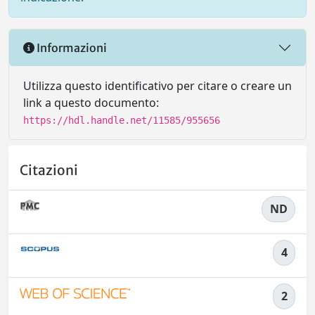
Informazioni
Utilizza questo identificativo per citare o creare un
link a questo documento:
https://hdl.handle.net/11585/955656
Citazioni
ND
4
2