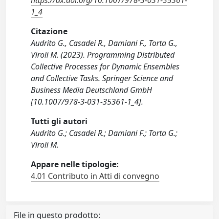
https://dx.doi.org/10.1007/978-3-031-35361-
1_4
Citazione
Audrito G., Casadei R., Damiani F., Torta G.,
Viroli M. (2023). Programming Distributed
Collective Processes for Dynamic Ensembles
and Collective Tasks. Springer Science and
Business Media Deutschland GmbH
[10.1007/978-3-031-35361-1_4].
Tutti gli autori
Audrito G.; Casadei R.; Damiani F.; Torta G.;
Viroli M.
Appare nelle tipologie:
4.01 Contributo in Atti di convegno
File in questo prodotto: