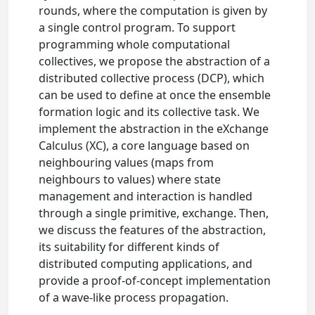
rounds, where the computation is given by
a single control program. To support
programming whole computational
collectives, we propose the abstraction of a
distributed collective process (DCP), which
can be used to define at once the ensemble
formation logic and its collective task. We
implement the abstraction in the eXchange
Calculus (XC), a core language based on
neighbouring values (maps from
neighbours to values) where state
management and interaction is handled
through a single primitive, exchange. Then,
we discuss the features of the abstraction,
its suitability for different kinds of
distributed computing applications, and
provide a proof-of-concept implementation
of a wave-like process propagation.