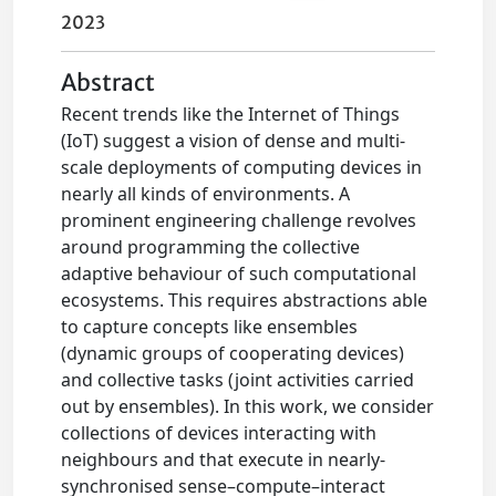
2023
Abstract
Recent trends like the Internet of Things
(IoT) suggest a vision of dense and multi-
scale deployments of computing devices in
nearly all kinds of environments. A
prominent engineering challenge revolves
around programming the collective
adaptive behaviour of such computational
ecosystems. This requires abstractions able
to capture concepts like ensembles
(dynamic groups of cooperating devices)
and collective tasks (joint activities carried
out by ensembles). In this work, we consider
collections of devices interacting with
neighbours and that execute in nearly-
synchronised sense–compute–interact