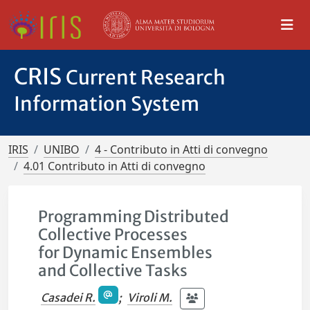
CRIS
Current Research
Information System
IRIS
UNIBO
4 - Contributo in Atti di convegno
4.01 Contributo in Atti di convegno
Programming Distributed
Collective Processes
for Dynamic Ensembles
and Collective Tasks
Casadei R.
;
Viroli M.