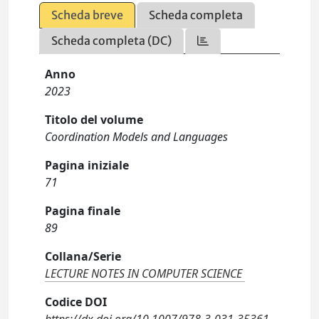
Scheda breve
Scheda completa
Scheda completa (DC)
Anno
2023
Titolo del volume
Coordination Models and Languages
Pagina iniziale
71
Pagina finale
89
Collana/Serie
LECTURE NOTES IN COMPUTER SCIENCE
Codice DOI