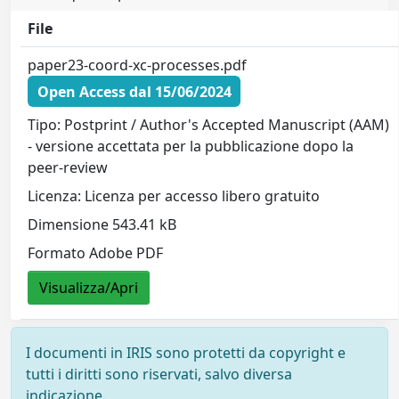
File
paper23-coord-xc-processes.pdf
Open Access dal 15/06/2024
Tipo: Postprint / Author's Accepted Manuscript (AAM)
- versione accettata per la pubblicazione dopo la
peer-review
Licenza: Licenza per accesso libero gratuito
Dimensione 543.41 kB
Formato Adobe PDF
Visualizza/Apri
I documenti in IRIS sono protetti da copyright e
tutti i diritti sono riservati, salvo diversa
indicazione.