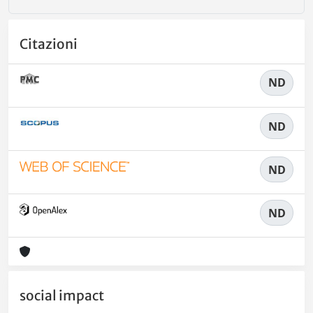
Citazioni
ND
ND
ND
ND
social impact