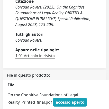
Citazione
Corrado Roversi (2023). On the Cognitive
Foundations of Legal Reality. DIRITTO &
QUESTIONI PUBBLICHE, Special Publication,
August 2023, 173-205.
Tutti gli autori
Corrado Roversi
Appare nelle tipologie:
1.01 Articolo in rivista
File in questo prodotto:
File
On the Cognitive Foundations of Legal
Reality_Printed_final.pdf
accesso aperto