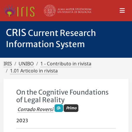
CRIS
Current Research
Information System
IRIS
UNIBO
1 - Contributo in rivista
1.01 Articolo in rivista
On the Cognitive Foundations
of Legal Reality
Primo
Corrado Roversi
2023