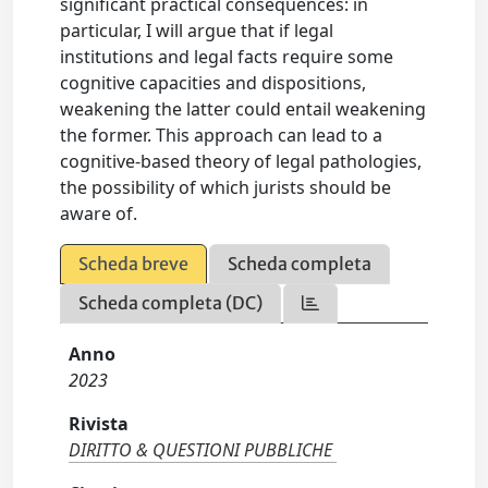
significant practical consequences: in
particular, I will argue that if legal
institutions and legal facts require some
cognitive capacities and dispositions,
weakening the latter could entail weakening
the former. This approach can lead to a
cognitive-based theory of legal pathologies,
the possibility of which jurists should be
aware of.
Scheda breve
Scheda completa
Scheda completa (DC)
Anno
2023
Rivista
DIRITTO & QUESTIONI PUBBLICHE