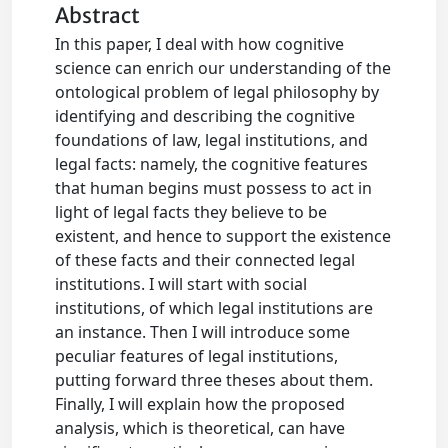
Abstract
In this paper, I deal with how cognitive
science can enrich our understanding of the
ontological problem of legal philosophy by
identifying and describing the cognitive
foundations of law, legal institutions, and
legal facts: namely, the cognitive features
that human begins must possess to act in
light of legal facts they believe to be
existent, and hence to support the existence
of these facts and their connected legal
institutions. I will start with social
institutions, of which legal institutions are
an instance. Then I will introduce some
peculiar features of legal institutions,
putting forward three theses about them.
Finally, I will explain how the proposed
analysis, which is theoretical, can have