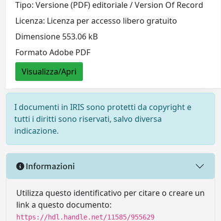
Tipo: Versione (PDF) editoriale / Version Of Record
Licenza: Licenza per accesso libero gratuito
Dimensione 553.06 kB
Formato Adobe PDF
Visualizza/Apri
I documenti in IRIS sono protetti da copyright e
tutti i diritti sono riservati, salvo diversa
indicazione.
Informazioni
Utilizza questo identificativo per citare o creare un
link a questo documento:
https://hdl.handle.net/11585/955629