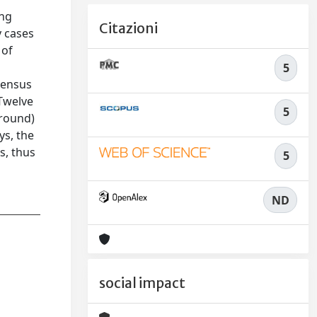
ing
Citazioni
y cases
 of
5
sensus
 Twelve
5
 round)
ys, the
s, thus
5
ND
social impact