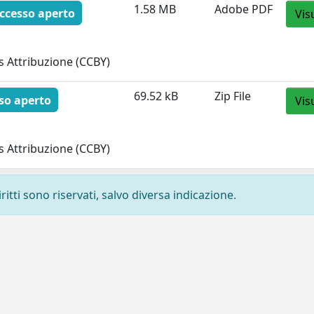
1.58 MB
Adobe PDF
ccesso aperto
Vis
 Attribuzione (CCBY)
69.52 kB
Zip File
so aperto
Vis
 Attribuzione (CCBY)
ritti sono riservati, salvo diversa indicazione.