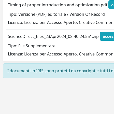
Timing of proper introduction and optimization.pdf
a
Tipo: Versione (PDF) editoriale / Version Of Record
Licenza: Licenza per Accesso Aperto. Creative Commons
ScienceDirect_files_23Apr2024_08-40-24.551.zip
acces
Tipo: File Supplementare
Licenza: Licenza per Accesso Aperto. Creative Commons
I documenti in IRIS sono protetti da copyright e tutti i di