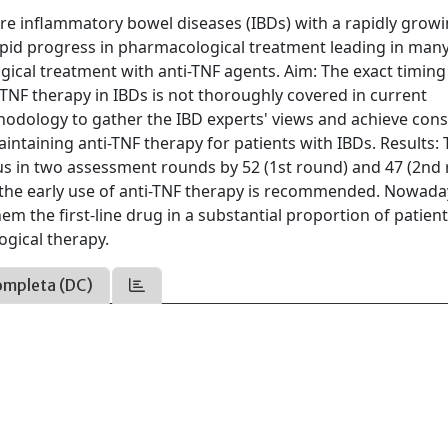
are inflammatory bowel diseases (IBDs) with a rapidly grow
apid progress in pharmacological treatment leading in man
ogical treatment with anti-TNF agents. Aim: The exact timing
TNF therapy in IBDs is not thoroughly covered in current
hodology to gather the IBD experts' views and achieve con
ntaining anti-TNF therapy for patients with IBDs. Results:
s in two assessment rounds by 52 (1st round) and 47 (2nd
s, the early use of anti-TNF therapy is recommended. Nowada
hem the first-line drug in a substantial proportion of patient
ogical therapy.
ompleta (DC)