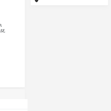
n,
ASE,