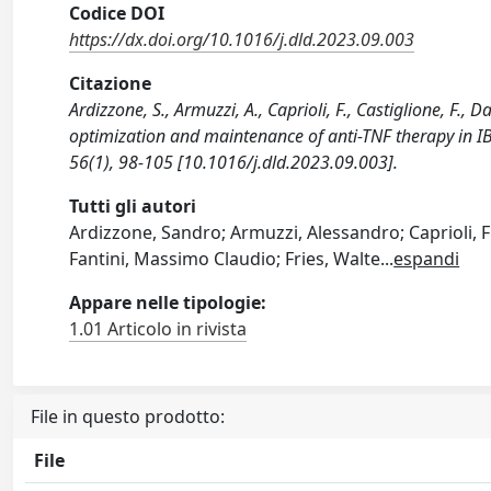
Codice DOI
https://dx.doi.org/10.1016/j.dld.2023.09.003
Citazione
Ardizzone, S., Armuzzi, A., Caprioli, F., Castiglione, F.,
optimization and maintenance of anti-TNF therapy in I
56(1), 98-105 [10.1016/j.dld.2023.09.003].
Tutti gli autori
Ardizzone, Sandro; Armuzzi, Alessandro; Caprioli, F
Fantini, Massimo Claudio; Fries, Walte
...
espandi
Appare nelle tipologie:
1.01 Articolo in rivista
File in questo prodotto:
File