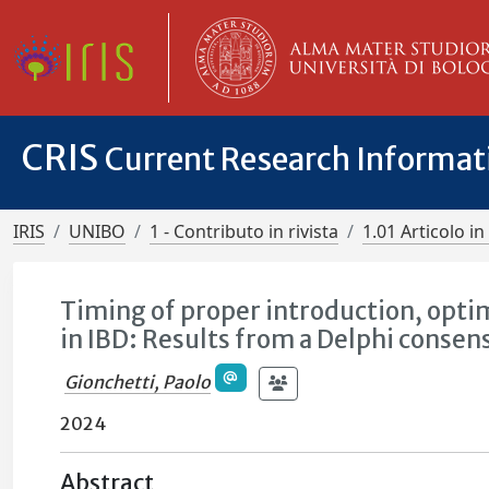
CRIS
Current Research Informa
IRIS
UNIBO
1 - Contributo in rivista
1.01 Articolo in 
Timing of proper introduction, opti
in IBD: Results from a Delphi consen
Gionchetti, Paolo
2024
Abstract