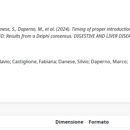
 Danese, S., Daperno, M., et al. (2024). Timing of proper introductio
BD: Results from a Delphi consensus. DIGESTIVE AND LIVER DISE
lavio; Castiglione, Fabiana; Danese, Silvio; Daperno, Marco;
Dimensione
Formato