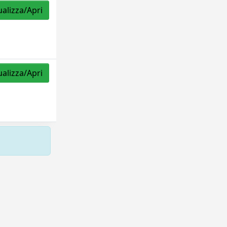
ualizza/Apri
ualizza/Apri