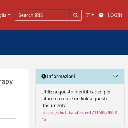
glia
IT
LOGIN
Informazioni
rapy
Utilizza questo identificativo per
citare o creare un link a questo
documento:
https://hdl.handle.net/11585/9553
45