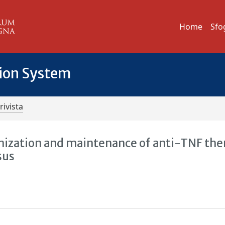
Home
Sfo
tion System
rivista
mization and maintenance of anti-TNF the
sus