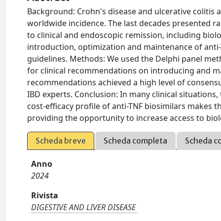
Background: Crohn's disease and ulcerative colitis 
worldwide incidence. The last decades presented r
to clinical and endoscopic remission, including biol
introduction, optimization and maintenance of anti-
guidelines. Methods: We used the Delphi panel met
for clinical recommendations on introducing and mai
recommendations achieved a high level of consensu
IBD experts. Conclusion: In many clinical situation
cost-efficacy profile of anti-TNF biosimilars makes t
providing the opportunity to increase access to biol
Scheda breve
Scheda completa
Scheda c
Anno
2024
Rivista
DIGESTIVE AND LIVER DISEASE