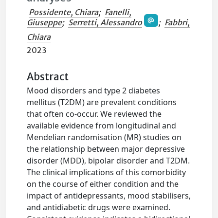
Possidente, Chiara
;
Fanelli,
Giuseppe
;
Serretti, Alessandro
;
Fabbri,
Chiara
2023
Abstract
Mood disorders and type 2 diabetes
mellitus (T2DM) are prevalent conditions
that often co-occur. We reviewed the
available evidence from longitudinal and
Mendelian randomisation (MR) studies on
the relationship between major depressive
disorder (MDD), bipolar disorder and T2DM.
The clinical implications of this comorbidity
on the course of either condition and the
impact of antidepressants, mood stabilisers,
and antidiabetic drugs were examined.