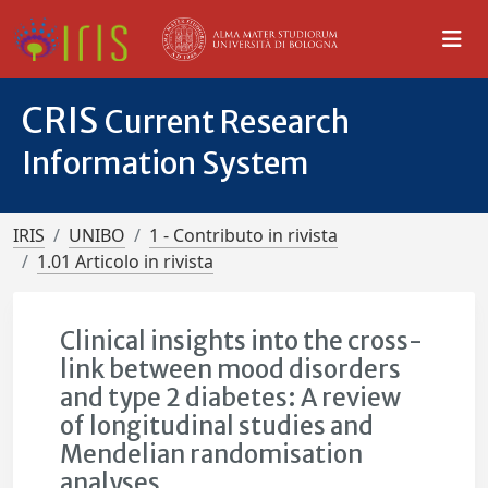
CRIS
Current Research
Information System
IRIS
UNIBO
1 - Contributo in rivista
1.01 Articolo in rivista
Clinical insights into the cross-
link between mood disorders
and type 2 diabetes: A review
of longitudinal studies and
Mendelian randomisation
analyses