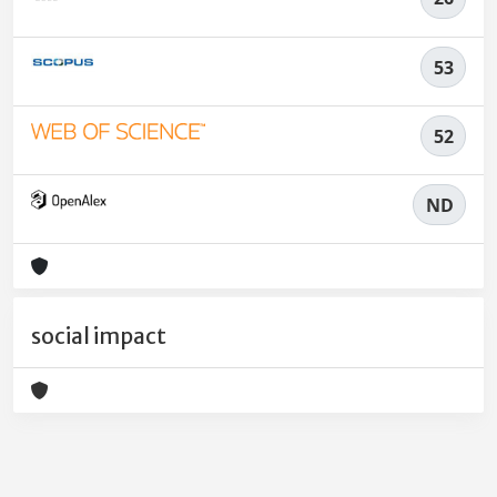
53
52
ND
social impact