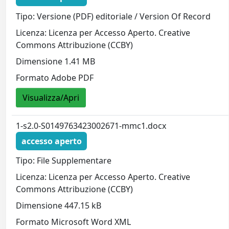
Tipo: Versione (PDF) editoriale / Version Of Record
Licenza: Licenza per Accesso Aperto. Creative
Commons Attribuzione (CCBY)
Dimensione 1.41 MB
Formato Adobe PDF
Visualizza/Apri
1-s2.0-S0149763423002671-mmc1.docx
accesso aperto
Tipo: File Supplementare
Licenza: Licenza per Accesso Aperto. Creative
Commons Attribuzione (CCBY)
Dimensione 447.15 kB
Formato Microsoft Word XML