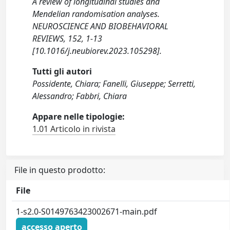
A review of longitudinal studies and
Mendelian randomisation analyses.
NEUROSCIENCE AND BIOBEHAVIORAL
REVIEWS, 152, 1-13
[10.1016/j.neubiorev.2023.105298].
Tutti gli autori
Possidente, Chiara; Fanelli, Giuseppe; Serretti,
Alessandro; Fabbri, Chiara
Appare nelle tipologie:
1.01 Articolo in rivista
File in questo prodotto:
File
1-s2.0-S0149763423002671-main.pdf
accesso aperto