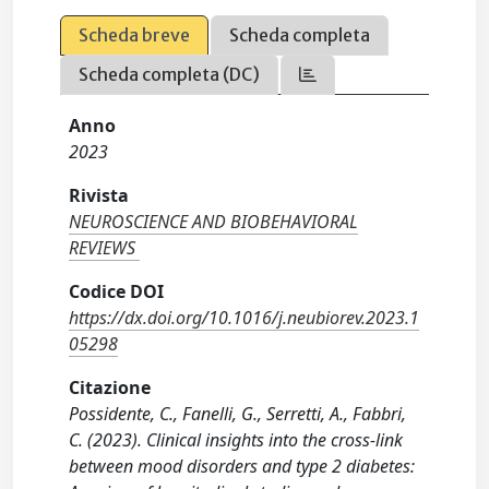
Scheda breve
Scheda completa
Scheda completa (DC)
Anno
2023
Rivista
NEUROSCIENCE AND BIOBEHAVIORAL
REVIEWS
Codice DOI
https://dx.doi.org/10.1016/j.neubiorev.2023.1
05298
Citazione
Possidente, C., Fanelli, G., Serretti, A., Fabbri,
C. (2023). Clinical insights into the cross-link
between mood disorders and type 2 diabetes: