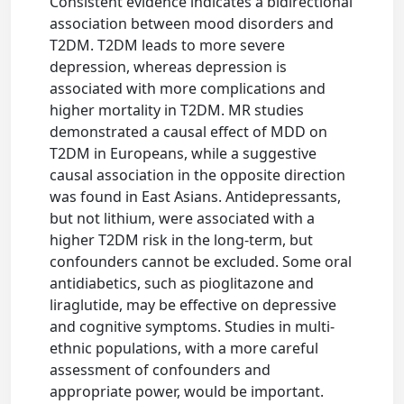
Consistent evidence indicates a bidirectional
association between mood disorders and
T2DM. T2DM leads to more severe
depression, whereas depression is
associated with more complications and
higher mortality in T2DM. MR studies
demonstrated a causal effect of MDD on
T2DM in Europeans, while a suggestive
causal association in the opposite direction
was found in East Asians. Antidepressants,
but not lithium, were associated with a
higher T2DM risk in the long-term, but
confounders cannot be excluded. Some oral
antidiabetics, such as pioglitazone and
liraglutide, may be effective on depressive
and cognitive symptoms. Studies in multi-
ethnic populations, with a more careful
assessment of confounders and
appropriate power, would be important.