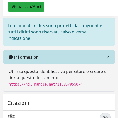
Visualizza/Apri
I documenti in IRIS sono protetti da copyright e
tutti i diritti sono riservati, salvo diversa
indicazione.
Informazioni
Utilizza questo identificativo per citare o creare un
link a questo documento:
https://hdl.handle.net/11585/955074
Citazioni
26