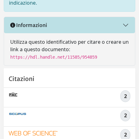
indicazione.
Informazioni
Utilizza questo identificativo per citare o creare un
link a questo documento:
https://hdl.handle.net/11585/954859
Citazioni
2
2
2