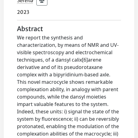
Serena
2023
Abstract
We report the synthesis and
characterization, by means of NMR and UV-
visible spectroscopy and electrochemical
techniques, of a dansyl calix[6]arene
derivative and of its pseudorotaxane
complex with a bipyridinium-based axle.
This novel macrocycle shows remarkable
complexation ability, in analogy with parent
compounds, while the dansyl moieties
impart valuable features to the system.
Indeed, these units: i) signal the state of the
system by fluorescence; ii) can be reversibly
protonated, enabling the modulation of the
complexation abilities of the macrocycle; iii)