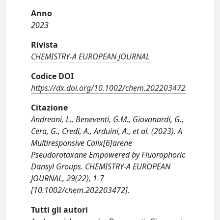
Anno
2023
Rivista
CHEMISTRY-A EUROPEAN JOURNAL
Codice DOI
https://dx.doi.org/10.1002/chem.202203472
Citazione
Andreoni, L., Beneventi, G.M., Giovanardi, G.,
Cera, G., Credi, A., Arduini, A., et al. (2023). A
Multiresponsive Calix[6]arene
Pseudorotaxane Empowered by Fluorophoric
Dansyl Groups. CHEMISTRY-A EUROPEAN
JOURNAL, 29(22), 1-7
[10.1002/chem.202203472].
Tutti gli autori