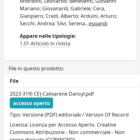
Andreoni, Leonardo; Beneventi, Giovanni
Mariano; Giovanardi, Gabriele; Cera,
Gianpiero; Credi, Alberto; Arduini, Arturo;
Secchi, Andrea; Silvi, Serena
...
espandi
Appare nelle tipologie:
1.01 Articolo in rivista
File in questo prodotto:
File
2023-319) CEJ-Calixarene Dansyl.pdf
accesso aperto
Tipo: Versione (PDF) editoriale / Version Of Record
Licenza: Licenza per Accesso Aperto. Creative
Commons Attribuzione - Non commerciale - Non
opere derivate (CCBYNCND)