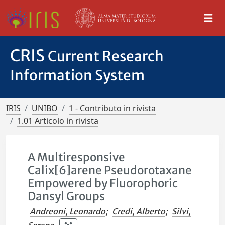
CRIS
Current Research
Information System
IRIS
UNIBO
1 - Contributo in rivista
1.01 Articolo in rivista
A Multiresponsive
Calix[6]arene Pseudorotaxane
Empowered by Fluorophoric
Dansyl Groups
Andreoni, Leonardo
;
Credi, Alberto
;
Silvi,