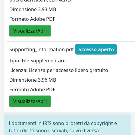
Dimensione 3.93 MB
Formato Adobe PDF
Visualizza/Apri
Supporting_information.pdf
accesso aperto
Tipo: File Supplementare
Licenza: Licenza per accesso libero gratuito
Dimensione 3.96 MB
Formato Adobe PDF
Visualizza/Apri
I documenti in IRIS sono protetti da copyright e
tutti i diritti sono riservati, salvo diversa