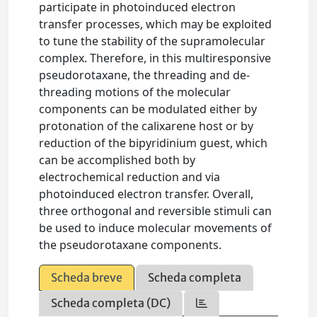
participate in photoinduced electron
transfer processes, which may be exploited
to tune the stability of the supramolecular
complex. Therefore, in this multiresponsive
pseudorotaxane, the threading and de-
threading motions of the molecular
components can be modulated either by
protonation of the calixarene host or by
reduction of the bipyridinium guest, which
can be accomplished both by
electrochemical reduction and via
photoinduced electron transfer. Overall,
three orthogonal and reversible stimuli can
be used to induce molecular movements of
the pseudorotaxane components.
Scheda breve
Scheda completa
Scheda completa (DC)