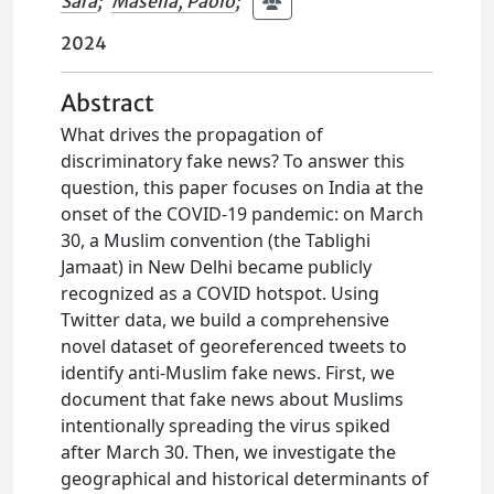
Sara
;
Masella, Paolo
;
2024
Abstract
What drives the propagation of
discriminatory fake news? To answer this
question, this paper focuses on India at the
onset of the COVID-19 pandemic: on March
30, a Muslim convention (the Tablighi
Jamaat) in New Delhi became publicly
recognized as a COVID hotspot. Using
Twitter data, we build a comprehensive
novel dataset of georeferenced tweets to
identify anti-Muslim fake news. First, we
document that fake news about Muslims
intentionally spreading the virus spiked
after March 30. Then, we investigate the
geographical and historical determinants of