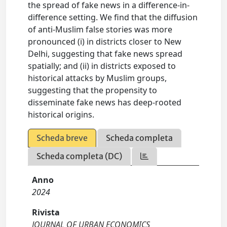
the spread of fake news in a difference-in-
difference setting. We find that the diffusion
of anti-Muslim false stories was more
pronounced (i) in districts closer to New
Delhi, suggesting that fake news spread
spatially; and (ii) in districts exposed to
historical attacks by Muslim groups,
suggesting that the propensity to
disseminate fake news has deep-rooted
historical origins.
Scheda breve
Scheda completa
Scheda completa (DC)
Anno
2024
Rivista
JOURNAL OF URBAN ECONOMICS