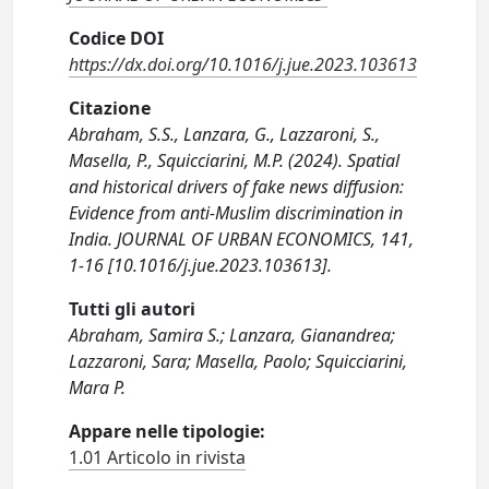
Codice DOI
https://dx.doi.org/10.1016/j.jue.2023.103613
Citazione
Abraham, S.S., Lanzara, G., Lazzaroni, S.,
Masella, P., Squicciarini, M.P. (2024). Spatial
and historical drivers of fake news diffusion:
Evidence from anti-Muslim discrimination in
India. JOURNAL OF URBAN ECONOMICS, 141,
1-16 [10.1016/j.jue.2023.103613].
Tutti gli autori
Abraham, Samira S.; Lanzara, Gianandrea;
Lazzaroni, Sara; Masella, Paolo; Squicciarini,
Mara P.
Appare nelle tipologie:
1.01 Articolo in rivista