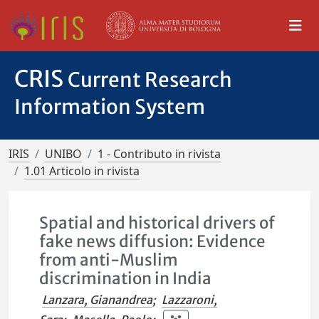
CRIS
Current Research
Information System
IRIS
UNIBO
1 - Contributo in rivista
1.01 Articolo in rivista
Spatial and historical drivers of
fake news diffusion: Evidence
from anti-Muslim
discrimination in India
Lanzara, Gianandrea
;
Lazzaroni,