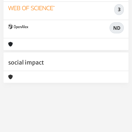
3
ND
social impact
Powered by
IRIS
-
about IRIS
-