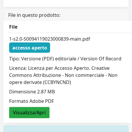
File in questo prodotto:
File
1-s2.0-S0094119023000839-main.pdf
accesso aperto
Tipo: Versione (PDF) editoriale / Version Of Record
Licenza: Licenza per Accesso Aperto. Creative
Commons Attribuzione - Non commerciale - Non
opere derivate (CCBYNCND)
Dimensione 2.87 MB
Formato Adobe PDF
Visualizza/Apri