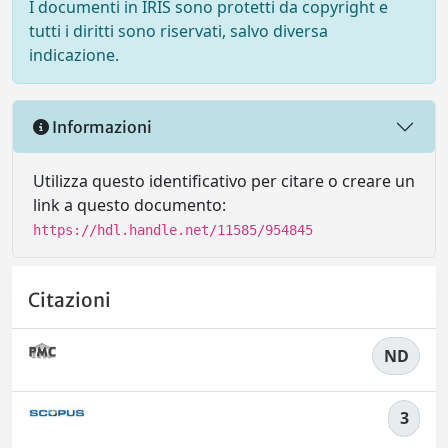
I documenti in IRIS sono protetti da copyright e
tutti i diritti sono riservati, salvo diversa
indicazione.
Informazioni
Utilizza questo identificativo per citare o creare un
link a questo documento:
https://hdl.handle.net/11585/954845
Citazioni
ND
3