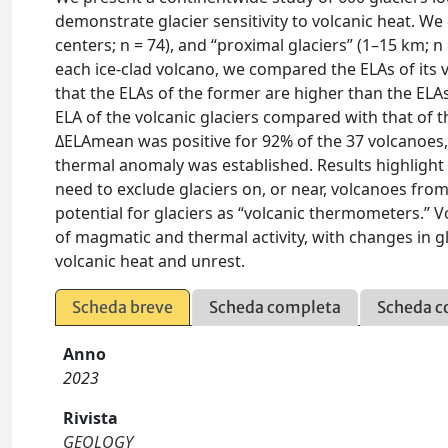
demonstrate glacier sensitivity to volcanic heat. W
centers; n = 74), and “proximal glaciers” (1–15 km; n 
each ice-clad volcano, we compared the ELAs of its v
that the ELAs of the former are higher than the ELA
ELA of the volcanic glaciers compared with that of t
ΔELAmean was positive for 92% of the 37 volcanoes
thermal anomaly was established. Results highlight 
need to exclude glaciers on, or near, volcanoes from
potential for glaciers as “volcanic thermometers.” 
of magmatic and thermal activity, with changes in gl
volcanic heat and unrest.
Scheda breve
Scheda completa
Scheda c
Anno
2023
Rivista
GEOLOGY