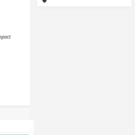
impact