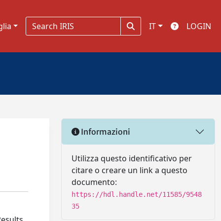
glia
IT
LOGIN
Informazioni
Utilizza questo identificativo per
citare o creare un link a questo
documento:
https://hdl.handle.net/11585/9548
35
Results