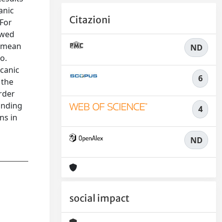
anic
Citazioni
 For
owed
e mean
ND
o.
canic
6
 the
order
anding
4
ns in
ND
social impact