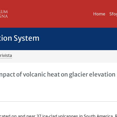
Home
Sfo
tion System
rivista
pact of volcanic heat on glacier elevation
cated on and near 37 ice-clad volcanoes in South America. 