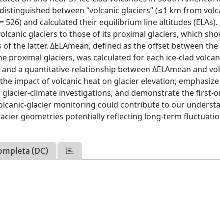
e distinguished between “volcanic glaciers” (≤1 km from volc
= 526) and calculated their equilibrium line altitudes (ELAs).
olcanic glaciers to those of its proximal glaciers, which sh
s of the latter. ΔELAmean, defined as the offset between th
he proximal glaciers, was calculated for each ice-clad volcan
, and a quantitative relationship between ΔELAmean and vol
the impact of volcanic heat on glacier elevation; emphasize
 glacier-climate investigations; and demonstrate the first-
Volcanic-glacier monitoring could contribute to our underst
acier geometries potentially reflecting long-term fluctuatio
ompleta (DC)