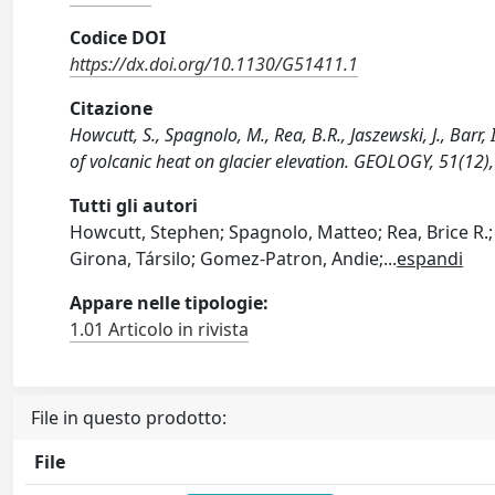
Codice DOI
https://dx.doi.org/10.1130/G51411.1
Citazione
Howcutt, S., Spagnolo, M., Rea, B.R., Jaszewski, J., Barr,
of volcanic heat on glacier elevation. GEOLOGY, 51(12
Tutti gli autori
Howcutt, Stephen; Spagnolo, Matteo; Rea, Brice R.; J
Girona, Társilo; Gomez-Patron, Andie;
...
espandi
Appare nelle tipologie:
1.01 Articolo in rivista
File in questo prodotto:
File