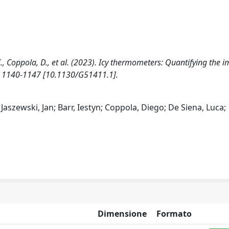
 I., Coppola, D., et al. (2023). Icy thermometers: Quantifying the 
), 1140-1147 [10.1130/G51411.1].
aszewski, Jan; Barr, Iestyn; Coppola, Diego; De Siena, Luca;
Dimensione
Formato