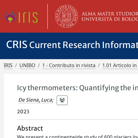
CRIS
Current Research Informa
IRIS
UNIBO
1 - Contributo in rivista
1.01 Articolo in 
Icy thermometers: Quantifying the im
De Siena, Luca
;
2023
Abstract
We present a continentwide study of 600 glaciers lo