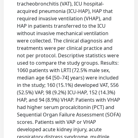
tracheobronchitis (VAT), ICU hospital-
acquired pneumonia (ICU-HAP), HAP that
required invasive ventilation (VHAP), and
HAP in patients transferred to the ICU
without invasive mechanical ventilation
were collected. The clinical diagnosis and
treatments were per clinical practice and
not per protocol. Descriptive statistics were
used to compare the study groups. Results:
1060 patients with LRTI (72.5% male sex,
median age 64 [50–74] years) were included
in the study; 160 (15.1%) developed VAT, 556
(52.5%) VAP, 98 (9.2%) ICU-HAP, 152 (14.3%)
HAP, and 94 (8.9%) VHAP. Patients with VHAP
had higher serum procalcitonin (PCT) and
Sequential Organ Failure Assessment (SOFA)
scores. Patients with VAP or VHAP
developed acute kidney injury, acute
respiratory distress syndrome, multiple