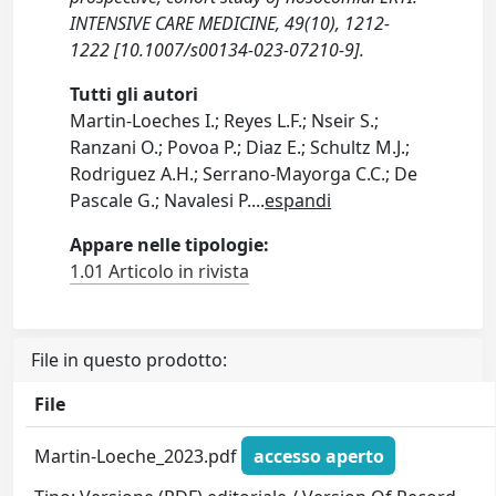
INTENSIVE CARE MEDICINE, 49(10), 1212-
1222 [10.1007/s00134-023-07210-9].
Tutti gli autori
Martin-Loeches I.; Reyes L.F.; Nseir S.;
Ranzani O.; Povoa P.; Diaz E.; Schultz M.J.;
Rodriguez A.H.; Serrano-Mayorga C.C.; De
Pascale G.; Navalesi P.
...
espandi
Appare nelle tipologie:
1.01 Articolo in rivista
File in questo prodotto:
File
Martin‑Loeche_2023.pdf
accesso aperto