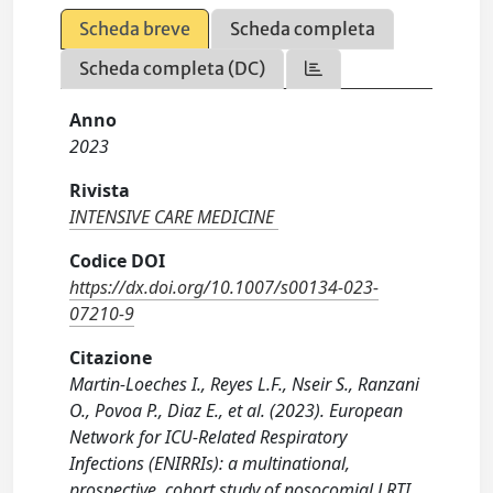
Scheda breve
Scheda completa
Scheda completa (DC)
Anno
2023
Rivista
INTENSIVE CARE MEDICINE
Codice DOI
https://dx.doi.org/10.1007/s00134-023-
07210-9
Citazione
Martin-Loeches I., Reyes L.F., Nseir S., Ranzani
O., Povoa P., Diaz E., et al. (2023). European
Network for ICU-Related Respiratory
Infections (ENIRRIs): a multinational,
prospective, cohort study of nosocomial LRTI.