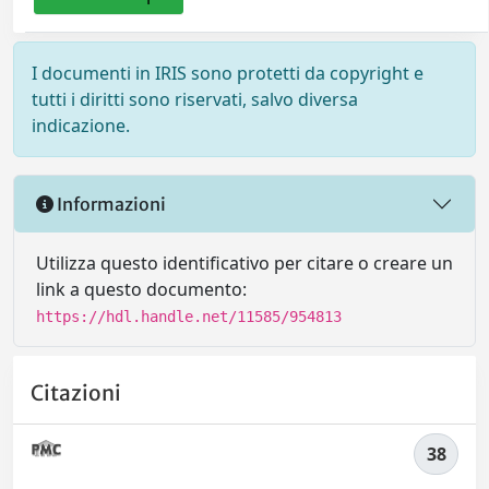
I documenti in IRIS sono protetti da copyright e
tutti i diritti sono riservati, salvo diversa
indicazione.
Informazioni
Utilizza questo identificativo per citare o creare un
link a questo documento:
https://hdl.handle.net/11585/954813
Citazioni
38