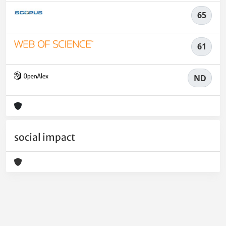
65
61
ND
social impact