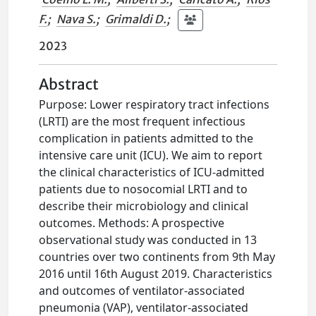
F.
;
Nava S.
;
Grimaldi D.
;
2023
Abstract
Purpose: Lower respiratory tract infections
(LRTI) are the most frequent infectious
complication in patients admitted to the
intensive care unit (ICU). We aim to report
the clinical characteristics of ICU-admitted
patients due to nosocomial LRTI and to
describe their microbiology and clinical
outcomes. Methods: A prospective
observational study was conducted in 13
countries over two continents from 9th May
2016 until 16th August 2019. Characteristics
and outcomes of ventilator-associated
pneumonia (VAP), ventilator-associated