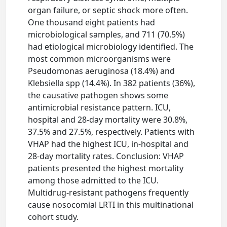
organ failure, or septic shock more often.
One thousand eight patients had
microbiological samples, and 711 (70.5%)
had etiological microbiology identified. The
most common microorganisms were
Pseudomonas aeruginosa (18.4%) and
Klebsiella spp (14.4%). In 382 patients (36%),
the causative pathogen shows some
antimicrobial resistance pattern. ICU,
hospital and 28-day mortality were 30.8%,
37.5% and 27.5%, respectively. Patients with
VHAP had the highest ICU, in-hospital and
28-day mortality rates. Conclusion: VHAP
patients presented the highest mortality
among those admitted to the ICU.
Multidrug-resistant pathogens frequently
cause nosocomial LRTI in this multinational
cohort study.