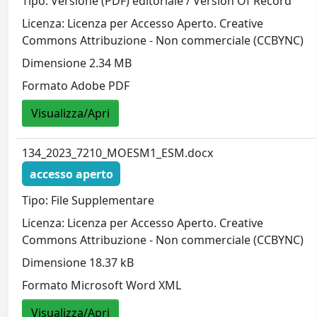
Tipo: Versione (PDF) editoriale / Version Of Record
Licenza: Licenza per Accesso Aperto. Creative
Commons Attribuzione - Non commerciale (CCBYNC)
Dimensione 2.34 MB
Formato Adobe PDF
Visualizza/Apri
134_2023_7210_MOESM1_ESM.docx
accesso aperto
Tipo: File Supplementare
Licenza: Licenza per Accesso Aperto. Creative
Commons Attribuzione - Non commerciale (CCBYNC)
Dimensione 18.37 kB
Formato Microsoft Word XML
Visualizza/Apri