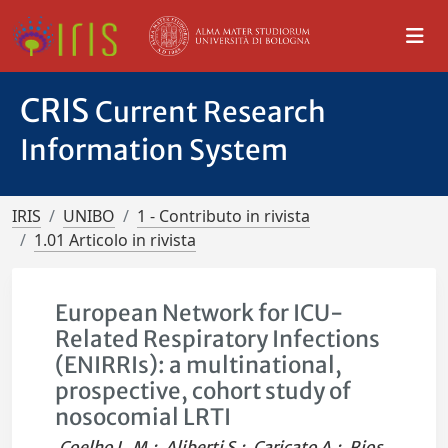
CRIS
Current Research
Information System
IRIS
UNIBO
1 - Contributo in rivista
1.01 Articolo in rivista
European Network for ICU-
Related Respiratory Infections
(ENIRRIs): a multinational,
prospective, cohort study of
nosocomial LRTI
Coelho L. M.
;
Aliberti S.
;
Caricato A.
;
Rios