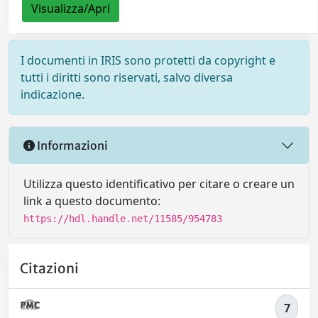
Visualizza/Apri
I documenti in IRIS sono protetti da copyright e
tutti i diritti sono riservati, salvo diversa
indicazione.
Informazioni
Utilizza questo identificativo per citare o creare un
link a questo documento:
https://hdl.handle.net/11585/954783
Citazioni
7