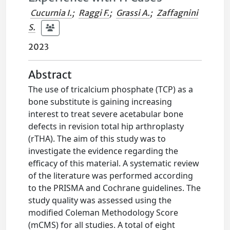
Cucurnia I.
;
Raggi F.
;
Grassi A.
;
Zaffagnini
S.
2023
Abstract
The use of tricalcium phosphate (TCP) as a
bone substitute is gaining increasing
interest to treat severe acetabular bone
defects in revision total hip arthroplasty
(rTHA). The aim of this study was to
investigate the evidence regarding the
efficacy of this material. A systematic review
of the literature was performed according
to the PRISMA and Cochrane guidelines. The
study quality was assessed using the
modified Coleman Methodology Score
(mCMS) for all studies. A total of eight