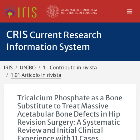
CRIS
Current Research
Information System
IRIS
UNIBO
1 - Contributo in rivista
1.01 Articolo in rivista
Tricalcium Phosphate as a Bone
Substitute to Treat Massive
Acetabular Bone Defects in Hip
Revision Surgery: A Systematic
Review and Initial Clinical
Experience with 11 Cases