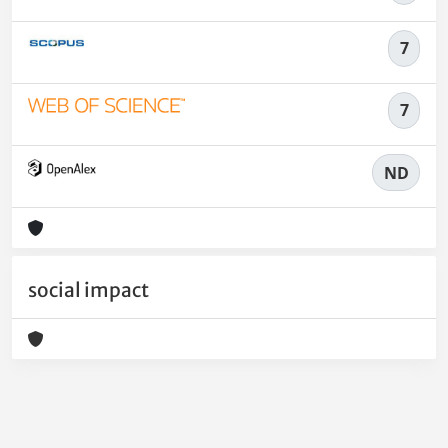
7
7
ND
social impact