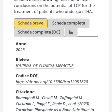
conclusions on the potential of TCP for the
treatment of patients who undergo rTHA.
Scheda breve
Scheda completa
Scheda completa (DC)
Anno
2023
Rivista
JOURNAL OF CLINICAL MEDICINE
Codice DOI
https://dx.doi.org/10.3390/jcm12051820
Citazione
Romagnoli M., Casali M., Zaffagnini M.,
Cucurnia I., Raggi F., Reale D., et al. (2023).
Tricalcium Phosphate as a Bone Substitute to