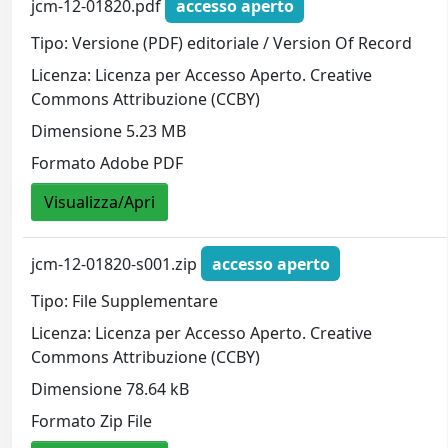
jcm-12-01820.pdf
accesso aperto
Tipo: Versione (PDF) editoriale / Version Of Record
Licenza: Licenza per Accesso Aperto. Creative
Commons Attribuzione (CCBY)
Dimensione 5.23 MB
Formato Adobe PDF
Visualizza/Apri
jcm-12-01820-s001.zip
accesso aperto
Tipo: File Supplementare
Licenza: Licenza per Accesso Aperto. Creative
Commons Attribuzione (CCBY)
Dimensione 78.64 kB
Formato Zip File