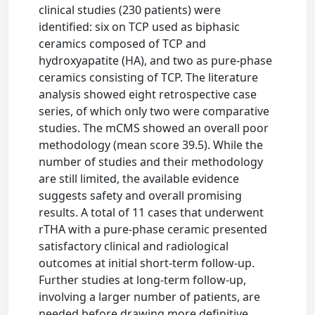
clinical studies (230 patients) were
identified: six on TCP used as biphasic
ceramics composed of TCP and
hydroxyapatite (HA), and two as pure-phase
ceramics consisting of TCP. The literature
analysis showed eight retrospective case
series, of which only two were comparative
studies. The mCMS showed an overall poor
methodology (mean score 39.5). While the
number of studies and their methodology
are still limited, the available evidence
suggests safety and overall promising
results. A total of 11 cases that underwent
rTHA with a pure-phase ceramic presented
satisfactory clinical and radiological
outcomes at initial short-term follow-up.
Further studies at long-term follow-up,
involving a larger number of patients, are
needed before drawing more definitive