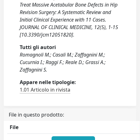
Treat Massive Acetabular Bone Defects in Hip
Revision Surgery: A Systematic Review and
Initial Clinical Experience with 11 Cases.
JOURNAL OF CLINICAL MEDICINE, 12(5), 1-15
[10.3390/jcm12051820].
Tutti gli autori
Romagnoli M.; Casali M.; Zaffagnini M.;
Cucurnia I.; Raggi F.; Reale D.; Grassi A.;
Zaffagnini S.
Appare nelle tipologie:
1.01 Articolo in rivista
File in questo prodotto:
File