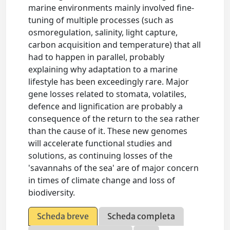
marine environments mainly involved fine-
tuning of multiple processes (such as
osmoregulation, salinity, light capture,
carbon acquisition and temperature) that all
had to happen in parallel, probably
explaining why adaptation to a marine
lifestyle has been exceedingly rare. Major
gene losses related to stomata, volatiles,
defence and lignification are probably a
consequence of the return to the sea rather
than the cause of it. These new genomes
will accelerate functional studies and
solutions, as continuing losses of the
'savannahs of the sea' are of major concern
in times of climate change and loss of
biodiversity.
Scheda breve
Scheda completa