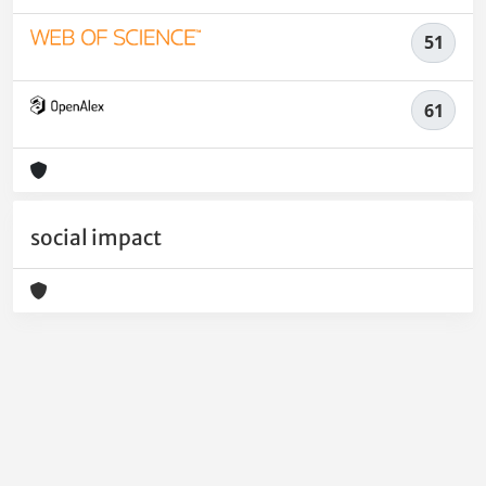
51
61
social impact
Powered by
IRIS
-
about IRIS
-