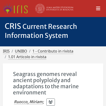
CRIS
Current Research
Information System
IRIS
UNIBO
1 - Contributo in rivista
1.01 Articolo in rivista
Seagrass genomes reveal
ancient polyploidy and
adaptations to the marine
environment
Ruocco, Miriam
;