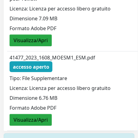
Licenza: Licenza per accesso libero gratuito
Dimensione 7.09 MB
Formato Adobe PDF
Visualizza/Apri
41477_2023_1608_MOESM1_ESM.pdf
accesso aperto
Tipo: File Supplementare
Licenza: Licenza per accesso libero gratuito
Dimensione 6.76 MB
Formato Adobe PDF
Visualizza/Apri