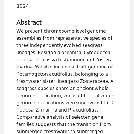
2024
Abstract
We present chromosome-level genome
assemblies from representative species of
three independently evolved seagrass
lineages: Posidonia oceanica, Cymodocea
nodosa, Thalassia testudinum and Zostera
marina. We also include a draft genome of
Potamogeton acutifolius, belonging to a
freshwater sister lineage to Zosteraceae. All
seagrass species share an ancient whole-
genome triplication, while additional whole-
genome duplications were uncovered for C.
nodosa, Z. marina and P. acutifolius.
Comparative analysis of selected gene
families suggests that the transition from
submerged-freshwater to submerged-