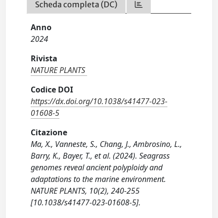
Scheda completa (DC)
Anno
2024
Rivista
NATURE PLANTS
Codice DOI
https://dx.doi.org/10.1038/s41477-023-
01608-5
Citazione
Ma, X., Vanneste, S., Chang, J., Ambrosino, L.,
Barry, K., Bayer, T., et al. (2024). Seagrass
genomes reveal ancient polyploidy and
adaptations to the marine environment.
NATURE PLANTS, 10(2), 240-255
[10.1038/s41477-023-01608-5].