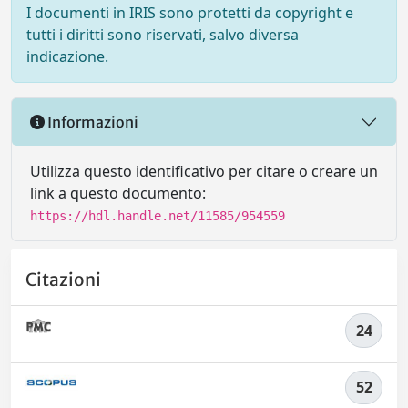
I documenti in IRIS sono protetti da copyright e
tutti i diritti sono riservati, salvo diversa
indicazione.
Informazioni
Utilizza questo identificativo per citare o creare un
link a questo documento:
https://hdl.handle.net/11585/954559
Citazioni
24
52