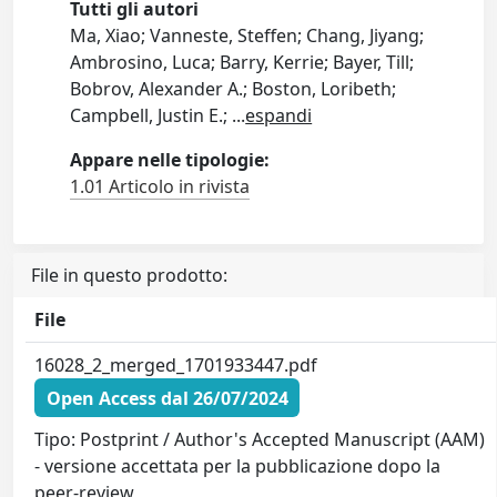
Tutti gli autori
Ma, Xiao; Vanneste, Steffen; Chang, Jiyang;
Ambrosino, Luca; Barry, Kerrie; Bayer, Till;
Bobrov, Alexander A.; Boston, Loribeth;
Campbell, Justin E.;
...
espandi
Appare nelle tipologie:
1.01 Articolo in rivista
File in questo prodotto:
File
16028_2_merged_1701933447.pdf
Open Access dal 26/07/2024
Tipo: Postprint / Author's Accepted Manuscript (AAM)
- versione accettata per la pubblicazione dopo la
peer-review