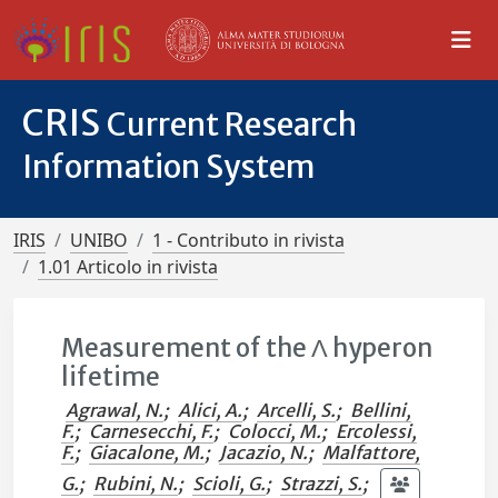
CRIS
Current Research
Information System
IRIS
UNIBO
1 - Contributo in rivista
1.01 Articolo in rivista
Measurement of the Λ hyperon
lifetime
Agrawal, N.
;
Alici, A.
;
Arcelli, S.
;
Bellini,
F.
;
Carnesecchi, F.
;
Colocci, M.
;
Ercolessi,
F.
;
Giacalone, M.
;
Jacazio, N.
;
Malfattore,
G.
;
Rubini, N.
;
Scioli, G.
;
Strazzi, S.
;