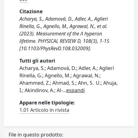
Citazione
Acharya, S., Adamová, D., Adler, A., Aglieri
Rinella, G., Agnello, M., Agrawal, N., et al.
(2023). Measurement of the Λ hyperon
lifetime. PHYSICAL REVIEW D, 108(3), 1-15
[10.1103/PhysRevD.108.032009].
Tutti gli autori
Acharya, S.; Adamová, D.; Adler, A.; Aglieri
Rinella, G.; Agnello, M.; Agrawal, N.;
Ahammed, Z.; Ahmad, S.; Ahn, S. U.; Ahuja,
I.; Akindinov, A.; Al-
...
espandi
Appare nelle tipologie:
1.01 Articolo in rivista
File in questo prodotto: