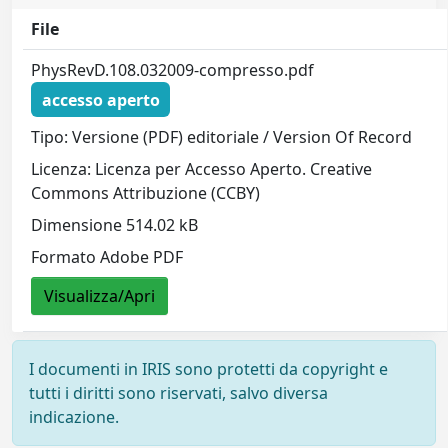
File
PhysRevD.108.032009-compresso.pdf
accesso aperto
Tipo: Versione (PDF) editoriale / Version Of Record
Licenza: Licenza per Accesso Aperto. Creative
Commons Attribuzione (CCBY)
Dimensione 514.02 kB
Formato Adobe PDF
Visualizza/Apri
I documenti in IRIS sono protetti da copyright e
tutti i diritti sono riservati, salvo diversa
indicazione.