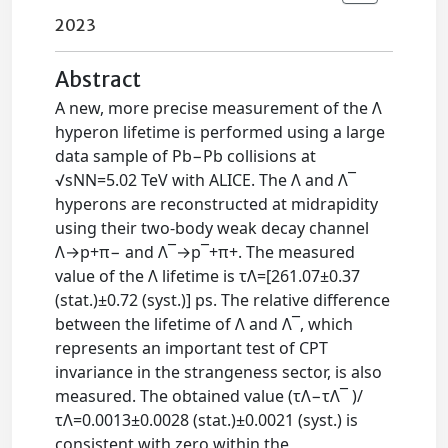
2023
Abstract
A new, more precise measurement of the Λ
hyperon lifetime is performed using a large
data sample of Pb−Pb collisions at
√sNN=5.02 TeV with ALICE. The Λ and Λ¯
hyperons are reconstructed at midrapidity
using their two-body weak decay channel
Λ→p+π− and Λ¯→p¯+π+. The measured
value of the Λ lifetime is τΛ=[261.07±0.37
(stat.)±0.72 (syst.)] ps. The relative difference
between the lifetime of Λ and Λ¯, which
represents an important test of CPT
invariance in the strangeness sector, is also
measured. The obtained value (τΛ−τΛ¯ )/
τΛ=0.0013±0.0028 (stat.)±0.0021 (syst.) is
consistent with zero within the