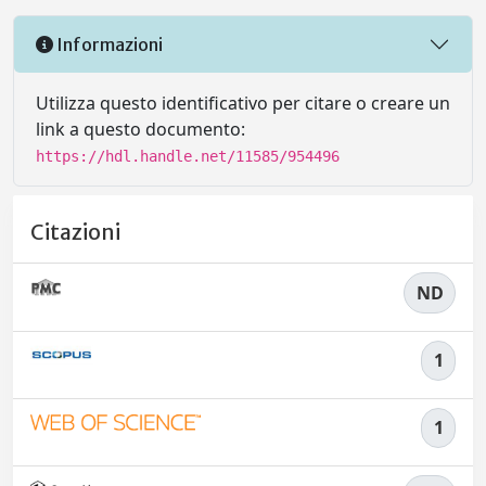
Informazioni
Utilizza questo identificativo per citare o creare un
link a questo documento:
https://hdl.handle.net/11585/954496
Citazioni
ND
1
1