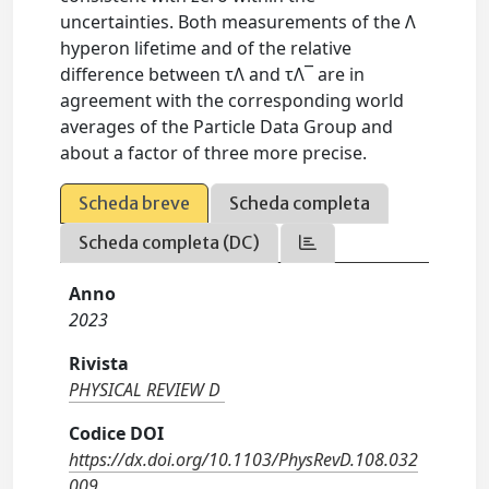
uncertainties. Both measurements of the Λ
hyperon lifetime and of the relative
difference between τΛ and τΛ¯ are in
agreement with the corresponding world
averages of the Particle Data Group and
about a factor of three more precise.
Scheda breve
Scheda completa
Scheda completa (DC)
Anno
2023
Rivista
PHYSICAL REVIEW D
Codice DOI
https://dx.doi.org/10.1103/PhysRevD.108.032
009