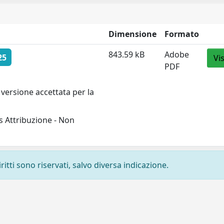
Dimensione
Formato
843.59 kB
Adobe
25
Vi
PDF
versione accettata per la
 Attribuzione - Non
ritti sono riservati, salvo diversa indicazione.