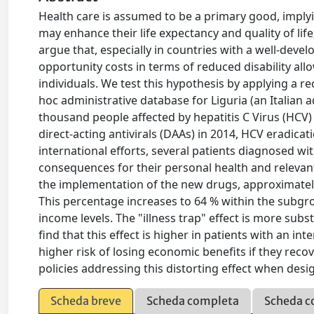
Health care is assumed to be a primary good, imply
may enhance their life expectancy and quality of life
argue that, especially in countries with a well-devel
opportunity costs in terms of reduced disability al
individuals. We test this hypothesis by applying a r
hoc administrative database for Liguria (an Italian 
thousand people affected by hepatitis C Virus (HCV)
direct-acting antivirals (DAAs) in 2014, HCV eradic
international efforts, several patients diagnosed 
consequences for their personal health and relevant
the implementation of the new drugs, approximately
This percentage increases to 64 % within the subgrou
income levels. The "illness trap" effect is more sub
find that this effect is higher in patients with an i
higher risk of losing economic benefits if they rec
policies addressing this distorting effect when desi
Scheda breve
Scheda completa
Scheda c