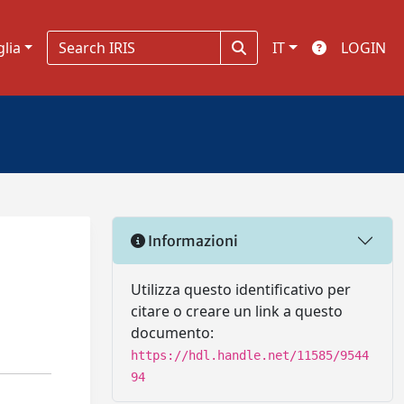
glia
IT
LOGIN
Informazioni
Utilizza questo identificativo per
citare o creare un link a questo
documento:
https://hdl.handle.net/11585/9544
94