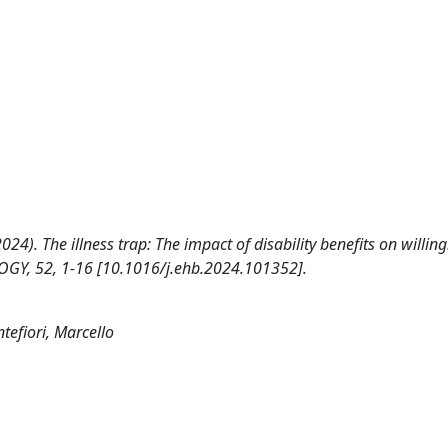
(2024). The illness trap: The impact of disability benefits on willin
Y, 52, 1-16 [10.1016/j.ehb.2024.101352].
tefiori, Marcello