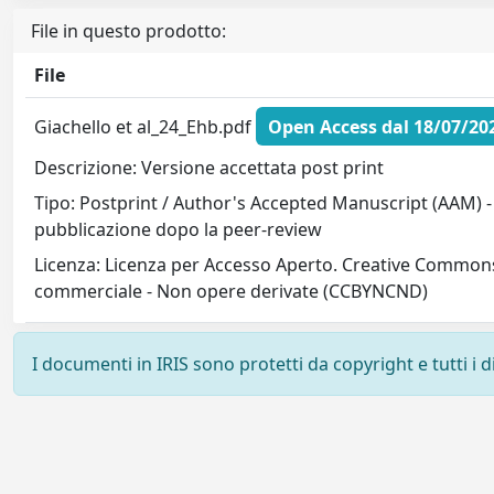
File in questo prodotto:
File
Giachello et al_24_Ehb.pdf
Open Access dal 18/07/20
Descrizione: Versione accettata post print
Tipo: Postprint / Author's Accepted Manuscript (AAM) - 
pubblicazione dopo la peer-review
Licenza: Licenza per Accesso Aperto. Creative Commons
commerciale - Non opere derivate (CCBYNCND)
I documenti in IRIS sono protetti da copyright e tutti i di