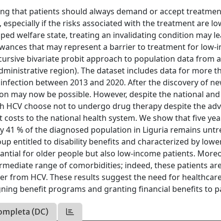
ing that patients should always demand or accept treatmen
, especially if the risks associated with the treatment are l
oped welfare state, treating an invalidating condition may l
lowances that may represent a barrier to treatment for low
ecursive bivariate probit approach to population data from 
administrative region). The dataset includes data for more t
 infection between 2013 and 2020. After the discovery of n
ation may now be possible. However, despite the national and
with HCV choose not to undergo drug therapy despite the ad
 costs to the national health system. We show that five yea
 41 % of the diagnosed population in Liguria remains untr
p entitled to disability benefits and characterized by lowe
stantial for older people but also low-income patients. More
ntermediate range of comorbidities; indeed, these patients are
over from HCV. These results suggest the need for healthcar
gning benefit programs and granting financial benefits to p
ompleta (DC)