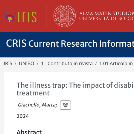
CRIS
Current Research Informa
IRIS
UNIBO
1 - Contributo in rivista
1.01 Articolo in 
The illness trap: The impact of disabi
treatment
Giachello, Marta
;
2024
Abstract