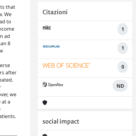
ts that
Citazioni
ow. We
ead to
-income
1
an ad
han 8
1
ew
verse
0
rs after
eated.
ND
r
over, we
 at a
e
atients.
social impact