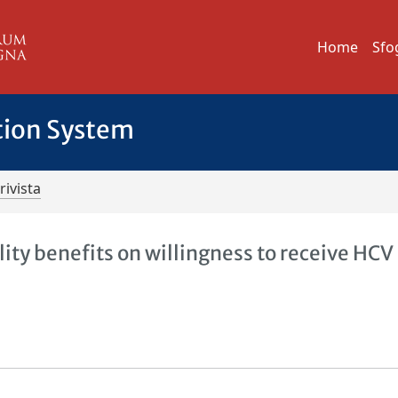
Home
Sfo
tion System
rivista
lity benefits on willingness to receive HCV