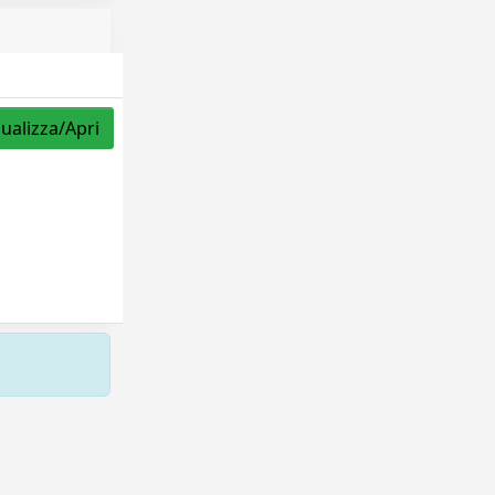
sualizza/Apri