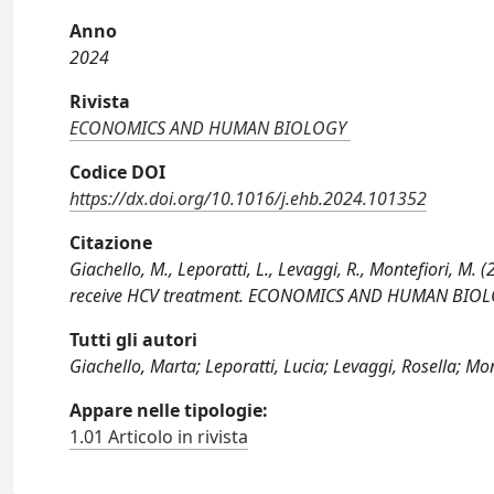
Anno
2024
Rivista
ECONOMICS AND HUMAN BIOLOGY
Codice DOI
https://dx.doi.org/10.1016/j.ehb.2024.101352
Citazione
Giachello, M., Leporatti, L., Levaggi, R., Montefiori, M. 
receive HCV treatment. ECONOMICS AND HUMAN BIOLOG
Tutti gli autori
Giachello, Marta; Leporatti, Lucia; Levaggi, Rosella; Mon
Appare nelle tipologie:
1.01 Articolo in rivista