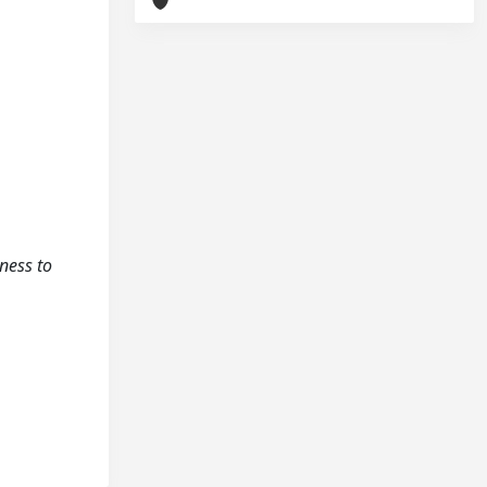
gness to