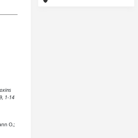
doxins
9, 1-14
ann O.;