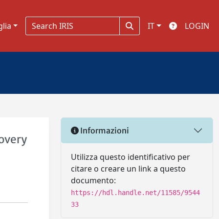
glia
IT
LOGIN
Informazioni
covery
Utilizza questo identificativo per
citare o creare un link a questo
documento:
https://hdl.handle.net/11585/9544
33