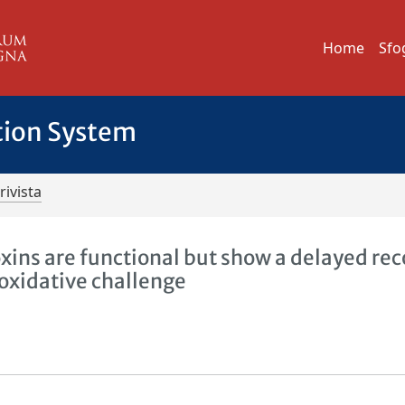
Home
Sfo
tion System
rivista
oxins are functional but show a delayed re
 oxidative challenge