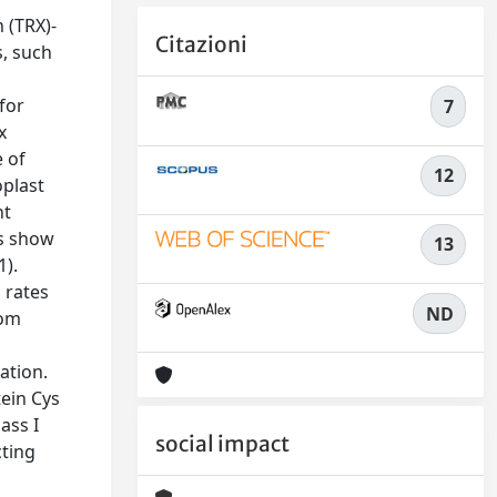
 (TRX)-
Citazioni
s, such
for
7
x
e of
12
oplast
nt
ts show
13
1).
 rates
ND
rom
ation.
tein Cys
ass I
social impact
cting