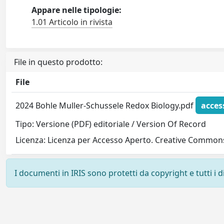
Appare nelle tipologie:
1.01 Articolo in rivista
File in questo prodotto:
File
2024 Bohle Muller-Schussele Redox Biology.pdf
acces
Tipo: Versione (PDF) editoriale / Version Of Record
Licenza: Licenza per Accesso Aperto. Creative Commons
I documenti in IRIS sono protetti da copyright e tutti i di