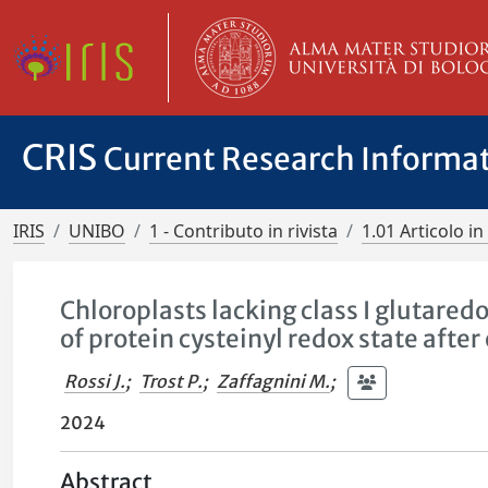
CRIS
Current Research Informa
IRIS
UNIBO
1 - Contributo in rivista
1.01 Articolo in 
Chloroplasts lacking class I glutared
of protein cysteinyl redox state after
Rossi J.
;
Trost P.
;
Zaffagnini M.
;
2024
Abstract