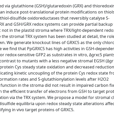
ted via glutathione (GSH)/glutaredoxin (GRX) and thioredoxin
n induce post-translational protein modifications on thiol
 thiol-disulfide oxidoreductases that reversibly catalyse S-
 TRX and GSH/GRX redox systems can provide partial backup 
t not in the plastid stroma where TRX/light-dependent redo
 the stromal TRX system has been studied at detail, the rol
nown. We generate knockout lines of GRXC5 as the only chlor
e we find that PpGRXC5 has high activities in GSH-depende
or redox-sensitive GFP2 as substrates in vitro, Δgrxc5 plan
n contrast to mutants with a less negative stromal EGSH (Δgr
rotein Cys steady state oxidation and decreased reduction
ndicating kinetic uncoupling of the protein Cys redox state f
ormation rates and S-glutathionylation levels after H2O2
unction in the stroma did not result in impaired carbon fix
 the efficient transfer of electrons from GSH to target pro
lation via the TRX system. We propose a model for stromal cl
/disulfide equilibria upon redox steady state alterations affe
fying in vivo target proteins of GRXC5.