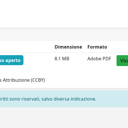
Dimensione
Formato
8.1 MB
Adobe PDF
so aperto
Vis
 Attribuzione (CCBY)
ritti sono riservati, salvo diversa indicazione.