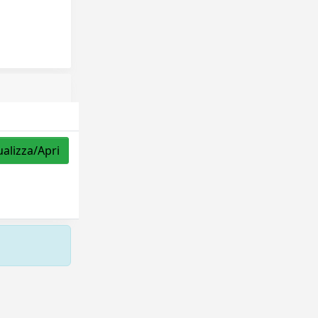
ualizza/Apri