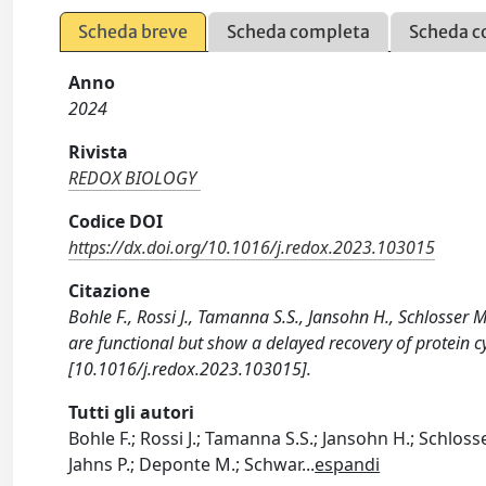
Scheda breve
Scheda completa
Scheda c
Anno
2024
Rivista
REDOX BIOLOGY
Codice DOI
https://dx.doi.org/10.1016/j.redox.2023.103015
Citazione
Bohle F., Rossi J., Tamanna S.S., Jansohn H., Schlosser M.
are functional but show a delayed recovery of protein c
[10.1016/j.redox.2023.103015].
Tutti gli autori
Bohle F.; Rossi J.; Tamanna S.S.; Jansohn H.; Schlos
Jahns P.; Deponte M.; Schwar
...
espandi