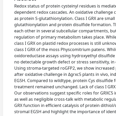
Redox status of protein cysteinyl residues is media
dependent redox cascades. An oxidative challenge ca
as protein S-glutathionylation. Class I GRX are small
glutathionylation and protein disulfide formation.
each other in several subcellular compartments, bu
regulation of primary metabolism takes place. While
class I GRX on plastid redox processes is still unk
class I GRX of the moss Physcomitrium patens. Whil
oxidoreductase assays using hydroxyethyl disulfide 
no detectable growth defect or stress sensitivity, i
Using stroma-targeted roGFP2, we show increased p
after oxidative challenge in Δgrxc5 plants in vivo, i
EGSH. Compared to wildtype, protein Cys disulfide f
treatment remained unchanged. Lack of class I GRX f
Our observations suggest specific roles for GRXC5 in
as well as negligible cross-talk with metabolic regu
GRX function in efficient catalysis of protein dithiol
stromal EGSH and highlight the importance of identi