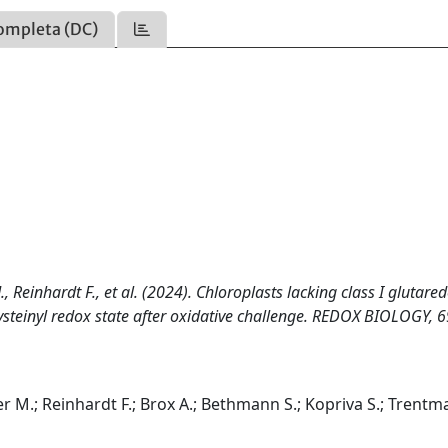
ompleta (DC)
, Reinhardt F., et al. (2024). Chloroplasts lacking class I glutare
ysteinyl redox state after oxidative challenge. REDOX BIOLOGY, 6
ser M.; Reinhardt F.; Brox A.; Bethmann S.; Kopriva S.; Trentm