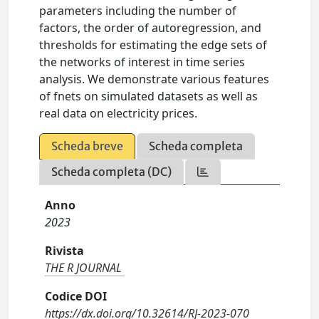
parameters including the number of
factors, the order of autoregression, and
thresholds for estimating the edge sets of
the networks of interest in time series
analysis. We demonstrate various features
of fnets on simulated datasets as well as
real data on electricity prices.
Scheda breve
Scheda completa
Scheda completa (DC)
Anno
2023
Rivista
THE R JOURNAL
Codice DOI
https://dx.doi.org/10.32614/RJ-2023-070