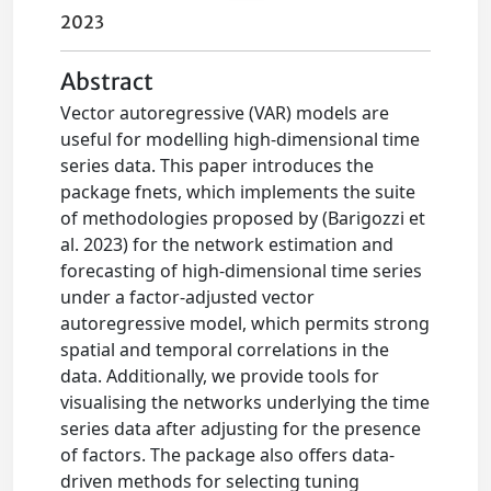
2023
Abstract
Vector autoregressive (VAR) models are
useful for modelling high-dimensional time
series data. This paper introduces the
package fnets, which implements the suite
of methodologies proposed by (Barigozzi et
al. 2023) for the network estimation and
forecasting of high-dimensional time series
under a factor-adjusted vector
autoregressive model, which permits strong
spatial and temporal correlations in the
data. Additionally, we provide tools for
visualising the networks underlying the time
series data after adjusting for the presence
of factors. The package also offers data-
driven methods for selecting tuning