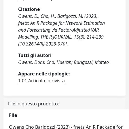
Citazione
Owens, D., Cho, H., Barigozzi, M. (2023).
fnets: An R Package for Network Estimation
and Forecasting via Factor-Adjusted VAR
Modelling. THE R JOURNAL, 15(3), 214-239
[10.32614/RJ-2023-070].
Tutti gli autori
Owens, Dom; Cho, Haeran; Barigozzi, Matteo
Appare nelle tipologie:
1.01 Articolo in rivista
File in questo prodotto:
File
Owens Cho Barigozzi (2023) - fnets An R Package for