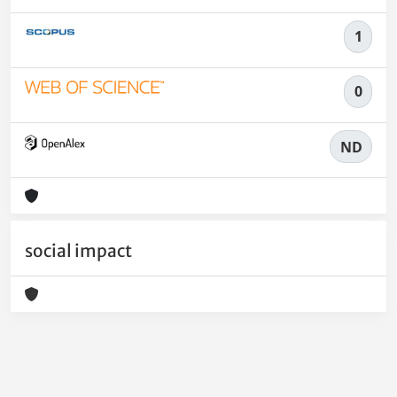
1
0
ND
social impact