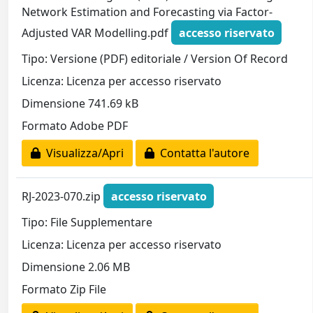
Network Estimation and Forecasting via Factor-
Adjusted VAR Modelling.pdf
accesso riservato
Tipo: Versione (PDF) editoriale / Version Of Record
Licenza: Licenza per accesso riservato
Dimensione 741.69 kB
Formato Adobe PDF
Visualizza/Apri
Contatta l'autore
RJ-2023-070.zip
accesso riservato
Tipo: File Supplementare
Licenza: Licenza per accesso riservato
Dimensione 2.06 MB
Formato Zip File