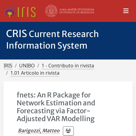
CRIS
Current Research
Information System
IRIS
UNIBO
1 - Contributo in rivista
1.01 Articolo in rivista
fnets: An R Package for
Network Estimation and
Forecasting via Factor-
Adjusted VAR Modelling
Barigozzi, Matteo