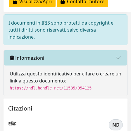
Visualizza/Apri
Contatta l'autore
I documenti in IRIS sono protetti da copyright e
tutti i diritti sono riservati, salvo diversa
indicazione.
Informazioni
Utilizza questo identificativo per citare o creare un
link a questo documento:
https://hdl.handle.net/11585/954125
Citazioni
ND