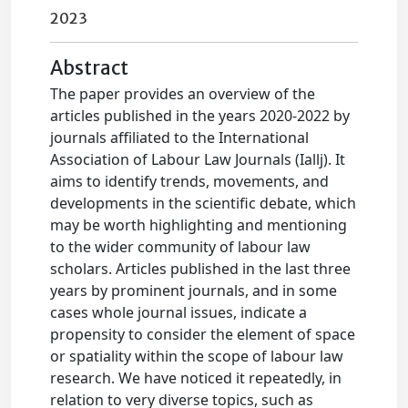
2023
Abstract
The paper provides an overview of the
articles published in the years 2020-2022 by
journals affiliated to the International
Association of Labour Law Journals (Iallj). It
aims to identify trends, movements, and
developments in the scientific debate, which
may be worth highlighting and mentioning
to the wider community of labour law
scholars. Articles published in the last three
years by prominent journals, and in some
cases whole journal issues, indicate a
propensity to consider the element of space
or spatiality within the scope of labour law
research. We have noticed it repeatedly, in
relation to very diverse topics, such as