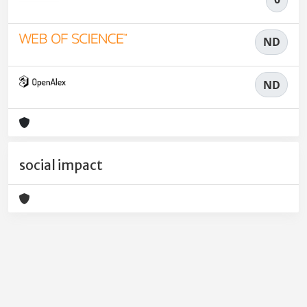
ND
ND
social impact