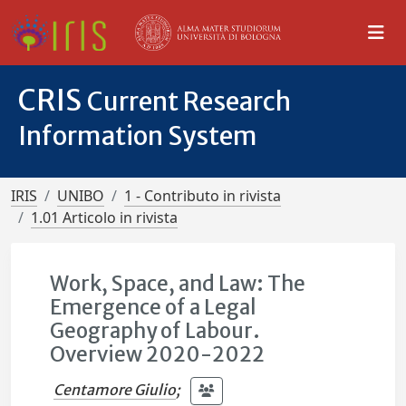
CRIS
Current Research
Information System
IRIS
UNIBO
1 - Contributo in rivista
1.01 Articolo in rivista
Work, Space, and Law: The
Emergence of a Legal
Geography of Labour.
Overview 2020-2022
Centamore Giulio
;