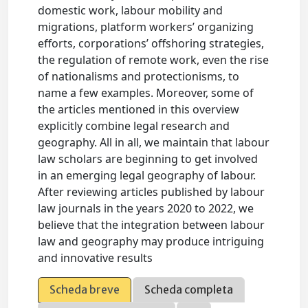
domestic work, labour mobility and
migrations, platform workers’ organizing
efforts, corporations’ offshoring strategies,
the regulation of remote work, even the rise
of nationalisms and protectionisms, to
name a few examples. Moreover, some of
the articles mentioned in this overview
explicitly combine legal research and
geography. All in all, we maintain that labour
law scholars are beginning to get involved
in an emerging legal geography of labour.
After reviewing articles published by labour
law journals in the years 2020 to 2022, we
believe that the integration between labour
law and geography may produce intriguing
and innovative results
Scheda breve
Scheda completa