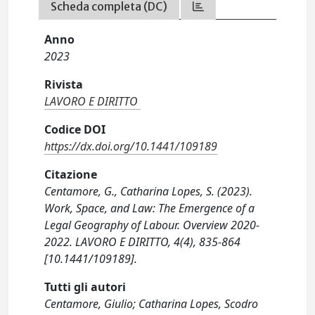
Scheda completa (DC)
Anno
2023
Rivista
LAVORO E DIRITTO
Codice DOI
https://dx.doi.org/10.1441/109189
Citazione
Centamore, G., Catharina Lopes, S. (2023).
Work, Space, and Law: The Emergence of a
Legal Geography of Labour. Overview 2020-
2022. LAVORO E DIRITTO, 4(4), 835-864
[10.1441/109189].
Tutti gli autori
Centamore, Giulio; Catharina Lopes, Scodro