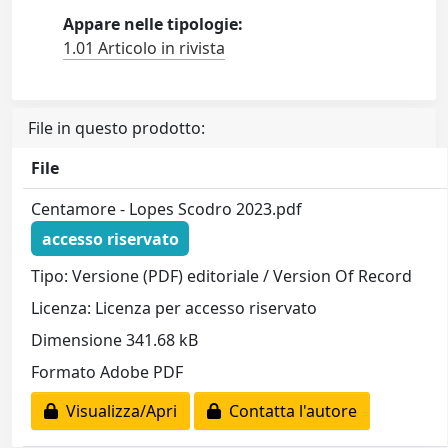
Appare nelle tipologie:
1.01 Articolo in rivista
File in questo prodotto:
File
Centamore - Lopes Scodro 2023.pdf
accesso riservato
Tipo: Versione (PDF) editoriale / Version Of Record
Licenza: Licenza per accesso riservato
Dimensione 341.68 kB
Formato Adobe PDF
Visualizza/Apri
Contatta l'autore