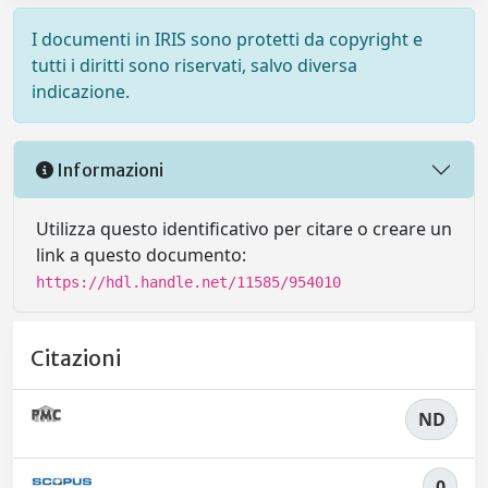
I documenti in IRIS sono protetti da copyright e
tutti i diritti sono riservati, salvo diversa
indicazione.
Informazioni
Utilizza questo identificativo per citare o creare un
link a questo documento:
https://hdl.handle.net/11585/954010
Citazioni
ND
0