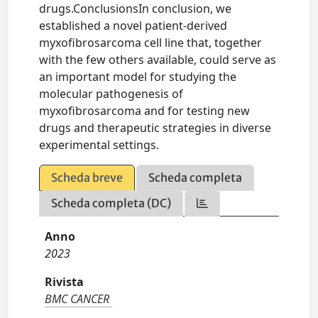
drugs.ConclusionsIn conclusion, we
established a novel patient-derived
myxofibrosarcoma cell line that, together
with the few others available, could serve as
an important model for studying the
molecular pathogenesis of
myxofibrosarcoma and for testing new
drugs and therapeutic strategies in diverse
experimental settings.
Scheda breve
Scheda completa
Scheda completa (DC)
Anno
2023
Rivista
BMC CANCER