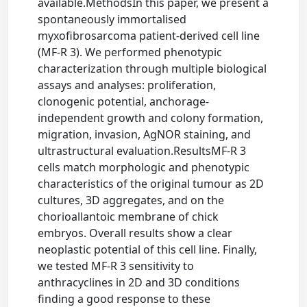
available.MethodsIn this paper, we present a
spontaneously immortalised
myxofibrosarcoma patient-derived cell line
(MF-R 3). We performed phenotypic
characterization through multiple biological
assays and analyses: proliferation,
clonogenic potential, anchorage-
independent growth and colony formation,
migration, invasion, AgNOR staining, and
ultrastructural evaluation.ResultsMF-R 3
cells match morphologic and phenotypic
characteristics of the original tumour as 2D
cultures, 3D aggregates, and on the
chorioallantoic membrane of chick
embryos. Overall results show a clear
neoplastic potential of this cell line. Finally,
we tested MF-R 3 sensitivity to
anthracyclines in 2D and 3D conditions
finding a good response to these