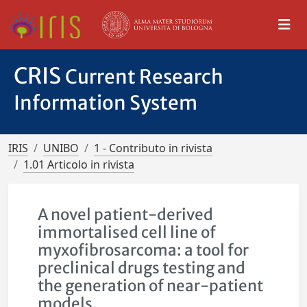
CRIS
Current Research
Information System
IRIS
UNIBO
1 - Contributo in rivista
1.01 Articolo in rivista
A novel patient-derived
immortalised cell line of
myxofibrosarcoma: a tool for
preclinical drugs testing and
the generation of near-patient
models