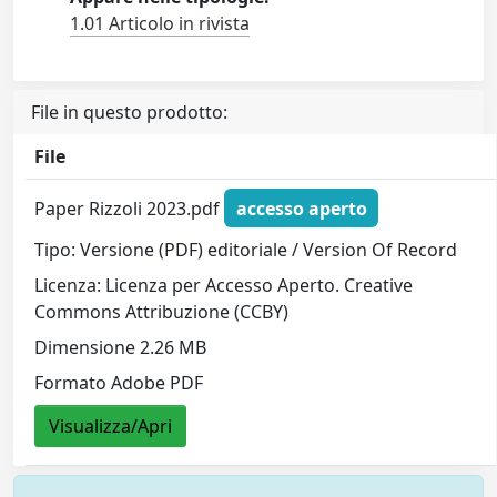
1.01 Articolo in rivista
File in questo prodotto:
File
Paper Rizzoli 2023.pdf
accesso aperto
Tipo: Versione (PDF) editoriale / Version Of Record
Licenza: Licenza per Accesso Aperto. Creative
Commons Attribuzione (CCBY)
Dimensione 2.26 MB
Formato Adobe PDF
Visualizza/Apri