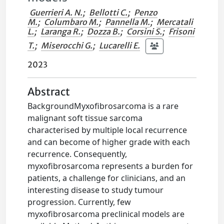
Guerrieri A. N.
;
Bellotti C.
;
Penzo
M.
;
Columbaro M.
;
Pannella M.
;
Mercatali
L.
;
Laranga R.
;
Dozza B.
;
Corsini S.
;
Frisoni
T.
;
Miserocchi G.
;
Lucarelli E.
2023
Abstract
BackgroundMyxofibrosarcoma is a rare
malignant soft tissue sarcoma
characterised by multiple local recurrence
and can become of higher grade with each
recurrence. Consequently,
myxofibrosarcoma represents a burden for
patients, a challenge for clinicians, and an
interesting disease to study tumour
progression. Currently, few
myxofibrosarcoma preclinical models are