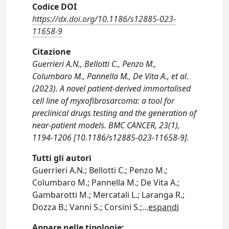
Codice DOI
https://dx.doi.org/10.1186/s12885-023-
11658-9
Citazione
Guerrieri A.N., Bellotti C., Penzo M.,
Columbaro M., Pannella M., De Vita A., et al.
(2023). A novel patient-derived immortalised
cell line of myxofibrosarcoma: a tool for
preclinical drugs testing and the generation of
near-patient models. BMC CANCER, 23(1),
1194-1206 [10.1186/s12885-023-11658-9].
Tutti gli autori
Guerrieri A.N.; Bellotti C.; Penzo M.;
Columbaro M.; Pannella M.; De Vita A.;
Gambarotti M.; Mercatali L.; Laranga R.;
Dozza B.; Vanni S.; Corsini S.;
...
espandi
Appare nelle tipologie: