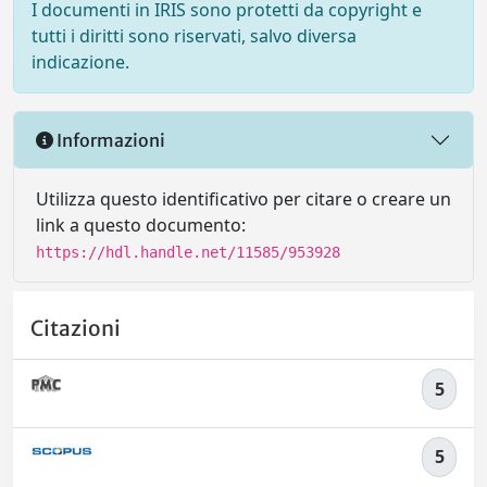
I documenti in IRIS sono protetti da copyright e
tutti i diritti sono riservati, salvo diversa
indicazione.
Informazioni
Utilizza questo identificativo per citare o creare un
link a questo documento:
https://hdl.handle.net/11585/953928
Citazioni
5
5