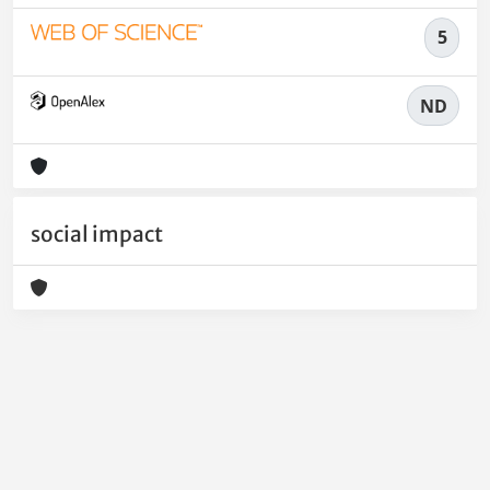
5
ND
social impact
Powered by
IRIS
-
about IRIS
-