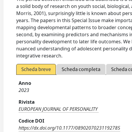
a solid body of research on youth social, biological
Morris, 2001), surprisingly little is known about pe
years. The papers in this Special Issue make importan
mapping developmental patterns to broader conceptu
second, by examining predictors and mechanisms in 
personality development to later life outcomes. We 
nuanced understanding of adolescent personality d
integrative research.
Scheda breve
Scheda completa
Scheda c
Anno
2023
Rivista
EUROPEAN JOURNAL OF PERSONALITY
Codice DOI
https://dx.doi.org/10.1177/08902070231192785