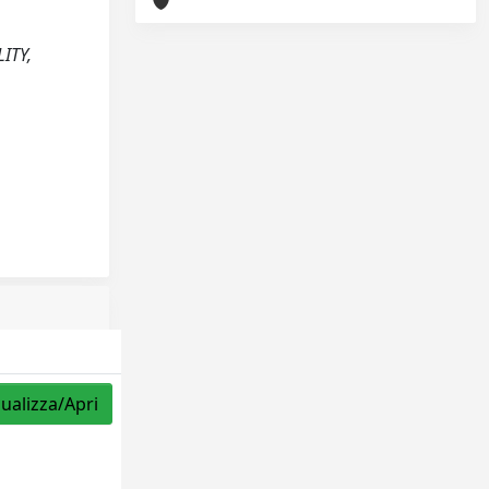
LITY,
sualizza/Apri