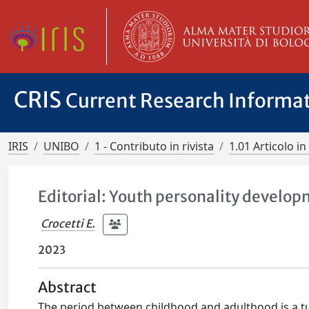
CRIS
Current Research Informa
IRIS
UNIBO
1 - Contributo in rivista
1.01 Articolo in 
Editorial: Youth personality develo
Crocetti E.
2023
Abstract
The period between childhood and adulthood is a tur