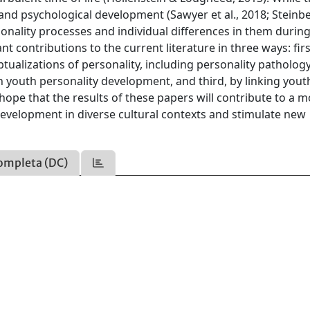
, and psychological development (Sawyer et al., 2018; Steinb
rsonality processes and individual differences in them durin
t contributions to the current literature in three ways: firs
alizations of personality, including personality pathology
youth personality development, and third, by linking yout
hope that the results of these papers will contribute to a 
evelopment in diverse cultural contexts and stimulate new
ompleta (DC)