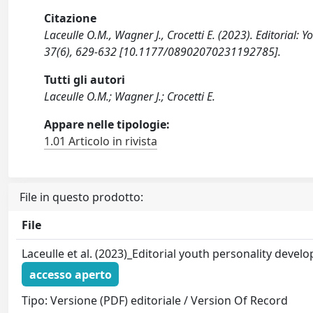
Citazione
Laceulle O.M., Wagner J., Crocetti E. (2023). Editori
37(6), 629-632 [10.1177/08902070231192785].
Tutti gli autori
Laceulle O.M.; Wagner J.; Crocetti E.
Appare nelle tipologie:
1.01 Articolo in rivista
File in questo prodotto:
File
Laceulle et al. (2023)_Editorial youth personality deve
accesso aperto
Tipo: Versione (PDF) editoriale / Version Of Record