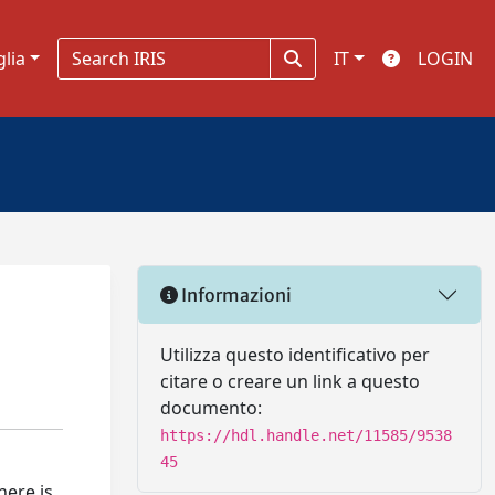
glia
IT
LOGIN
Informazioni
Utilizza questo identificativo per
citare o creare un link a questo
documento:
https://hdl.handle.net/11585/9538
45
here is