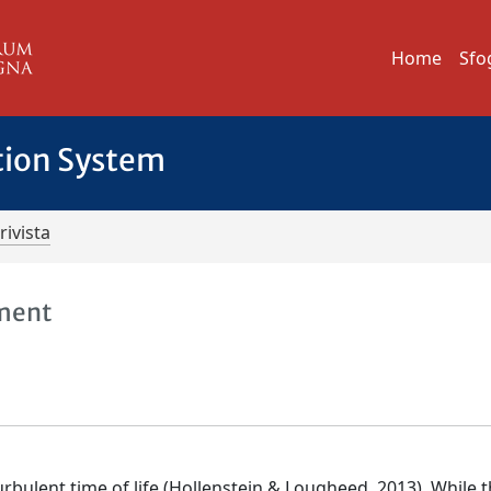
Home
Sfo
tion System
rivista
pment
bulent time of life (Hollenstein & Lougheed, 2013). While t