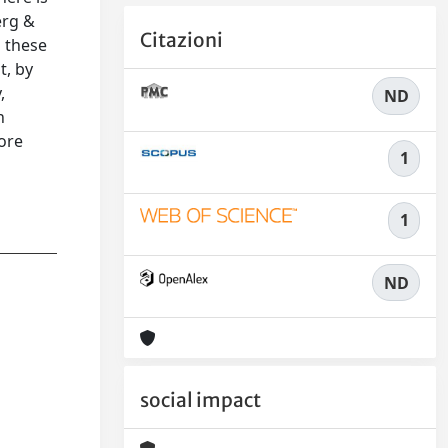
erg &
Citazioni
g these
t, by
,
ND
h
more
1
1
ND
social impact