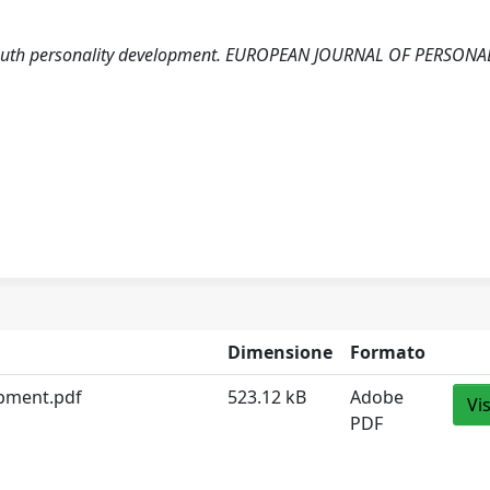
al: Youth personality development. EUROPEAN JOURNAL OF PERSONA
Dimensione
Formato
lopment.pdf
523.12 kB
Adobe
Vi
PDF