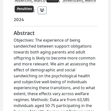
Albertini, Marco
;
Silverstein, Merril
Penultimo
;
2024
Abstract
Objectives: The experience of being
sandwiched between support obligations
towards both aging parents and adult
offspring is likely to become more common
and more relevant. We aim at assessing the
effect of demographic and social
sandwiching on the psychological health
and subjective well-being of individuals
experiencing these transitions, and to what
extent, these effects vary across welfare
regimes. Methods: Data are from 63,585
individuals aged 50-75 participating in the