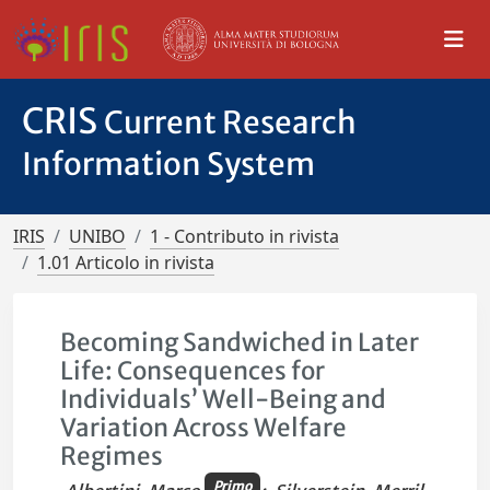
CRIS
Current Research
Information System
IRIS
UNIBO
1 - Contributo in rivista
1.01 Articolo in rivista
Becoming Sandwiched in Later
Life: Consequences for
Individuals’ Well-Being and
Variation Across Welfare
Regimes
Primo