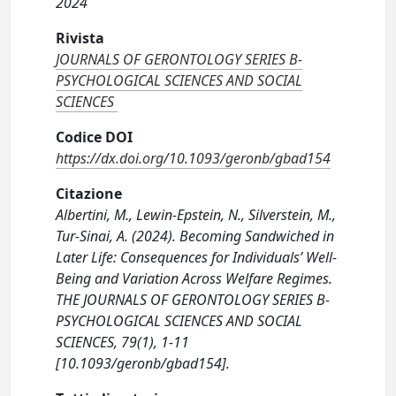
2024
Rivista
JOURNALS OF GERONTOLOGY SERIES B-
PSYCHOLOGICAL SCIENCES AND SOCIAL
SCIENCES
Codice DOI
https://dx.doi.org/10.1093/geronb/gbad154
Citazione
Albertini, M., Lewin-Epstein, N., Silverstein, M.,
Tur-Sinai, A. (2024). Becoming Sandwiched in
Later Life: Consequences for Individuals’ Well-
Being and Variation Across Welfare Regimes.
THE JOURNALS OF GERONTOLOGY SERIES B-
PSYCHOLOGICAL SCIENCES AND SOCIAL
SCIENCES, 79(1), 1-11
[10.1093/geronb/gbad154].