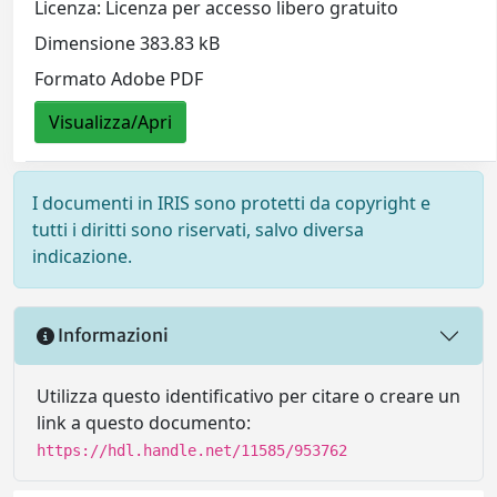
Licenza: Licenza per accesso libero gratuito
Dimensione 383.83 kB
Formato Adobe PDF
Visualizza/Apri
I documenti in IRIS sono protetti da copyright e
tutti i diritti sono riservati, salvo diversa
indicazione.
Informazioni
Utilizza questo identificativo per citare o creare un
link a questo documento:
https://hdl.handle.net/11585/953762