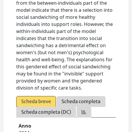
from the between-individuals part of the
model indicate that there is a selection into
social sandwiching of more healthy
individuals into support roles. However, the
within-individuals part of the model
indicates that the transition into social
sandwiching has a detrimental effect on
women's (but not men's) psychological
health and well-being. The explanations for
this gendered effect of social sandwiching
may be found in the "invisible" support
provided by women and the gendered
division of specific care tasks.
Scheda breve
Scheda completa
Scheda completa (DC)
Anno