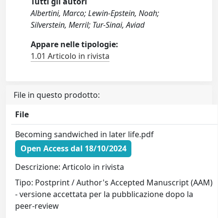
Tutti gli autori
Albertini, Marco; Lewin-Epstein, Noah;
Silverstein, Merril; Tur-Sinai, Aviad
Appare nelle tipologie:
1.01 Articolo in rivista
File in questo prodotto:
File
Becoming sandwiched in later life.pdf
Open Access dal 18/10/2024
Descrizione: Articolo in rivista
Tipo: Postprint / Author's Accepted Manuscript (AAM)
- versione accettata per la pubblicazione dopo la
peer-review