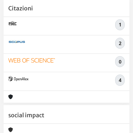
Citazioni
1
2
0
4
social impact