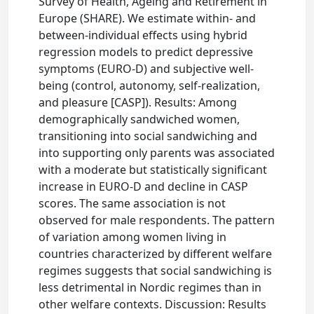
Survey of Health, Ageing and Retirement in
Europe (SHARE). We estimate within- and
between-individual effects using hybrid
regression models to predict depressive
symptoms (EURO-D) and subjective well-
being (control, autonomy, self-realization,
and pleasure [CASP]). Results: Among
demographically sandwiched women,
transitioning into social sandwiching and
into supporting only parents was associated
with a moderate but statistically significant
increase in EURO-D and decline in CASP
scores. The same association is not
observed for male respondents. The pattern
of variation among women living in
countries characterized by different welfare
regimes suggests that social sandwiching is
less detrimental in Nordic regimes than in
other welfare contexts. Discussion: Results