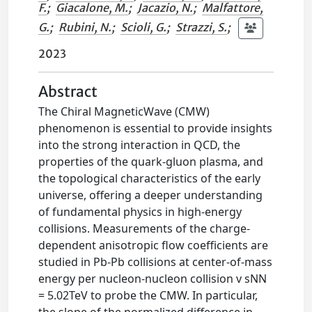
F.
;
Giacalone, M.
;
Jacazio, N.
;
Malfattore,
G.
;
Rubini, N.
;
Scioli, G.
;
Strazzi, S.
;
2023
Abstract
The Chiral MagneticWave (CMW)
phenomenon is essential to provide insights
into the strong interaction in QCD, the
properties of the quark-gluon plasma, and
the topological characteristics of the early
universe, offering a deeper understanding
of fundamental physics in high-energy
collisions. Measurements of the charge-
dependent anisotropic flow coefficients are
studied in Pb-Pb collisions at center-of-mass
energy per nucleon-nucleon collision v sNN
= 5.02TeV to probe the CMW. In particular,