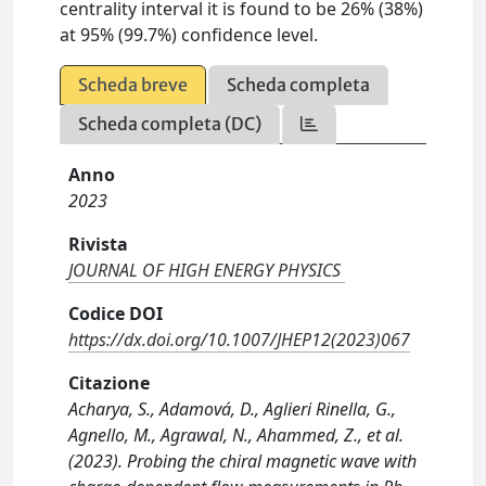
centrality interval it is found to be 26% (38%)
at 95% (99.7%) confidence level.
Scheda breve
Scheda completa
Scheda completa (DC)
Anno
2023
Rivista
JOURNAL OF HIGH ENERGY PHYSICS
Codice DOI
https://dx.doi.org/10.1007/JHEP12(2023)067
Citazione
Acharya, S., Adamová, D., Aglieri Rinella, G.,
Agnello, M., Agrawal, N., Ahammed, Z., et al.
(2023). Probing the chiral magnetic wave with