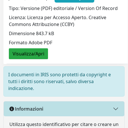
Tipo: Versione (PDF) editoriale / Version Of Record
Licenza: Licenza per Accesso Aperto. Creative
Commons Attribuzione (CCBY)
Dimensione 843.7 kB
Formato Adobe PDF
Visualizza/Apri
I documenti in IRIS sono protetti da copyright e
tutti i diritti sono riservati, salvo diversa
indicazione.
Informazioni
Utilizza questo identificativo per citare o creare un