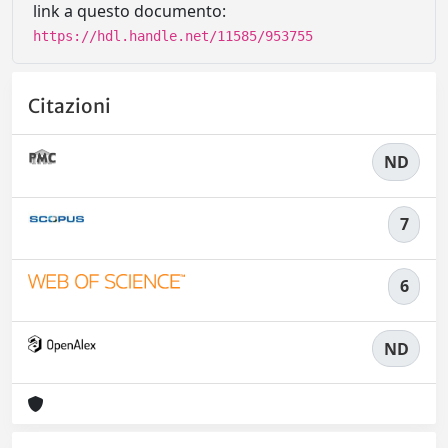
link a questo documento:
https://hdl.handle.net/11585/953755
Citazioni
ND
7
6
ND