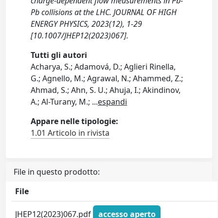
charge-dependent flow measurements in Pb-
Pb collisions at the LHC. JOURNAL OF HIGH
ENERGY PHYSICS, 2023(12), 1-29
[10.1007/JHEP12(2023)067].
Tutti gli autori
Acharya, S.; Adamová, D.; Aglieri Rinella,
G.; Agnello, M.; Agrawal, N.; Ahammed, Z.;
Ahmad, S.; Ahn, S. U.; Ahuja, I.; Akindinov,
A.; Al-Turany, M.;
...
espandi
Appare nelle tipologie:
1.01 Articolo in rivista
File in questo prodotto:
File
JHEP12(2023)067.pdf
accesso aperto