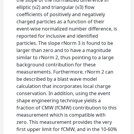
the slope of the normalized difference in
elliptic (v2) and triangular (v3) flow
coefficients of positively and negatively
charged particles as a function of their
event-wise normalized number difference, is
reported for inclusive and identified
particles. The slope rNorm 3 is found to be
larger than zero and to have a magnitude
similar to rNorm 2, thus pointing to a large
background contribution for these
measurements. Furthermore, rNorm 2 can
be described by a blast wave model
calculation that incorporates local charge
conservation. In addition, using the event
shape engineering technique yields a
fraction of CMW (fCMW) contribution to this
measurement which is compatible with
zero. This measurement provides the very
first upper limit for fCMW, and in the 10-60%