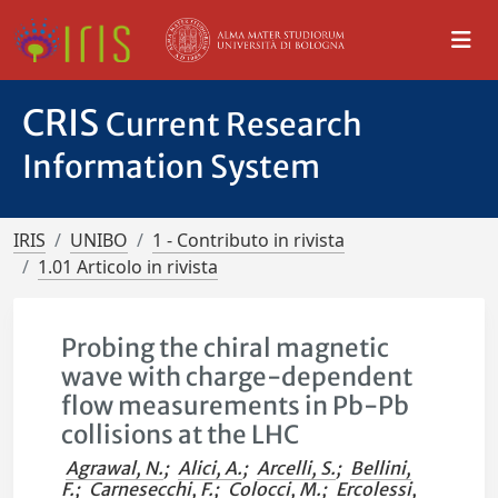
CRIS
Current Research
Information System
IRIS
UNIBO
1 - Contributo in rivista
1.01 Articolo in rivista
Probing the chiral magnetic
wave with charge-dependent
flow measurements in Pb-Pb
collisions at the LHC
Agrawal, N.
;
Alici, A.
;
Arcelli, S.
;
Bellini,
F.
;
Carnesecchi, F.
;
Colocci, M.
;
Ercolessi,