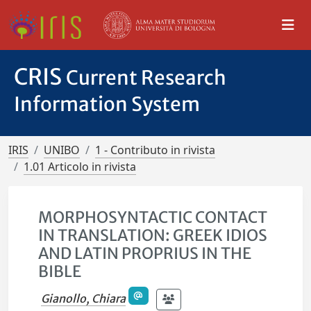
CRIS
Current Research
Information System
IRIS
UNIBO
1 - Contributo in rivista
1.01 Articolo in rivista
MORPHOSYNTACTIC CONTACT
IN TRANSLATION: GREEK IDIOS
AND LATIN PROPRIUS IN THE
BIBLE
Gianollo, Chiara