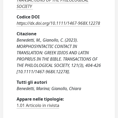
TRANSACTIONS OF THE PHILOLOGICAL
SOCIETY
Codice DOI
https://dx.doi.org/10.1111/1467-968X.12278
Citazione
Benedetti, M., Gianollo, C. (2023).
MORPHOSYNTACTIC CONTACT IN
TRANSLATION: GREEK IDIOS AND LATIN
PROPRIUS IN THE BIBLE. TRANSACTIONS OF
THE PHILOLOGICAL SOCIETY, 121(3), 404-426
[10.1111/1467-968X.12278].
Tutti gli autori
Benedetti, Marina; Gianollo, Chiara
Appare nelle tipologie:
1.01 Articolo in rivista