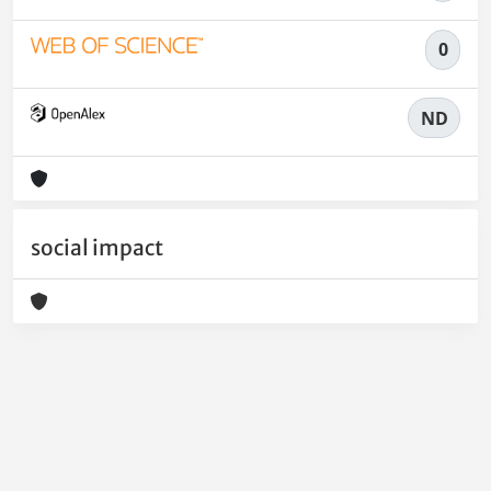
0
ND
social impact