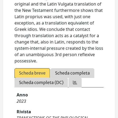
original and the Latin Vulgata translation of
the New Testament furthermore shows that
Latin proprius was used, with just one
exception, as a translation equivalent of
Greek idios. We conclude that contact
through translation acts as a catalyst for a
change that, also in Latin, responds to the
system-internal pressure created by the loss
of an unambiguous 3rd person reflexive
possessive.
Scheda breve
Scheda completa
Scheda completa (DC)
Anno
2023
Rivista