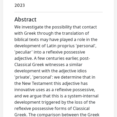
2023
Abstract
We investigate the possibility that contact
with Greek through the translation of
biblical texts may have played a role in the
development of Latin proprius 'personal',
'peculiar' into a reflexive possessive
adjective. A few centuries earlier, post-
Classical Greek witnesses a similar
development with the adjective idios
'private', 'personal': we determine that in
the New Testament this adjective has
innovative uses as a reflexive possessive,
and we argue that this is a system-internal
development triggered by the loss of the
reflexive possessive forms of Classical
Greek. The comparison between the Greek