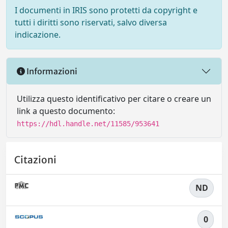
I documenti in IRIS sono protetti da copyright e
tutti i diritti sono riservati, salvo diversa
indicazione.
Informazioni
Utilizza questo identificativo per citare o creare un
link a questo documento:
https://hdl.handle.net/11585/953641
Citazioni
ND
0