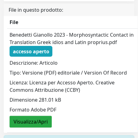
File in questo prodotto:
File
Benedetti Gianollo 2023 - Morphosyntactic Contact in
Translation Greek idios and Latin proprius.pdf
accesso aperto
Descrizione: Articolo
Tipo: Versione (PDF) editoriale / Version Of Record
Licenza: Licenza per Accesso Aperto. Creative
Commons Attribuzione (CCBY)
Dimensione 281.01 kB
Formato Adobe PDF
Visualizza/Apri