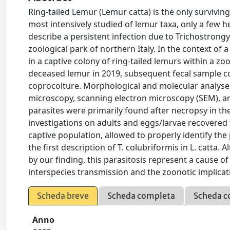
Ring-tailed Lemur (Lemur catta) is the only survivin
most intensively studied of lemur taxa, only a few h
describe a persistent infection due to Trichostrongyl
zoological park of northern Italy. In the context of 
in a captive colony of ring-tailed lemurs within a zo
deceased lemur in 2019, subsequent fecal sample co
coprocolture. Morphological and molecular analyses
microscopy, scanning electron microscopy (SEM), an
parasites were primarily found after necropsy in th
investigations on adults and eggs/larvae recovered 
captive population, allowed to properly identify the 
the first description of T. colubriformis in L. catta.
by our finding, this parasitosis represent a cause of
interspecies transmission and the zoonotic implicat
Scheda breve
Scheda completa
Scheda c
Anno