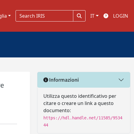
glia
IT
LOGIN
Informazioni
ve
Utilizza questo identificativo per
citare o creare un link a questo
documento:
https://hdl.handle.net/11585/9534
44