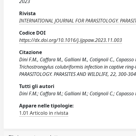
2023
Rivista
INTERNATIONAL JOURNAL FOR PARASITOLOGY. PARASI
Codice DOI
https://dx.doi.org/10.1016/j.ijppaw.2023.11.003
Citazione
Dini F.M., Caffara M., Galliani M., Cotignoli C., Capasso 
Trichostrongylus colubriformis infection in captive r
PARASITOLOGY. PARASITES AND WILDLIFE, 22, 300-304 
Tutti gli autori
Dini F.M.; Caffara M.; Galliani M.; Cotignoli C.; Capasso 
Appare nelle tipologie:
1.01 Articolo in rivista