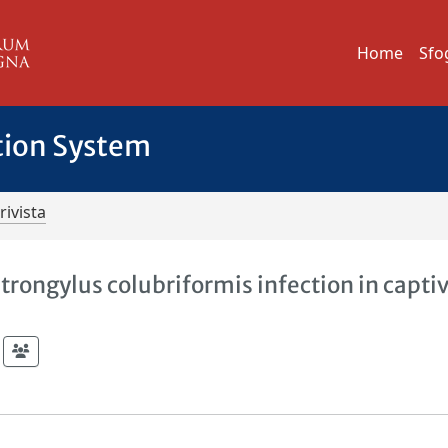
Home
Sfo
tion System
rivista
strongylus colubriformis infection in capti