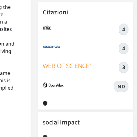
g the
Citazioni
we
in a
asites
4
a
ion and
4
lving
3
 same
is is
ND
implied
social impact