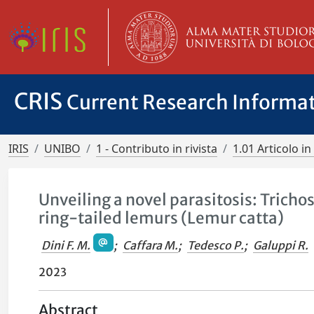
CRIS
Current Research Informa
IRIS
UNIBO
1 - Contributo in rivista
1.01 Articolo in 
Unveiling a novel parasitosis: Tricho
ring-tailed lemurs (Lemur catta)
Dini F. M.
;
Caffara M.
;
Tedesco P.
;
Galuppi R.
2023
Abstract