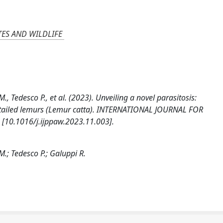
TES AND WILDLIFE
M., Tedesco P., et al. (2023). Unveiling a novel parasitosis:
ing-tailed lemurs (Lemur catta). INTERNATIONAL JOURNAL FOR
[10.1016/j.ijppaw.2023.11.003].
M.; Tedesco P.; Galuppi R.