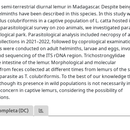
g semi-terrestrial diurnal lemur in Madagascar. Despite bein
elminths have been described in this species. In this study 
us colubriformis in a captive population of L. catta hosted 
a parasitological survey on zoo animals, we investigated par
ological park. Parasitological analysis included necropsy of 
llections in 2021–2022, followed by coprological examinat
 were conducted on adult helminths, larvae and eggs, invo
d sequencing of the ITS rDNA region. Trichostrongylidae
e intestine of the lemur. Morphological and molecular
from feces collected at different times from lemurs of the
parasite as T. colubriformis. To the best of our knowledge th
 Although its presence in wild populations is not necessarily 
 concern in captive lemurs, considering the possibility of
ions.
ompleta (DC)