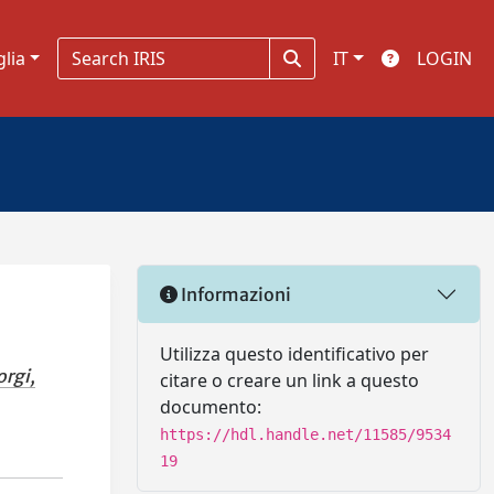
glia
IT
LOGIN
Informazioni
Utilizza questo identificativo per
orgi,
citare o creare un link a questo
documento:
https://hdl.handle.net/11585/9534
19