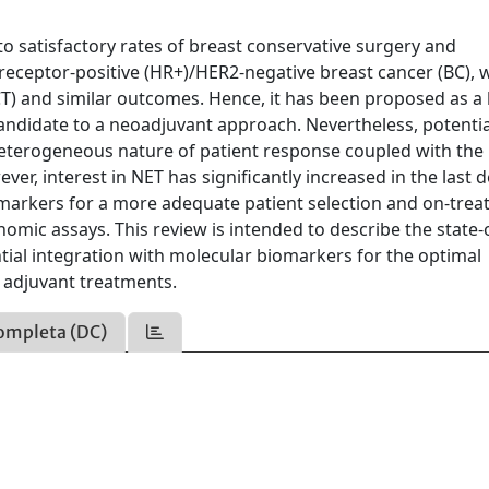
o satisfactory rates of breast conservative surgery and
eceptor-positive (HR+)/HER2-negative breast cancer (BC), 
T) and similar outcomes. Hence, it has been proposed as a 
candidate to a neoadjuvant approach. Nevertheless, potentia
heterogeneous nature of patient response coupled with the
er, interest in NET has significantly increased in the last 
omarkers for a more adequate patient selection and on-tre
omic assays. This review is intended to describe the state-
ntial integration with molecular biomarkers for the optimal
) adjuvant treatments.
ompleta (DC)