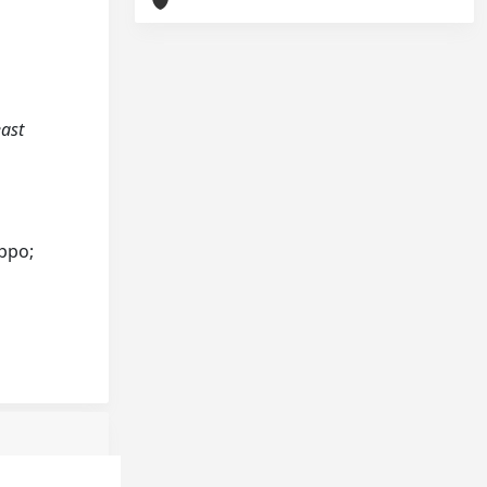
east
ippo;