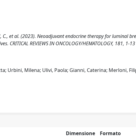
anni, C., et al. (2023). Neoadjuvant endocrine therapy for luminal br
spectives. CRITICAL REVIEWS IN ONCOLOGY/HEMATOLOGY, 181, 1-13
; Urbini, Milena; Ulivi, Paola; Gianni, Caterina; Merloni, Fil
Dimensione
Formato