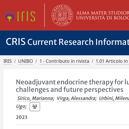
CRIS
Current Research Informa
IRIS
UNIBO
1 - Contributo in rivista
1.01 Articolo in 
Neoadjuvant endocrine therapy for lu
challenges and future perspectives
Sirico, Marianna
;
Virga, Alessandra
;
Urbini, Milen
Ugo
;
2023