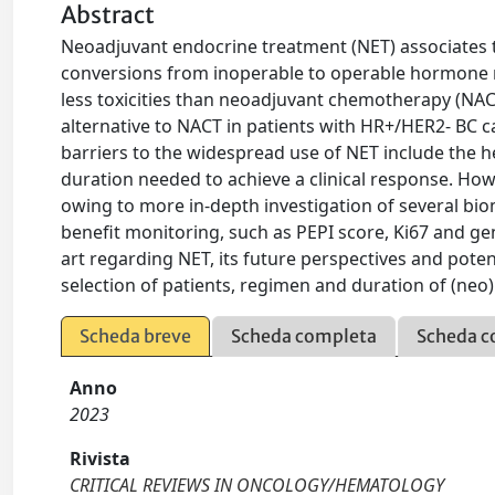
Abstract
Neoadjuvant endocrine treatment (NET) associates t
conversions from inoperable to operable hormone r
less toxicities than neoadjuvant chemotherapy (NAC
alternative to NACT in patients with HR+/HER2- BC 
barriers to the widespread use of NET include the 
duration needed to achieve a clinical response. Howev
owing to more in-depth investigation of several bi
benefit monitoring, such as PEPI score, Ki67 and gen
art regarding NET, its future perspectives and pote
selection of patients, regimen and duration of (neo
Scheda breve
Scheda completa
Scheda c
Anno
2023
Rivista
CRITICAL REVIEWS IN ONCOLOGY/HEMATOLOGY