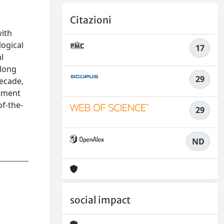
Citazioni
with
logical
17
l
 long
29
decade,
atment
of-the-
29
ND
social impact