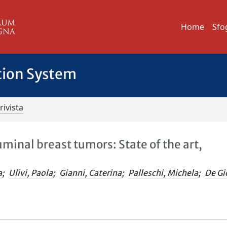
Home
Sfo
tion System
rivista
minal breast tumors: State of the art,
a
;
Ulivi, Paola
;
Gianni, Caterina
;
Palleschi, Michela
;
De Gi