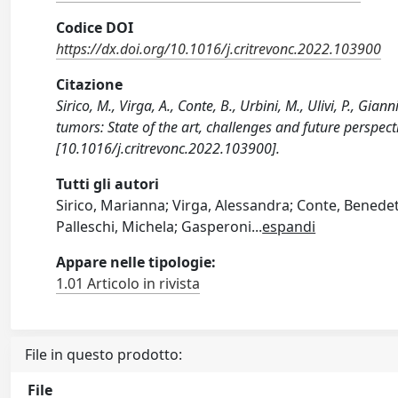
Codice DOI
https://dx.doi.org/10.1016/j.critrevonc.2022.103900
Citazione
Sirico, M., Virga, A., Conte, B., Urbini, M., Ulivi, P., Gi
tumors: State of the art, challenges and future per
[10.1016/j.critrevonc.2022.103900].
Tutti gli autori
Sirico, Marianna; Virga, Alessandra; Conte, Benedetta
Palleschi, Michela; Gasperoni
...
espandi
Appare nelle tipologie:
1.01 Articolo in rivista
File in questo prodotto:
File