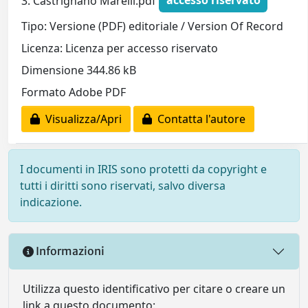
3. Castrignano Marelli.pdf
accesso riservato
Tipo: Versione (PDF) editoriale / Version Of Record
Licenza: Licenza per accesso riservato
Dimensione 344.86 kB
Formato Adobe PDF
Visualizza/Apri
Contatta l'autore
I documenti in IRIS sono protetti da copyright e
tutti i diritti sono riservati, salvo diversa
indicazione.
Informazioni
Utilizza questo identificativo per citare o creare un
link a questo documento: