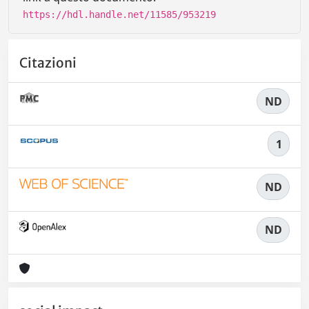
https://hdl.handle.net/11585/953219
Citazioni
ND
1
ND
ND