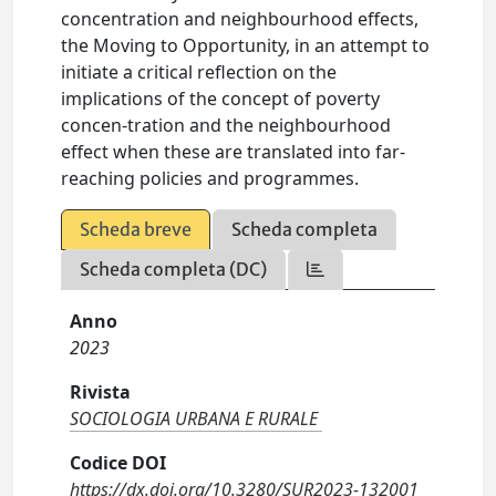
concentration and neighbourhood effects,
the Moving to Opportunity, in an attempt to
initiate a critical reflection on the
implications of the concept of poverty
concen-tration and the neighbourhood
effect when these are translated into far-
reaching policies and programmes.
Scheda breve
Scheda completa
Scheda completa (DC)
Anno
2023
Rivista
SOCIOLOGIA URBANA E RURALE
Codice DOI
https://dx.doi.org/10.3280/SUR2023-132001