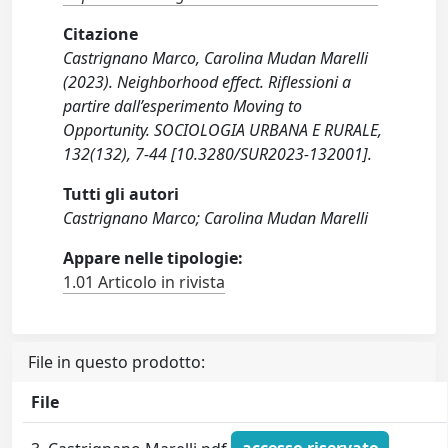
Citazione
Castrignano Marco, Carolina Mudan Marelli
(2023). Neighborhood effect. Riflessioni a
partire dall’esperimento Moving to
Opportunity. SOCIOLOGIA URBANA E RURALE,
132(132), 7-44 [10.3280/SUR2023-132001].
Tutti gli autori
Castrignano Marco; Carolina Mudan Marelli
Appare nelle tipologie:
1.01 Articolo in rivista
File in questo prodotto:
File