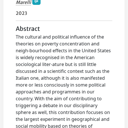
Marelli
2023
Abstract
The cultural and political influence of the
theories on poverty concentration and
neigh-bourhood effects in the United States
is widely recognised in the American
sociological liter-ature but is still little
discussed in a scientific context such as the
Italian one, although it is also manifested
more or less consciously in some political
approaches and programmes in our
country. With the aim of contributing to
triggering a debate in our disciplinary
sphere as well, this contribution focuses on
the largest experiment in geographical and
social mobility based on theories of