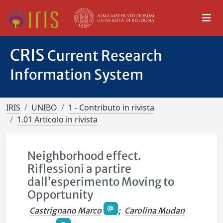
CRIS
Current Research
Information System
IRIS
UNIBO
1 - Contributo in rivista
1.01 Articolo in rivista
Neighborhood effect.
Riflessioni a partire
dall’esperimento Moving to
Opportunity
Castrignano Marco
;
Carolina Mudan