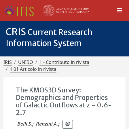
CRIS
Current Research
Information System
IRIS
UNIBO
1 - Contributo in rivista
1.01 Articolo in rivista
The KMOS3D Survey:
Demographics and Properties
of Galactic Outflows at z = 0.6-
2.7
Belli S.
;
Renzini A.
;