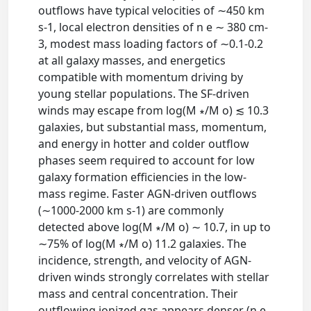
outflows have typical velocities of ∼450 km
s-1, local electron densities of n e ∼ 380 cm-
3, modest mass loading factors of ∼0.1-0.2
at all galaxy masses, and energetics
compatible with momentum driving by
young stellar populations. The SF-driven
winds may escape from log(M ∗/M o) ≲ 10.3
galaxies, but substantial mass, momentum,
and energy in hotter and colder outflow
phases seem required to account for low
galaxy formation efficiencies in the low-
mass regime. Faster AGN-driven outflows
(∼1000-2000 km s-1) are commonly
detected above log(M ∗/M o) ∼ 10.7, in up to
∼75% of log(M ∗/M o) 11.2 galaxies. The
incidence, strength, and velocity of AGN-
driven winds strongly correlates with stellar
mass and central concentration. Their
outflowing ionized gas appears denser (n e