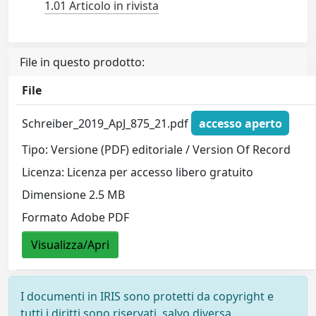
1.01 Articolo in rivista
File in questo prodotto:
File
Schreiber_2019_ApJ_875_21.pdf
accesso aperto
Tipo: Versione (PDF) editoriale / Version Of Record
Licenza: Licenza per accesso libero gratuito
Dimensione 2.5 MB
Formato Adobe PDF
Visualizza/Apri
I documenti in IRIS sono protetti da copyright e
tutti i diritti sono riservati, salvo diversa