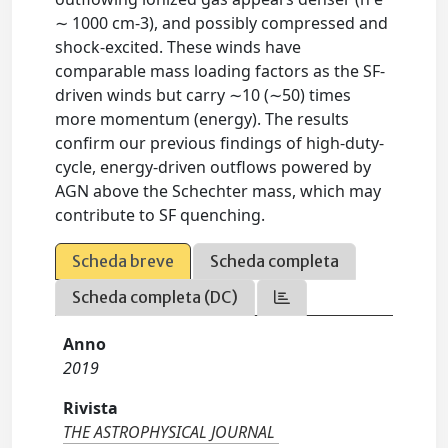
∼ 1000 cm-3), and possibly compressed and
shock-excited. These winds have
comparable mass loading factors as the SF-
driven winds but carry ∼10 (∼50) times
more momentum (energy). The results
confirm our previous findings of high-duty-
cycle, energy-driven outflows powered by
AGN above the Schechter mass, which may
contribute to SF quenching.
Scheda breve
Scheda completa
Scheda completa (DC)
Anno
2019
Rivista
THE ASTROPHYSICAL JOURNAL