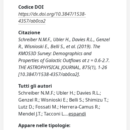
Codice DOI
https://dx.doi.org/10.3847/1538-
4357/ab0ca2
Citazione
Schreiber N.M.F., Ubler H., Davies R.L., Genzel
R., Wisnioski E., Belli S., et al. (2019). The
KMOS3D Survey: Demographics and
Properties of Galactic Outflows at z = 0.6-2.7.
THE ASTROPHYSICAL JOURNAL, 875(1), 1-26
[10.3847/1538-4357/ab0ca2].
Tutti gli autori
Schreiber N.M.F.; Ubler H.; Davies R.L.;
Genzel R.; Wisnioski E.; Belli S.; Shimizu T.;
Lutz D.; Fossati M.; Herrera-Camus R.;
Mendel J.T.; Tacconi L.
...
espandi
Appare nelle tipologie: