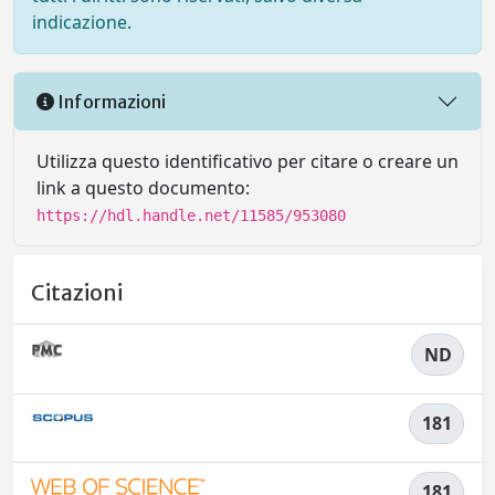
indicazione.
Informazioni
Utilizza questo identificativo per citare o creare un
link a questo documento:
https://hdl.handle.net/11585/953080
Citazioni
ND
181
181