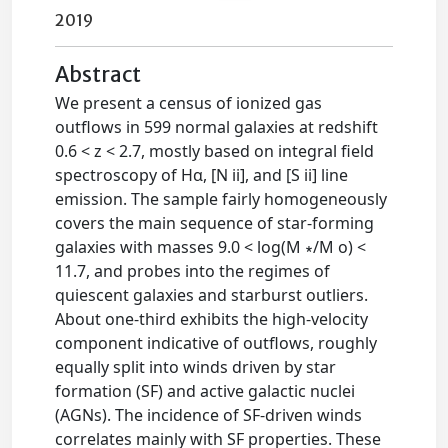
2019
Abstract
We present a census of ionized gas
outflows in 599 normal galaxies at redshift
0.6 < z < 2.7, mostly based on integral field
spectroscopy of Hα, [N ii], and [S ii] line
emission. The sample fairly homogeneously
covers the main sequence of star-forming
galaxies with masses 9.0 < log(M ∗/M o) <
11.7, and probes into the regimes of
quiescent galaxies and starburst outliers.
About one-third exhibits the high-velocity
component indicative of outflows, roughly
equally split into winds driven by star
formation (SF) and active galactic nuclei
(AGNs). The incidence of SF-driven winds
correlates mainly with SF properties. These