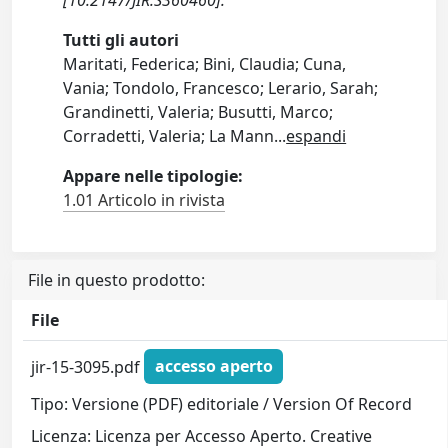
Tutti gli autori
Maritati, Federica; Bini, Claudia; Cuna,
Vania; Tondolo, Francesco; Lerario, Sarah;
Grandinetti, Valeria; Busutti, Marco;
Corradetti, Valeria; La Mann
...
espandi
Appare nelle tipologie:
1.01 Articolo in rivista
File in questo prodotto:
File
jir-15-3095.pdf
accesso aperto
Tipo: Versione (PDF) editoriale / Version Of Record
Licenza: Licenza per Accesso Aperto. Creative