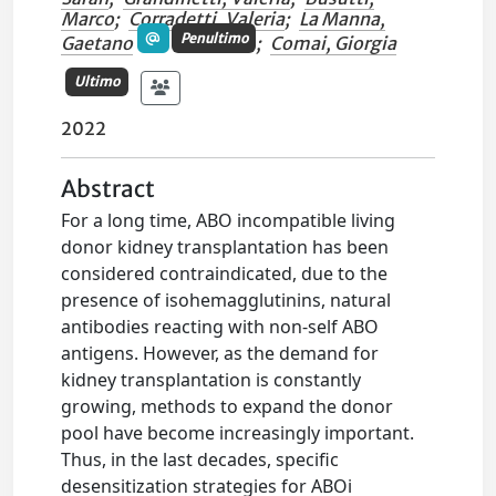
Marco
;
Corradetti, Valeria
;
La Manna,
Penultimo
Gaetano
;
Comai, Giorgia
Ultimo
2022
Abstract
For a long time, ABO incompatible living
donor kidney transplantation has been
considered contraindicated, due to the
presence of isohemagglutinins, natural
antibodies reacting with non-self ABO
antigens. However, as the demand for
kidney transplantation is constantly
growing, methods to expand the donor
pool have become increasingly important.
Thus, in the last decades, specific
desensitization strategies for ABOi