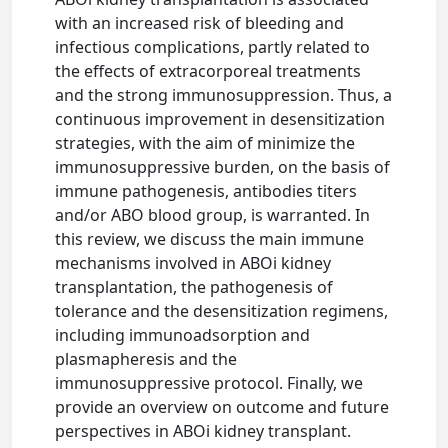
with an increased risk of bleeding and
infectious complications, partly related to
the effects of extracorporeal treatments
and the strong immunosuppression. Thus, a
continuous improvement in desensitization
strategies, with the aim of minimize the
immunosuppressive burden, on the basis of
immune pathogenesis, antibodies titers
and/or ABO blood group, is warranted. In
this review, we discuss the main immune
mechanisms involved in ABOi kidney
transplantation, the pathogenesis of
tolerance and the desensitization regimens,
including immunoadsorption and
plasmapheresis and the
immunosuppressive protocol. Finally, we
provide an overview on outcome and future
perspectives in ABOi kidney transplant.