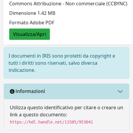
Commons Attribuzione - Non commerciale (CCBYNC)
Dimensione 1.42 MB
Formato Adobe PDF
Visualizza/Apri
I documenti in IRIS sono protetti da copyright e
tutti i diritti sono riservati, salvo diversa
indicazione.
Informazioni
Utilizza questo identificativo per citare o creare un
link a questo documento:
https://hdl.handle.net/11585/953041