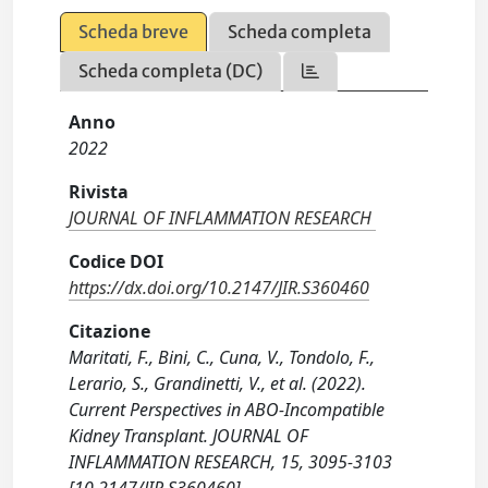
Scheda breve
Scheda completa
Scheda completa (DC)
Anno
2022
Rivista
JOURNAL OF INFLAMMATION RESEARCH
Codice DOI
https://dx.doi.org/10.2147/JIR.S360460
Citazione
Maritati, F., Bini, C., Cuna, V., Tondolo, F.,
Lerario, S., Grandinetti, V., et al. (2022).
Current Perspectives in ABO-Incompatible
Kidney Transplant. JOURNAL OF
INFLAMMATION RESEARCH, 15, 3095-3103
[10.2147/JIR.S360460].