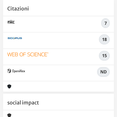
Citazioni
7
18
15
ND
social impact