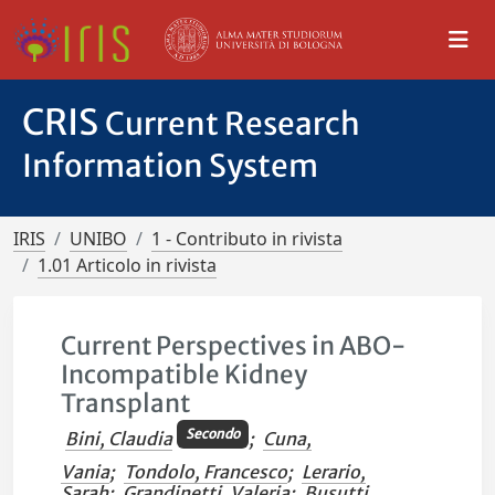
CRIS
Current Research
Information System
IRIS
UNIBO
1 - Contributo in rivista
1.01 Articolo in rivista
Current Perspectives in ABO-
Incompatible Kidney
Transplant
Secondo
Bini, Claudia
;
Cuna,
Vania
;
Tondolo, Francesco
;
Lerario,
Sarah
;
Grandinetti, Valeria
;
Busutti,