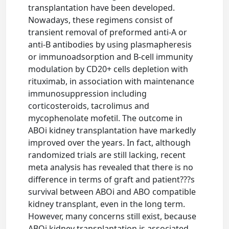
transplantation have been developed.
Nowadays, these regimens consist of
transient removal of preformed anti-A or
anti-B antibodies by using plasmapheresis
or immunoadsorption and B-cell immunity
modulation by CD20+ cells depletion with
rituximab, in association with maintenance
immunosuppression including
corticosteroids, tacrolimus and
mycophenolate mofetil. The outcome in
ABOi kidney transplantation have markedly
improved over the years. In fact, although
randomized trials are still lacking, recent
meta analysis has revealed that there is no
difference in terms of graft and patient???s
survival between ABOi and ABO compatible
kidney transplant, even in the long term.
However, many concerns still exist, because
ABOi kidney transplantation is associated