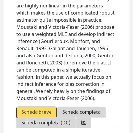
are highly nonlinear in the parameters
which makes the use of complicated robust
estimator quite impossible in practice.
Moustaki and Victoria-Feser (2006) propose
to use a weighted MLE and develop indirect
inference (Gouri´eroux, Monfort, and
Renault, 1993, Gallant and Tauchen, 1996
and also Genton and de Luna, 2000, Genton
and Ronchetti, 2003) to remove the bias. It
can be computed in a simple iterative
fashion. In this paper, we actually focus on
indirect inference for bias correction in
general. We rely heavily on the findings of
Moustaki and Victoria-Feser (2006).
Scheda breve
Scheda completa
Scheda completa (DC)