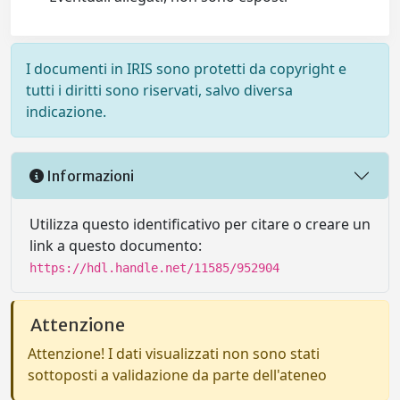
I documenti in IRIS sono protetti da copyright e
tutti i diritti sono riservati, salvo diversa
indicazione.
Informazioni
Utilizza questo identificativo per citare o creare un
link a questo documento:
https://hdl.handle.net/11585/952904
Attenzione
Attenzione! I dati visualizzati non sono stati
sottoposti a validazione da parte dell'ateneo