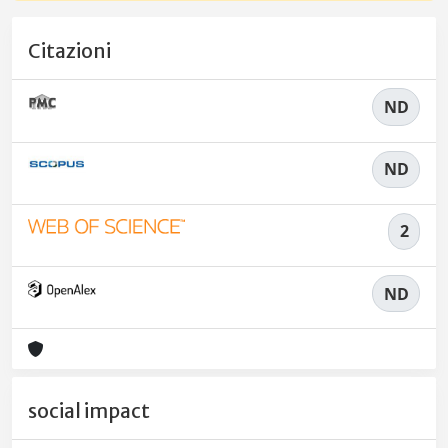
Citazioni
ND
ND
2
ND
social impact