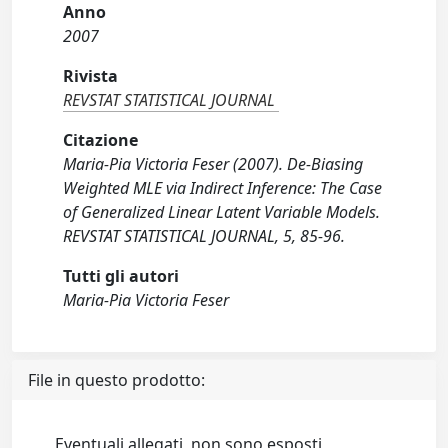
Anno
2007
Rivista
REVSTAT STATISTICAL JOURNAL
Citazione
Maria-Pia Victoria Feser (2007). De-Biasing
Weighted MLE via Indirect Inference: The Case
of Generalized Linear Latent Variable Models.
REVSTAT STATISTICAL JOURNAL, 5, 85-96.
Tutti gli autori
Maria-Pia Victoria Feser
File in questo prodotto:
Eventuali allegati, non sono esposti