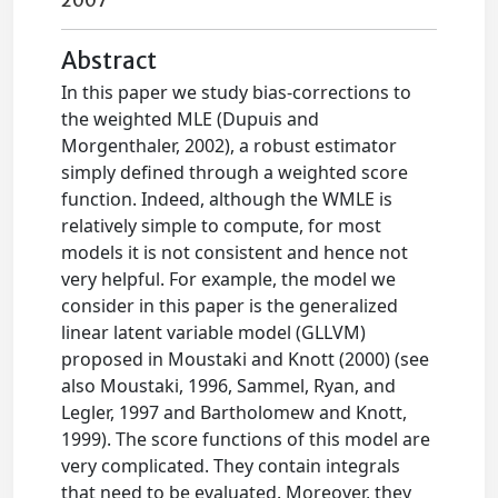
2007
Abstract
In this paper we study bias-corrections to
the weighted MLE (Dupuis and
Morgenthaler, 2002), a robust estimator
simply defined through a weighted score
function. Indeed, although the WMLE is
relatively simple to compute, for most
models it is not consistent and hence not
very helpful. For example, the model we
consider in this paper is the generalized
linear latent variable model (GLLVM)
proposed in Moustaki and Knott (2000) (see
also Moustaki, 1996, Sammel, Ryan, and
Legler, 1997 and Bartholomew and Knott,
1999). The score functions of this model are
very complicated. They contain integrals
that need to be evaluated. Moreover, they