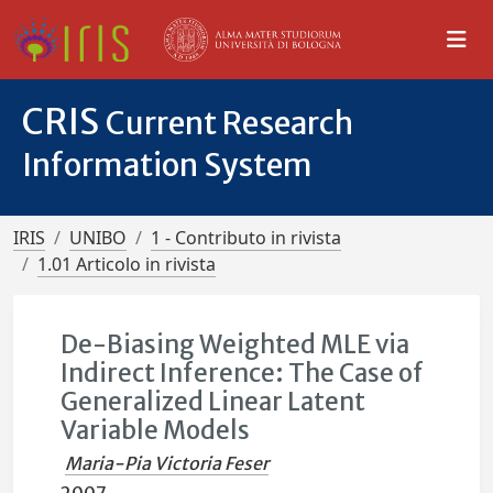
CRIS
Current Research
Information System
IRIS
UNIBO
1 - Contributo in rivista
1.01 Articolo in rivista
De-Biasing Weighted MLE via
Indirect Inference: The Case of
Generalized Linear Latent
Variable Models
Maria-Pia Victoria Feser