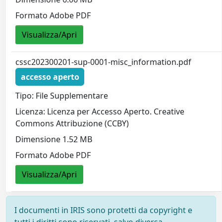
Formato Adobe PDF
Visualizza/Apri
cssc202300201-sup-0001-misc_information.pdf
accesso aperto
Tipo: File Supplementare
Licenza: Licenza per Accesso Aperto. Creative
Commons Attribuzione (CCBY)
Dimensione 1.52 MB
Formato Adobe PDF
Visualizza/Apri
I documenti in IRIS sono protetti da copyright e