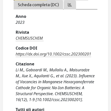
Scheda completa (DC)
Anno
2023
Rivista
CHEMSUSCHEM
Codice DOI
https://dx.doi.org/10.1002/cssc.202300201
Citazione
Li M., Gaboardi M., Mullaliu A., Maisuradze
M., Xue X., Aquilanti G., et al. (2023). Influence
of Vacancies in Manganese Hexacyanoferrate
Cathode for Organic Na-Ion Batteries: A
Structural Perspective. CHEMSUSCHEM,
16(12), 1-9 [10.1002/cssc.202300201].
Tutti gli autori