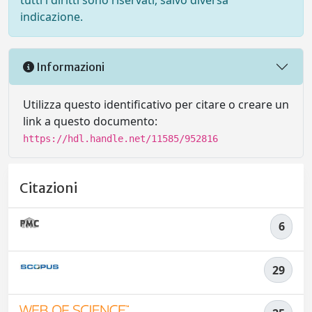
tutti i diritti sono riservati, salvo diversa
indicazione.
Informazioni
Utilizza questo identificativo per citare o creare un
link a questo documento:
https://hdl.handle.net/11585/952816
Citazioni
6
29