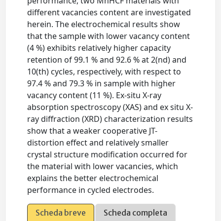
performance, two MnHCF materials with
different vacancies content are investigated
herein. The electrochemical results show
that the sample with lower vacancy content
(4 %) exhibits relatively higher capacity
retention of 99.1 % and 92.6 % at 2(nd) and
10(th) cycles, respectively, with respect to
97.4 % and 79.3 % in sample with higher
vacancy content (11 %). Ex-situ X-ray
absorption spectroscopy (XAS) and ex situ X-
ray diffraction (XRD) characterization results
show that a weaker cooperative JT-
distortion effect and relatively smaller
crystal structure modification occurred for
the material with lower vacancies, which
explains the better electrochemical
performance in cycled electrodes.
Scheda breve
Scheda completa