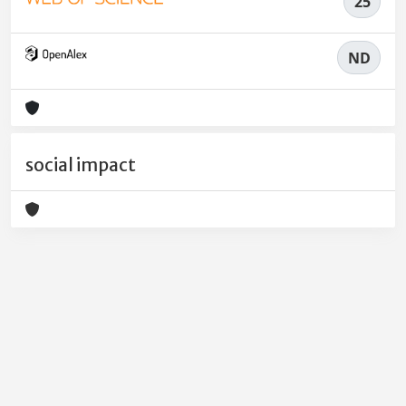
25
ND
social impact
Powered by
IRIS
-
about IRIS
-
Utilizzo dei cookie
-
Privacy
Copyright © 2026