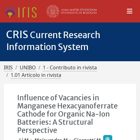
CRIS
Current Research
Information System
IRIS
UNIBO
1 - Contributo in rivista
1.01 Articolo in rivista
Influence of Vacancies in
Manganese Hexacyanoferrate
Cathode for Organic Na-Ion
Batteries: A Structural
Perspective