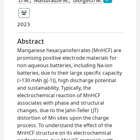
Li M.
;
Maisuradze M.
;
Giorgetti M.
2023
Abstract
Manganese hexacyanoferrates (MnHCF) are
promising positive electrode materials for
non-aqueous batteries, including Na-ion
batteries, due to their large specific capacity
(>130 mAh g(-1)), high discharge potential
and sustainability. Typically, the
electrochemical reaction of MnHCF
associates with phase and structural
changes, due to the Jahn-Teller (JT)
distortion of Mn sites upon the charge
process. To understand the effect of the
MnHCF structure on its electrochemical