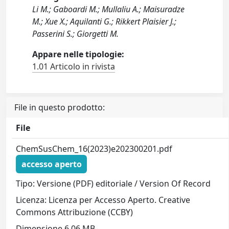
Li M.; Gaboardi M.; Mullaliu A.; Maisuradze
M.; Xue X.; Aquilanti G.; Rikkert Plaisier J.;
Passerini S.; Giorgetti M.
Appare nelle tipologie:
1.01 Articolo in rivista
File in questo prodotto:
File
ChemSusChem_16(2023)e202300201.pdf
accesso aperto
Tipo: Versione (PDF) editoriale / Version Of Record
Licenza: Licenza per Accesso Aperto. Creative
Commons Attribuzione (CCBY)
Dimensione 6.06 MB