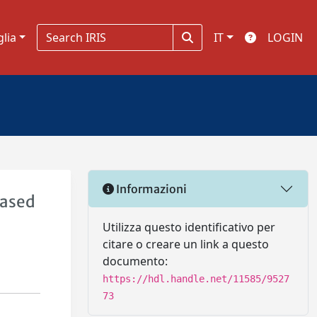
glia
IT
LOGIN
Informazioni
Based
Utilizza questo identificativo per
citare o creare un link a questo
documento:
https://hdl.handle.net/11585/9527
73