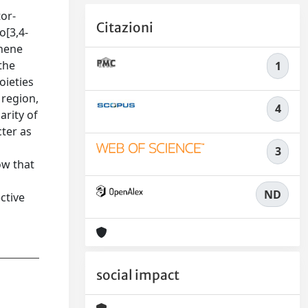
tor-
Citazioni
o[3,4-
phene
the
1
oieties
 region,
4
arity of
cter as
3
ow that
ND
ctive
social impact