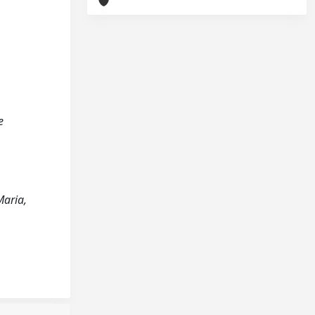
e
Maria,