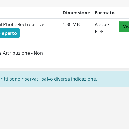
Dimensione
Formato
al Photoelectroactive
1.36 MB
Adobe
Vi
PDF
 aperto
 Attribuzione - Non
ritti sono riservati, salvo diversa indicazione.
Privacy