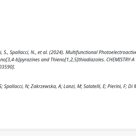
i, S., Spallacci, N., et al. (2024). Multifunctional Photoelectroactiv
ieno[3,4-b]pyrazines and Thieno[1,2,5]thiadiazoles. CHEMISTRY-A
03590].
; Spallacci, N; Zakrzewska, A; Lanzi, M; Salatelli, E; Pierini, F; Di 