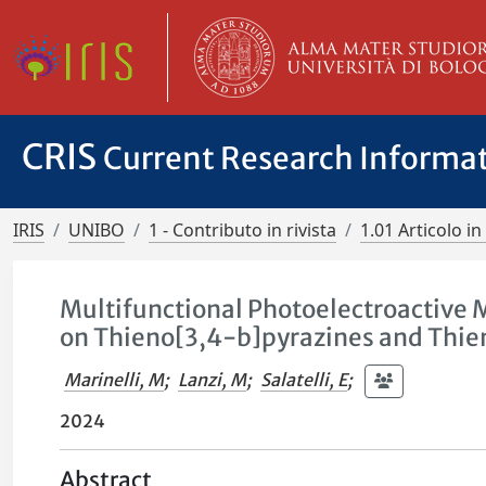
CRIS
Current Research Informa
IRIS
UNIBO
1 - Contributo in rivista
1.01 Articolo in 
Multifunctional Photoelectroactive M
on Thieno[3,4-b]pyrazines and Thien
Marinelli, M
;
Lanzi, M
;
Salatelli, E
;
2024
Abstract