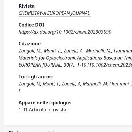
Rivista
CHEMISTRY-A EUROPEAN JOURNAL
Codice DOI
https://dx.doi.org/10.1002/chem.202303590
Citazione
Zangoli, M., Monti, F., Zanelli, A., Marinelli, M., Flammin
Materials for Optoelectronic Applications Based on Th
EUROPEAN JOURNAL, 30(7), 1-10 [10.1002/chem.2023
Tutti gli autori
Zangoli, M; Monti, F; Zanelli, A; Marinelli, M; Flammini, S
F
Appare nelle tipologie:
1.01 Articolo in rivista