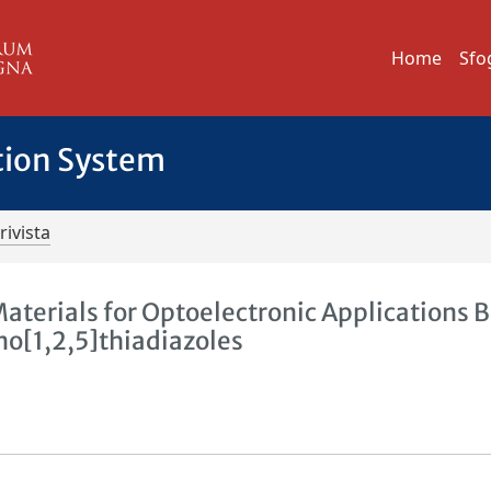
Home
Sfo
tion System
rivista
aterials for Optoelectronic Applications 
o[1,2,5]thiadiazoles