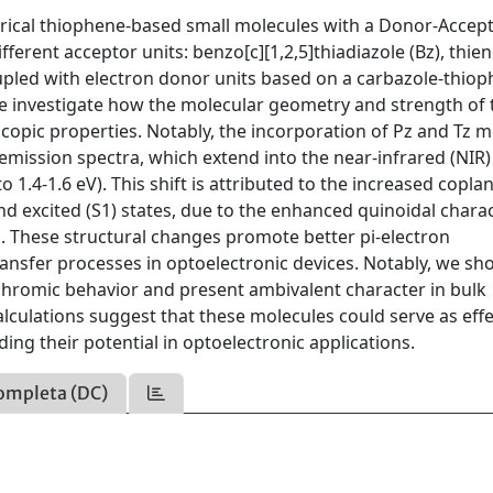
etrical thiophene-based small molecules with a Donor-Accep
rent acceptor units: benzo[c][1,2,5]thiadiazole (Bz), thien
coupled with electron donor units based on a carbazole-thio
 we investigate how the molecular geometry and strength of 
copic properties. Notably, the incorporation of Pz and Tz m
 emission spectra, which extend into the near-infrared (NIR)
 1.4-1.6 eV). This shift is attributed to the increased coplan
nd excited (S1) states, due to the enhanced quinoidal chara
s. These structural changes promote better pi-electron
ransfer processes in optoelectronic devices. Notably, we sh
ochromic behavior and present ambivalent character in bulk
 calculations suggest that these molecules could serve as effe
ng their potential in optoelectronic applications.
ompleta (DC)