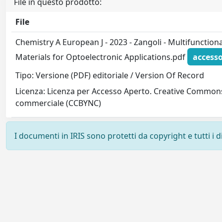
File in questo prodotto:
File
Chemistry A European J - 2023 - Zangoli - Multifunction
Materials for Optoelectronic Applications.pdf
accesso
Tipo: Versione (PDF) editoriale / Version Of Record
Licenza: Licenza per Accesso Aperto. Creative Commons
commerciale (CCBYNC)
I documenti in IRIS sono protetti da copyright e tutti i di
Powered by
IRIS
-
about IRIS
-
Utilizzo dei cookie
-