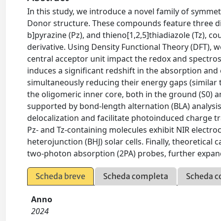
In this study, we introduce a novel family of symm
Donor structure. These compounds feature three diffe
b]pyrazine (Pz), and thieno[1,2,5]thiadiazole (Tz), 
derivative. Using Density Functional Theory (DFT),
central acceptor unit impact the redox and spectros
induces a significant redshift in the absorption and
simultaneously reducing their energy gaps (similar to
the oligomeric inner core, both in the ground (S0) a
supported by bond-length alternation (BLA) analysi
delocalization and facilitate photoinduced charge t
Pz- and Tz-containing molecules exhibit NIR electr
heterojunction (BHJ) solar cells. Finally, theoretical
two-photon absorption (2PA) probes, further expandi
Scheda breve
Scheda completa
Scheda c
Anno
2024