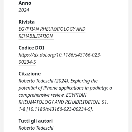
Anno
2024
Rivista
EGYPTIAN RHEUMATOLOGY AND
REHABILITATION
Codice DOI
https://dx.doi.org/10.1186/s43166-023-
00234-5
Citazione
Roberto Tedeschi (2024). Exploring the
potential of iPhone applications in podiatry: a
comprehensive review. EGYPTIAN
RHEUMATOLOGY AND REHABILITATION, 51,
1-8 [10.1186/s43166-023-00234-5].
Tutti gli autori
Roberto Tedeschi