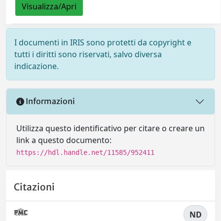
Visualizza/Apri
I documenti in IRIS sono protetti da copyright e
tutti i diritti sono riservati, salvo diversa
indicazione.
Informazioni
Utilizza questo identificativo per citare o creare un
link a questo documento:
https://hdl.handle.net/11585/952411
Citazioni
ND