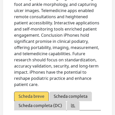
foot and ankle morphology, and capturing
ulcer images. Telemedicine apps enabled
remote consultations and heightened
patient accessibility. Interactive applications
and self-monitoring tools enriched patient
engagement. Conclusion iPhones hold
significant promise in clinical podiatry,
offering portability, imaging, measurement,
and telemedicine capabilities. Future
research should focus on standardization,
accuracy validation, security, and long-term
impact. iPhones have the potential to
reshape podiatric practice and enhance
patient care.
Scheda breve
Scheda completa
Scheda completa (DC)