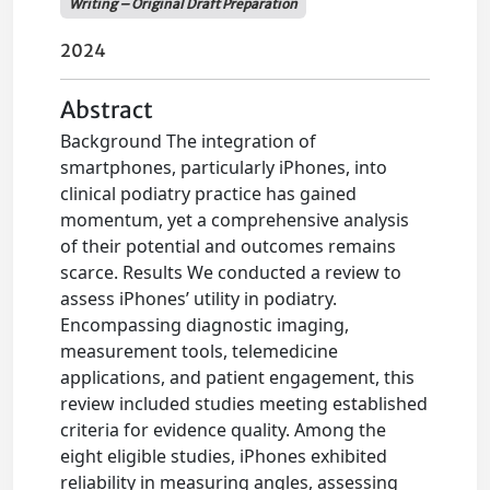
Writing – Original Draft Preparation
2024
Abstract
Background The integration of
smartphones, particularly iPhones, into
clinical podiatry practice has gained
momentum, yet a comprehensive analysis
of their potential and outcomes remains
scarce. Results We conducted a review to
assess iPhones’ utility in podiatry.
Encompassing diagnostic imaging,
measurement tools, telemedicine
applications, and patient engagement, this
review included studies meeting established
criteria for evidence quality. Among the
eight eligible studies, iPhones exhibited
reliability in measuring angles, assessing