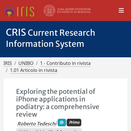
CRIS
Current Research
Information System
IRIS
UNIBO
1 - Contributo in rivista
1.01 Articolo in rivista
Exploring the potential of
iPhone applications in
podiatry: a comprehensive
review
Primo
Roberto Tedeschi