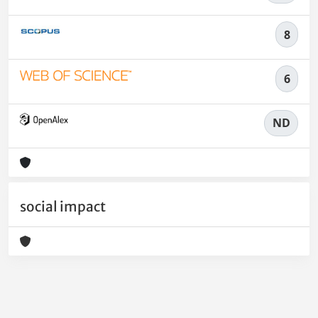
8
6
ND
social impact