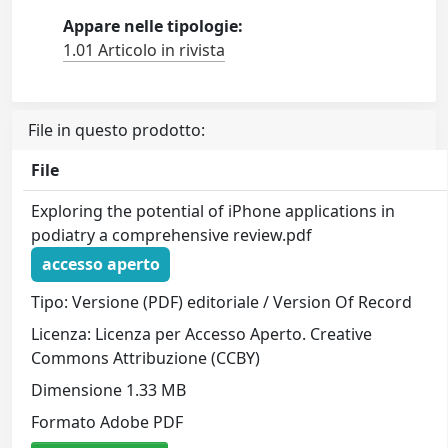
Appare nelle tipologie:
1.01 Articolo in rivista
File in questo prodotto:
File
Exploring the potential of iPhone applications in
podiatry a comprehensive review.pdf
accesso aperto
Tipo: Versione (PDF) editoriale / Version Of Record
Licenza: Licenza per Accesso Aperto. Creative
Commons Attribuzione (CCBY)
Dimensione 1.33 MB
Formato Adobe PDF