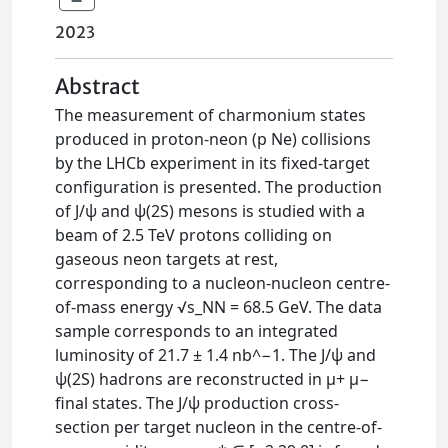
2023
Abstract
The measurement of charmonium states
produced in proton-neon (p Ne) collisions
by the LHCb experiment in its fixed-target
configuration is presented. The production
of J/ψ and ψ(2S) mesons is studied with a
beam of 2.5 TeV protons colliding on
gaseous neon targets at rest,
corresponding to a nucleon-nucleon centre-
of-mass energy √s_NN = 68.5 GeV. The data
sample corresponds to an integrated
luminosity of 21.7 ± 1.4 nb^−1. The J/ψ and
ψ(2S) hadrons are reconstructed in μ+ μ−
final states. The J/ψ production cross-
section per target nucleon in the centre-of-