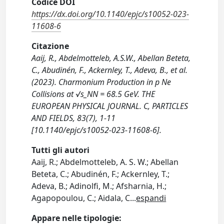
Codice DOI
https://dx.doi.org/10.1140/epjc/s10052-023-
11608-6
Citazione
Aaij, R., Abdelmotteleb, A.S.W., Abellan Beteta,
C., Abudinén, F., Ackernley, T., Adeva, B., et al.
(2023). Charmonium Production in p Ne
Collisions at √s_NN = 68.5 GeV. THE
EUROPEAN PHYSICAL JOURNAL. C, PARTICLES
AND FIELDS, 83(7), 1-11
[10.1140/epjc/s10052-023-11608-6].
Tutti gli autori
Aaij, R.; Abdelmotteleb, A. S. W.; Abellan
Beteta, C.; Abudinén, F.; Ackernley, T.;
Adeva, B.; Adinolfi, M.; Afsharnia, H.;
Agapopoulou, C.; Aidala, C
...
espandi
Appare nelle tipologie: