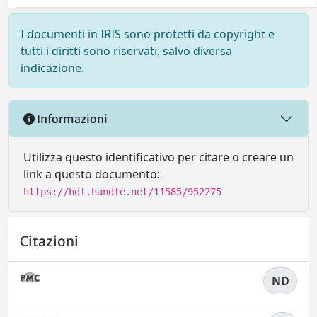
I documenti in IRIS sono protetti da copyright e
tutti i diritti sono riservati, salvo diversa
indicazione.
Informazioni
Utilizza questo identificativo per citare o creare un
link a questo documento:
https://hdl.handle.net/11585/952275
Citazioni
ND