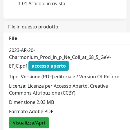
1.01 Articolo in rivista
File in questo prodotto:
File
2023-AR-20-
Charmonium_Prod_in_p_Ne_Coll_at_68_5_GeV-
EPJC.pdf
accesso aperto
Tipo: Versione (PDF) editoriale / Version Of Record
Licenza: Licenza per Accesso Aperto. Creative
Commons Attribuzione (CCBY)
Dimensione 2.03 MB
Formato Adobe PDF
Visualizza/Apri