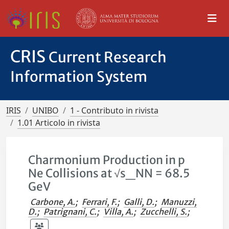
CRIS
Current Research
Information System
IRIS
UNIBO
1 - Contributo in rivista
1.01 Articolo in rivista
Charmonium Production in p
Ne Collisions at √s_NN = 68.5
GeV
Carbone, A.
;
Ferrari, F.
;
Galli, D.
;
Manuzzi,
D.
;
Patrignani, C.
;
Villa, A.
;
Zucchelli, S.
;