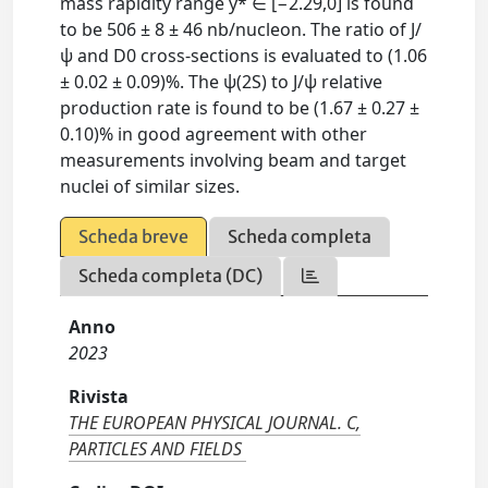
mass rapidity range y* ∈ [−2.29,0] is found
to be 506 ± 8 ± 46 nb/nucleon. The ratio of J/
ψ and D0 cross-sections is evaluated to (1.06
± 0.02 ± 0.09)%. The ψ(2S) to J/ψ relative
production rate is found to be (1.67 ± 0.27 ±
0.10)% in good agreement with other
measurements involving beam and target
nuclei of similar sizes.
Scheda breve
Scheda completa
Scheda completa (DC)
Anno
2023
Rivista
THE EUROPEAN PHYSICAL JOURNAL. C,
PARTICLES AND FIELDS