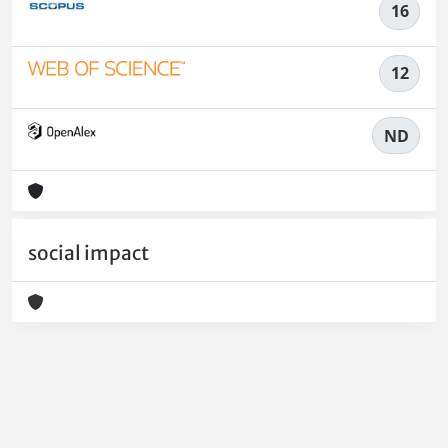
16
12
ND
social impact