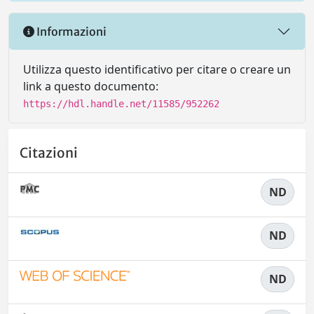
Informazioni
Utilizza questo identificativo per citare o creare un
link a questo documento:
https://hdl.handle.net/11585/952262
Citazioni
ND
ND
ND