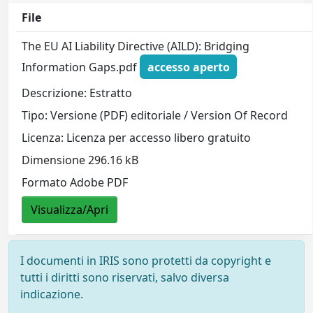
File
The EU AI Liability Directive (AILD): Bridging
Information Gaps.pdf
accesso aperto
Descrizione: Estratto
Tipo: Versione (PDF) editoriale / Version Of Record
Licenza: Licenza per accesso libero gratuito
Dimensione 296.16 kB
Formato Adobe PDF
Visualizza/Apri
I documenti in IRIS sono protetti da copyright e
tutti i diritti sono riservati, salvo diversa
indicazione.