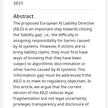
2023
Abstract
The proposed European AI Liability Directive
(AILD) is an important step towards closing
the ‘liability gap’, i.e., the difficulty in
assigning responsibility for harms caused
by AI systems. However, if victims are to
bring liability claims, they must first have
ways of knowing that they have been
subject to algorithmic discrimination or
other harms caused by AI systems. This
‘information gap’ must be addressed if the
AILD is to meet its regulatory objectives. In
this article, we argue that the current
version of the AILD reduces legal
fragmentation but not legal uncertainty;
privileges transparency and disclosure of