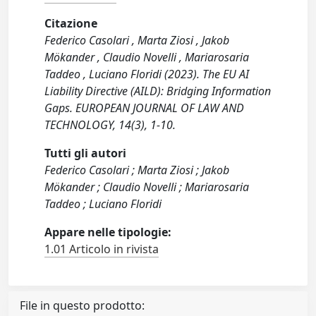
Citazione
Federico Casolari , Marta Ziosi , Jakob
Mökander , Claudio Novelli , Mariarosaria
Taddeo , Luciano Floridi (2023). The EU AI
Liability Directive (AILD): Bridging Information
Gaps. EUROPEAN JOURNAL OF LAW AND
TECHNOLOGY, 14(3), 1-10.
Tutti gli autori
Federico Casolari ; Marta Ziosi ; Jakob
Mökander ; Claudio Novelli ; Mariarosaria
Taddeo ; Luciano Floridi
Appare nelle tipologie:
1.01 Articolo in rivista
File in questo prodotto: