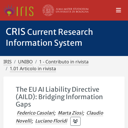
CRIS
Current Research
Information System
IRIS
UNIBO
1 - Contributo in rivista
1.01 Articolo in rivista
The EU AI Liability Directive
(AILD): Bridging Information
Gaps
Federico Casolari
;
Marta Ziosi
;
Claudio
Novelli
;
Luciano Floridi