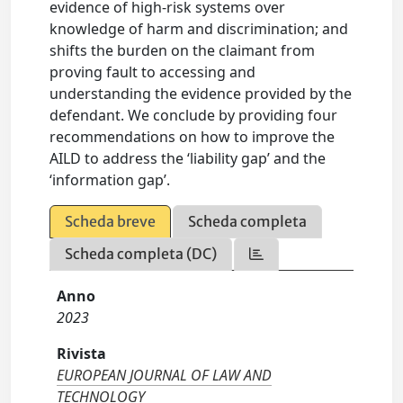
evidence of high-risk systems over
knowledge of harm and discrimination; and
shifts the burden on the claimant from
proving fault to accessing and
understanding the evidence provided by the
defendant. We conclude by providing four
recommendations on how to improve the
AILD to address the ‘liability gap’ and the
‘information gap’.
Scheda breve
Scheda completa
Scheda completa (DC)
Anno
2023
Rivista
EUROPEAN JOURNAL OF LAW AND
TECHNOLOGY