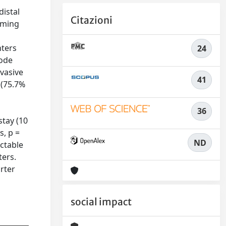
distal
Citazioni
rming
nters
24
node
nvasive
41
 (75.7%
36
stay (10
s, p =
ND
ectable
ters.
rter
social impact