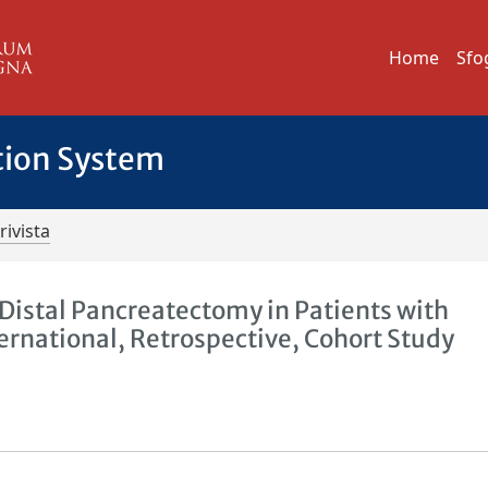
Home
Sfo
tion System
rivista
Distal Pancreatectomy in Patients with
ernational, Retrospective, Cohort Study