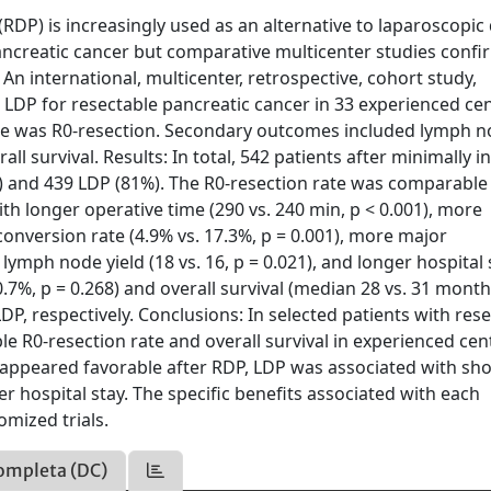
DP) is increasingly used as an alternative to laparoscopic 
ancreatic cancer but comparative multicenter studies confi
An international, multicenter, retrospective, cohort study,
LDP for resectable pancreatic cancer in 33 experienced ce
me was R0-resection. Secondary outcomes included lymph 
ll survival. Results: In total, 542 patients after minimally i
) and 439 LDP (81%). The R0-resection rate was comparable
th longer operative time (290 vs. 240 min, p < 0.001), more
 conversion rate (4.9% vs. 17.3%, p = 0.001), more major
lymph node yield (18 vs. 16, p = 0.021), and longer hospital 
 0.7%, p = 0.268) and overall survival (median 28 vs. 31 month
DP, respectively. Conclusions: In selected patients with res
 R0-resection rate and overall survival in experienced cen
appeared favorable after RDP, LDP was associated with sho
r hospital stay. The specific benefits associated with each
mized trials.
ompleta (DC)