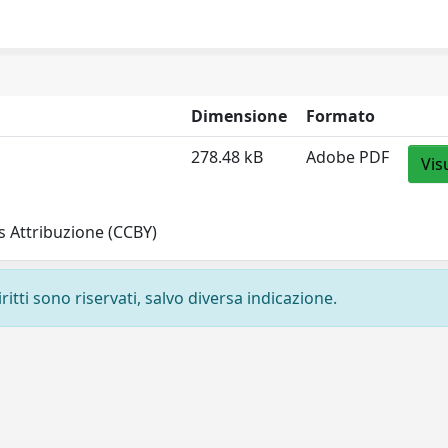
Dimensione
Formato
278.48 kB
Adobe PDF
Vis
 Attribuzione (CCBY)
ritti sono riservati, salvo diversa indicazione.