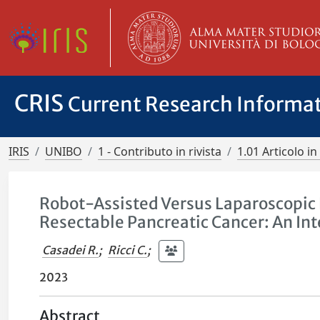
CRIS
Current Research Informa
IRIS
UNIBO
1 - Contributo in rivista
1.01 Articolo in 
Robot-Assisted Versus Laparoscopic 
Resectable Pancreatic Cancer: An Int
Casadei R.
;
Ricci C.
;
2023
Abstract