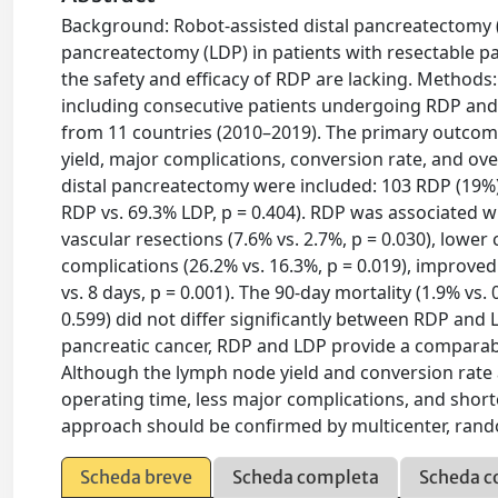
Background: Robot-assisted distal pancreatectomy (R
pancreatectomy (LDP) in patients with resectable p
the safety and efficacy of RDP are lacking. Methods: 
including consecutive patients undergoing RDP and 
from 11 countries (2010–2019). The primary outco
yield, major complications, conversion rate, and overa
distal pancreatectomy were included: 103 RDP (19%
RDP vs. 69.3% LDP, p = 0.404). RDP was associated wi
vascular resections (7.6% vs. 2.7%, p = 0.030), lower
complications (26.2% vs. 16.3%, p = 0.019), improved 
vs. 8 days, p = 0.001). The 90-day mortality (1.9% vs.
0.599) did not differ significantly between RDP and L
pancreatic cancer, RDP and LDP provide a comparable
Although the lymph node yield and conversion rate 
operating time, less major complications, and shorte
approach should be confirmed by multicenter, rando
Scheda breve
Scheda completa
Scheda c