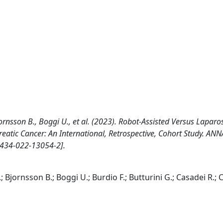
Bjornsson B., Boggi U., et al. (2023). Robot-Assisted Versus Laparo
reatic Cancer: An International, Retrospective, Cohort Study. AN
434-022-13054-2].
; Bjornsson B.; Boggi U.; Burdio F.; Butturini G.; Casadei R.; 