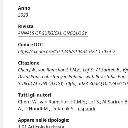
Anno
2023
Rivista
ANNALS OF SURGICAL ONCOLOGY
Codice DOI
https://dx.doi.org/10.1245/s10434-022-13054-2
Citazione
Chen J.W., van Ramshorst T.M.E., Lof S., Al-Sarireh B., 
Distal Pancreatectomy in Patients with Resectable Panc
SURGICAL ONCOLOGY, 30(5), 3023-3032 [10.1245/s10
Tutti gli autori
Chen J.W.; van Ramshorst T.M.E.; Lof S.; Al-Sarireh B.
A.; D'Hondt M.; Dokmak S.
...
espandi
Appare nelle tipologie:
1.01 Articolo in rivista