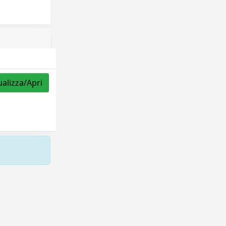
ualizza/Apri