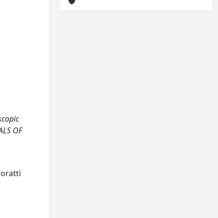
scopic
NALS OF
Coratti