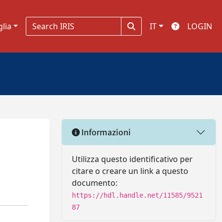
glia
IT
LOGIN
Informazioni
Utilizza questo identificativo per
citare o creare un link a questo
documento:
https://hdl.handle.net/11585/9521
87