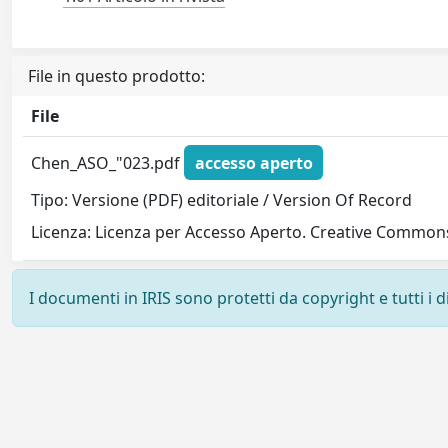
File in questo prodotto:
File
Chen_ASO_"023.pdf
accesso aperto
Tipo: Versione (PDF) editoriale / Version Of Record
Licenza: Licenza per Accesso Aperto. Creative Commons
I documenti in IRIS sono protetti da copyright e tutti i di