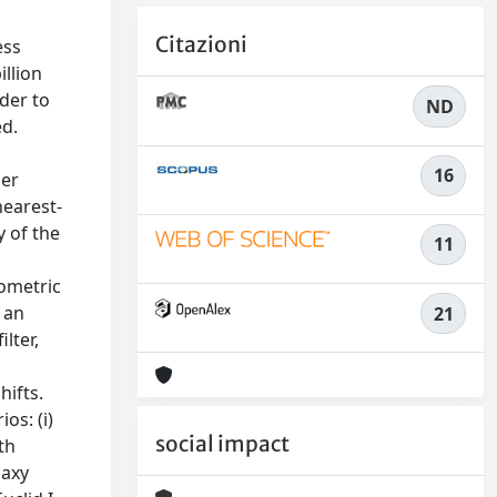
Citazioni
ess
illion
rder to
ND
ed.
16
her
nearest-
y of the
11
tometric
 an
21
ilter,
hifts.
os: (i)
social impact
th
laxy