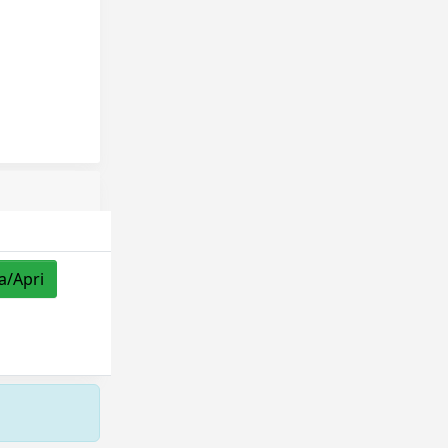
a/Apri