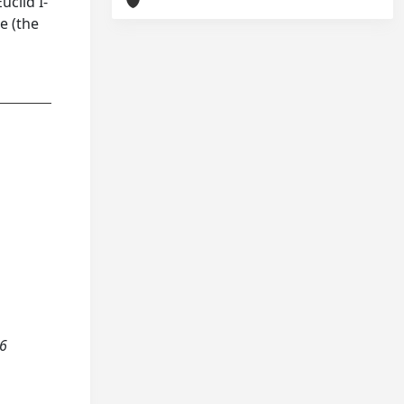
uclid I-
e (the
36