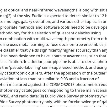
 at optical and near-infrared wavelengths, along with slitl
g(2) of the sky. Euclid is expected to detect similar to 12 b
 cosmology, galaxy evolution, and various other topics. In o
 appropriate methods and software tools need to be develop
hodology for the selection of quiescent galaxies using
y, in combination with multi-wavelength photometry from ot
peline uses meta-learning to fuse decision-tree ensembles, 
classifier that yields significantly higher accuracy than an
e has been designed to have 'sparsity awareness', such that
ssification. In addition, our pipeline is able to derive pho
 by the 'pseudo-labelling' semi-supervised method, and using
y catastrophic outliers. After the application of the outlier f
iation of less than or similar to 0.03 and a fraction of
.02 when measured against the COSMOS2015 photometric reds
 photometry catalogues corresponding to three main scenari
 WISE, and radio data; (ii) Euclid Wide Survey photometry wi
lid Wide Survey photometry only, with no foreknowledge of ga