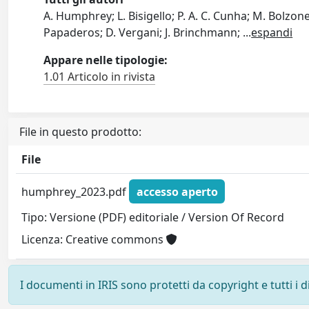
A. Humphrey; L. Bisigello; P. A. C. Cunha; M. Bolzone
Papaderos; D. Vergani; J. Brinchmann;
...
espandi
Appare nelle tipologie:
1.01 Articolo in rivista
File in questo prodotto:
File
humphrey_2023.pdf
accesso aperto
Tipo: Versione (PDF) editoriale / Version Of Record
Licenza: Creative commons
I documenti in IRIS sono protetti da copyright e tutti i di