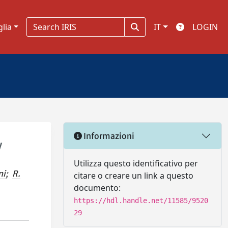
glia
IT
LOGIN
Informazioni
y
Utilizza questo identificativo per
ni
;
R.
citare o creare un link a questo
documento:
https://hdl.handle.net/11585/9520
29