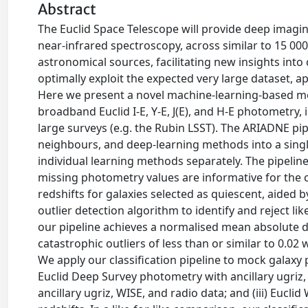
Abstract
The Euclid Space Telescope will provide deep imaging
near-infrared spectroscopy, across similar to 15 000de
astronomical sources, facilitating new insights into
optimally exploit the expected very large dataset,
Here we present a novel machine-learning-based met
broadband Euclid I-E, Y-E, J(E), and H-E photometr
large surveys (e.g. the Rubin LSST). The ARIADNE pi
neighbours, and deep-learning methods into a single 
individual learning methods separately. The pipelin
missing photometry values are informative for the cla
redshifts for galaxies selected as quiescent, aided
outlier detection algorithm to identify and reject likel
our pipeline achieves a normalised mean absolute dev
catastrophic outliers of less than or similar to 0
We apply our classification pipeline to mock galaxy
Euclid Deep Survey photometry with ancillary ugriz,
ancillary ugriz, WISE, and radio data; and (iii) Euc