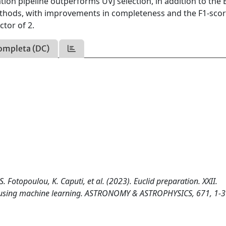
cation pipeline outperforms UVJ selection, in addition to the E
our methods, with improvements in completeness and the F1-scor
ctor of 2.
ompleta (DC)
S. Fotopoulou, K. Caputi, et al. (2023). Euclid preparation. XXII.
y using machine learning. ASTRONOMY & ASTROPHYSICS, 671, 1-