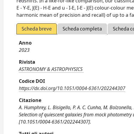
redshifts. In a like-for-like comparison, our classifi
E - Y-E, J(E) - H-E and u - I-E, I-E - J(E) colour-col
harmonic mean of precision and recall) of up to a fa
Scheda breve
Scheda completa
Scheda c
Anno
2023
Rivista
ASTRONOMY & ASTROPHYSICS
Codice DOI
https://dx.doi.org/10.1051/0004-6361/202244307
Citazione
A. Humphrey, L. Bisigello, P. A. C. Cunha, M. Bolzonella, 
Selection of quiescent galaxies from mock photometr
[10.1051/0004-6361/202244307].
Tutti gli autori