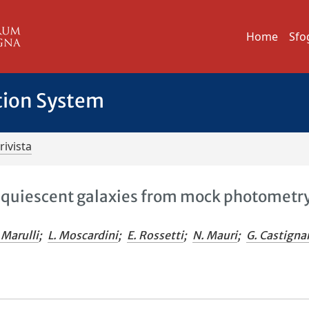
Home
Sfo
tion System
rivista
of quiescent galaxies from mock photometr
. Marulli
;
L. Moscardini
;
E. Rossetti
;
N. Mauri
;
G. Castigna