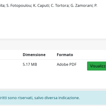
lla; S. Fotopoulou; K. Caputi; C. Tortora; G. Zamorani; P.
Dimensione
Formato
5.17 MB
Adobe PDF
Visualizz
ritti sono riservati, salvo diversa indicazione.