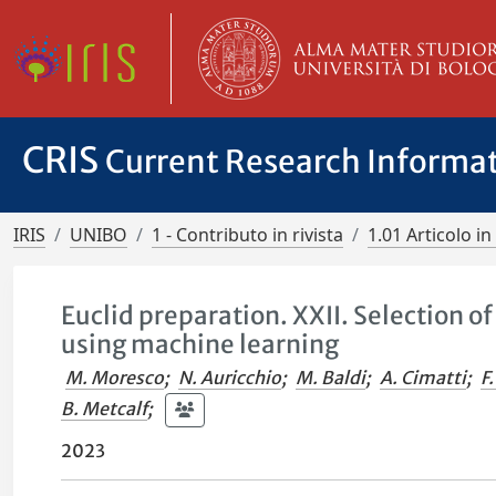
CRIS
Current Research Informa
IRIS
UNIBO
1 - Contributo in rivista
1.01 Articolo in 
Euclid preparation. XXII. Selection 
using machine learning
M. Moresco
;
N. Auricchio
;
M. Baldi
;
A. Cimatti
;
F
B. Metcalf
;
2023