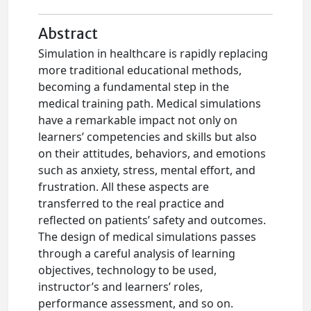
Abstract
Simulation in healthcare is rapidly replacing
more traditional educational methods,
becoming a fundamental step in the
medical training path. Medical simulations
have a remarkable impact not only on
learners’ competencies and skills but also
on their attitudes, behaviors, and emotions
such as anxiety, stress, mental effort, and
frustration. All these aspects are
transferred to the real practice and
reflected on patients’ safety and outcomes.
The design of medical simulations passes
through a careful analysis of learning
objectives, technology to be used,
instructor’s and learners’ roles,
performance assessment, and so on.