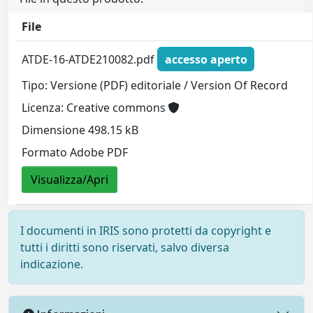
File
ATDE-16-ATDE210082.pdf
accesso aperto
Tipo: Versione (PDF) editoriale / Version Of Record
Licenza: Creative commons
Dimensione 498.15 kB
Formato Adobe PDF
Visualizza/Apri
I documenti in IRIS sono protetti da copyright e
tutti i diritti sono riservati, salvo diversa
indicazione.