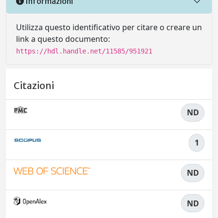
Informazioni
Utilizza questo identificativo per citare o creare un
link a questo documento:
https://hdl.handle.net/11585/951921
Citazioni
ND
1
ND
ND