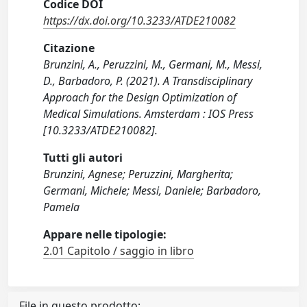
Codice DOI
https://dx.doi.org/10.3233/ATDE210082
Citazione
Brunzini, A., Peruzzini, M., Germani, M., Messi,
D., Barbadoro, P. (2021). A Transdisciplinary
Approach for the Design Optimization of
Medical Simulations. Amsterdam : IOS Press
[10.3233/ATDE210082].
Tutti gli autori
Brunzini, Agnese; Peruzzini, Margherita;
Germani, Michele; Messi, Daniele; Barbadoro,
Pamela
Appare nelle tipologie:
2.01 Capitolo / saggio in libro
File in questo prodotto: