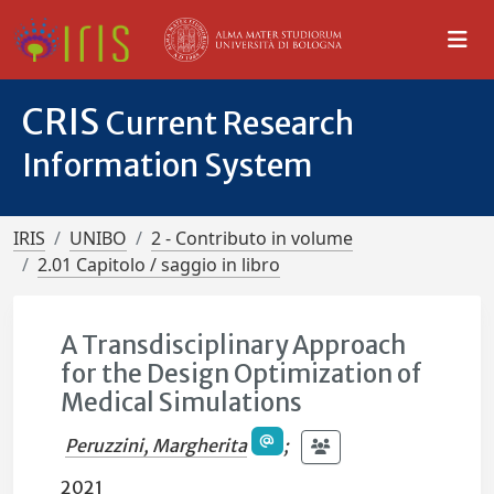
CRIS
Current Research
Information System
IRIS
UNIBO
2 - Contributo in volume
2.01 Capitolo / saggio in libro
A Transdisciplinary Approach
for the Design Optimization of
Medical Simulations
Peruzzini, Margherita
;
2021