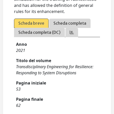
and has allowed the definition of general
rules for its enhancement.
Scheda breve
Scheda completa
Scheda completa (DC)
Anno
2021
Titolo del volume
Transdisciplinary Engineering for Resilience:
Responding to System Disruptions
Pagina iniziale
53
Pagina finale
62