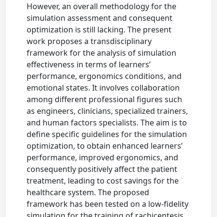
However, an overall methodology for the
simulation assessment and consequent
optimization is still lacking. The present
work proposes a transdisciplinary
framework for the analysis of simulation
effectiveness in terms of learners’
performance, ergonomics conditions, and
emotional states. It involves collaboration
among different professional figures such
as engineers, clinicians, specialized trainers,
and human factors specialists. The aim is to
define specific guidelines for the simulation
optimization, to obtain enhanced learners’
performance, improved ergonomics, and
consequently positively affect the patient
treatment, leading to cost savings for the
healthcare system. The proposed
framework has been tested on a low-fidelity
simulation for the training of rachicentesis