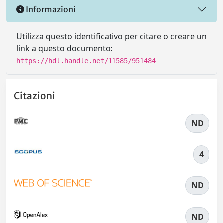
Informazioni
Utilizza questo identificativo per citare o creare un
link a questo documento:
https://hdl.handle.net/11585/951484
Citazioni
ND
4
ND
ND