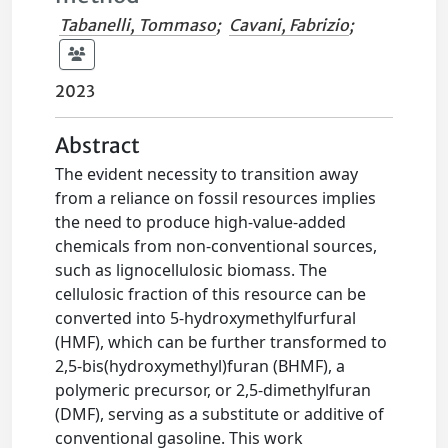
Tabanelli, Tommaso
;
Cavani, Fabrizio
;
2023
Abstract
The evident necessity to transition away
from a reliance on fossil resources implies
the need to produce high-value-added
chemicals from non-conventional sources,
such as lignocellulosic biomass. The
cellulosic fraction of this resource can be
converted into 5-hydroxymethylfurfural
(HMF), which can be further transformed to
2,5-bis(hydroxymethyl)furan (BHMF), a
polymeric precursor, or 2,5-dimethylfuran
(DMF), serving as a substitute or additive of
conventional gasoline. This work