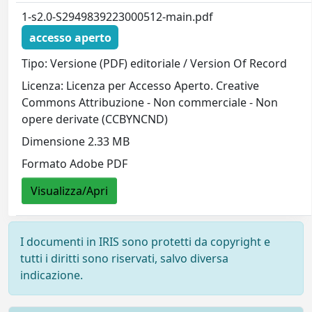
1-s2.0-S2949839223000512-main.pdf
accesso aperto
Tipo: Versione (PDF) editoriale / Version Of Record
Licenza: Licenza per Accesso Aperto. Creative
Commons Attribuzione - Non commerciale - Non
opere derivate (CCBYNCND)
Dimensione 2.33 MB
Formato Adobe PDF
Visualizza/Apri
I documenti in IRIS sono protetti da copyright e
tutti i diritti sono riservati, salvo diversa
indicazione.