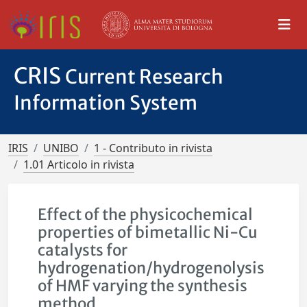
CRIS
Current Research
Information System
IRIS
UNIBO
1 - Contributo in rivista
1.01 Articolo in rivista
Effect of the physicochemical
properties of bimetallic Ni-Cu
catalysts for
hydrogenation/hydrogenolysis
of HMF varying the synthesis
method