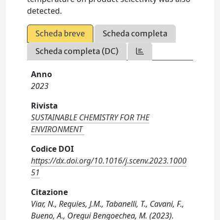
detected.
Scheda breve
Scheda completa
Scheda completa (DC)
Anno
2023
Rivista
SUSTAINABLE CHEMISTRY FOR THE
ENVIRONMENT
Codice DOI
https://dx.doi.org/10.1016/j.scenv.2023.1000
51
Citazione
Viar, N., Requies, J.M., Tabanelli, T., Cavani, F.,
Bueno, A., Oregui Bengoechea, M. (2023).