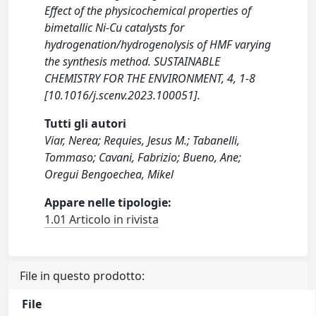
Effect of the physicochemical properties of
bimetallic Ni-Cu catalysts for
hydrogenation/hydrogenolysis of HMF varying
the synthesis method. SUSTAINABLE
CHEMISTRY FOR THE ENVIRONMENT, 4, 1-8
[10.1016/j.scenv.2023.100051].
Tutti gli autori
Viar, Nerea; Requies, Jesus M.; Tabanelli,
Tommaso; Cavani, Fabrizio; Bueno, Ane;
Oregui Bengoechea, Mikel
Appare nelle tipologie:
1.01 Articolo in rivista
File in questo prodotto:
File