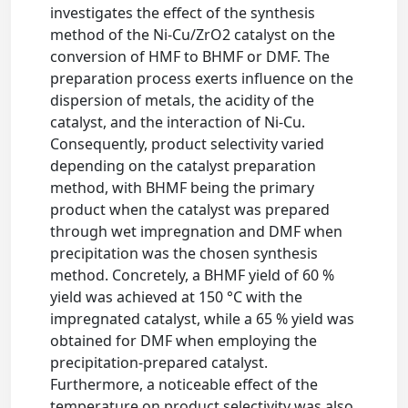
investigates the effect of the synthesis
method of the Ni-Cu/ZrO2 catalyst on the
conversion of HMF to BHMF or DMF. The
preparation process exerts influence on the
dispersion of metals, the acidity of the
catalyst, and the interaction of Ni-Cu.
Consequently, product selectivity varied
depending on the catalyst preparation
method, with BHMF being the primary
product when the catalyst was prepared
through wet impregnation and DMF when
precipitation was the chosen synthesis
method. Concretely, a BHMF yield of 60 %
yield was achieved at 150 °C with the
impregnated catalyst, while a 65 % yield was
obtained for DMF when employing the
precipitation-prepared catalyst.
Furthermore, a noticeable effect of the
temperature on product selectivity was also