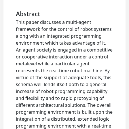
Abstract
This paper discusses a multi-agent
framework for the control of robot systems
along with an integrated programming
environment which takes advantage of it.
An agent society is engaged in a competitive
or cooperative interaction under a control
metalevel while a particular agent
represents the real-time robot machine. By
virtue of the support of adequate tools, this
schema well lends itself both to a general
increase of robot programming capability
and flexibility and to rapid protoyping of
different architectural solutions. The overall
programming environment is built upon the
integration of a distributed, extended logic
programming environment with a real-time