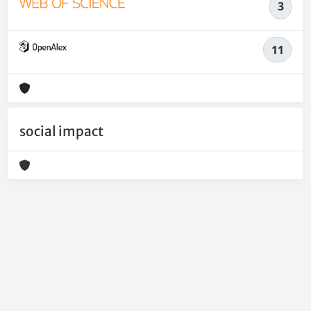
3
11
social impact
Powered by
IRIS
-
about IRIS
-
Utilizzo dei cookie
-
Privacy
Copyright © 2026