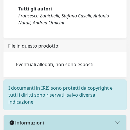
Tutti gli autori
Francesco Zanichelli, Stefano Caselli, Antonio
Natali, Andrea Omicini
File in questo prodotto:
Eventuali allegati, non sono esposti
I documenti in IRIS sono protetti da copyright e
tutti i diritti sono riservati, salvo diversa
indicazione.
Informazioni