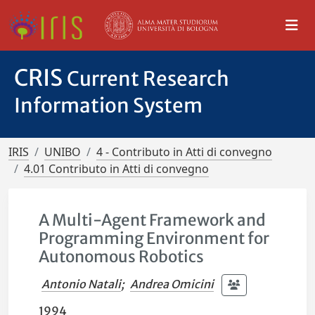
CRIS
Current Research
Information System
IRIS
UNIBO
4 - Contributo in Atti di convegno
4.01 Contributo in Atti di convegno
A Multi-Agent Framework and
Programming Environment for
Autonomous Robotics
Antonio Natali
;
Andrea Omicini
1994