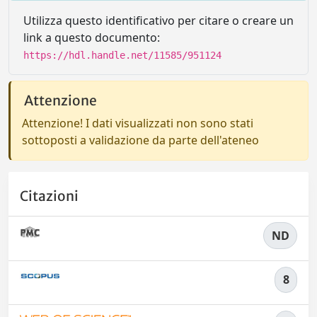
Utilizza questo identificativo per citare o creare un
link a questo documento:
https://hdl.handle.net/11585/951124
Attenzione
Attenzione! I dati visualizzati non sono stati
sottoposti a validazione da parte dell'ateneo
Citazioni
ND
8