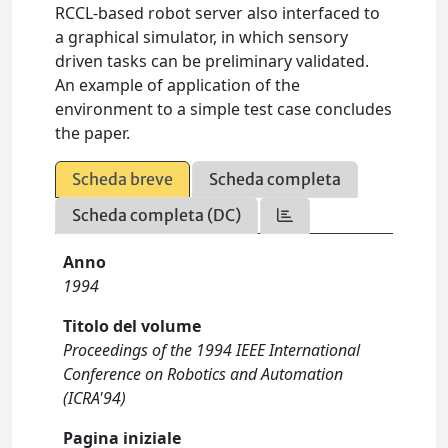
RCCL-based robot server also interfaced to
a graphical simulator, in which sensory
driven tasks can be preliminary validated.
An example of application of the
environment to a simple test case concludes
the paper.
Scheda breve
Scheda completa
Scheda completa (DC)
Anno
1994
Titolo del volume
Proceedings of the 1994 IEEE International
Conference on Robotics and Automation
(ICRA'94)
Pagina iniziale