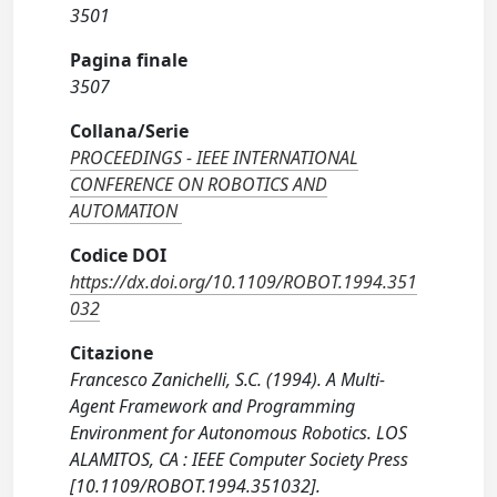
3501
Pagina finale
3507
Collana/Serie
PROCEEDINGS - IEEE INTERNATIONAL
CONFERENCE ON ROBOTICS AND
AUTOMATION
Codice DOI
https://dx.doi.org/10.1109/ROBOT.1994.351
032
Citazione
Francesco Zanichelli, S.C. (1994). A Multi-
Agent Framework and Programming
Environment for Autonomous Robotics. LOS
ALAMITOS, CA : IEEE Computer Society Press
[10.1109/ROBOT.1994.351032].