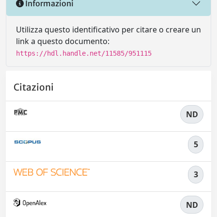
Informazioni
Utilizza questo identificativo per citare o creare un
link a questo documento:
https://hdl.handle.net/11585/951115
Citazioni
ND
5
3
ND