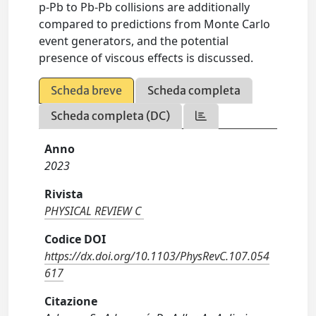
p-Pb to Pb-Pb collisions are additionally
compared to predictions from Monte Carlo
event generators, and the potential
presence of viscous effects is discussed.
Scheda breve
Scheda completa
Scheda completa (DC)
Anno
2023
Rivista
PHYSICAL REVIEW C
Codice DOI
https://dx.doi.org/10.1103/PhysRevC.107.054
617
Citazione