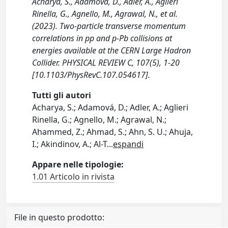
Acharya, S., Adamová, D., Adler, A., Aglieri
Rinella, G., Agnello, M., Agrawal, N., et al.
(2023). Two-particle transverse momentum
correlations in pp and p-Pb collisions at
energies available at the CERN Large Hadron
Collider. PHYSICAL REVIEW C, 107(5), 1-20
[10.1103/PhysRevC.107.054617].
Tutti gli autori
Acharya, S.; Adamová, D.; Adler, A.; Aglieri
Rinella, G.; Agnello, M.; Agrawal, N.;
Ahammed, Z.; Ahmad, S.; Ahn, S. U.; Ahuja,
I.; Akindinov, A.; Al-T
...
espandi
Appare nelle tipologie:
1.01 Articolo in rivista
File in questo prodotto: