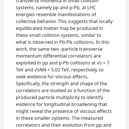
transverse momenta in small collision
systems, namely pp and p-Pb, at LHC
energies resemble manifestations of
collective behavior. This suggests that locally
equilibrated matter may be produced in
these small collision systems, similar to
what is observed in Pb-Pb collisions. In this
work, the same two -particle transverse
momentum differential correlators are
exploited in pp and p-Pb collisions at √s = 7
TeV and √sNN = 5.02 TeV, respectively, to
seek evidence for viscous effects.
Specifically, the strength and shape of the
correlators are studied as a function of the
produced particle multiplicity to identify
evidence for longitudinal broadening that
might reveal the presence of viscous effects
in these smaller systems. The measured
correlators and their evolution from pp and