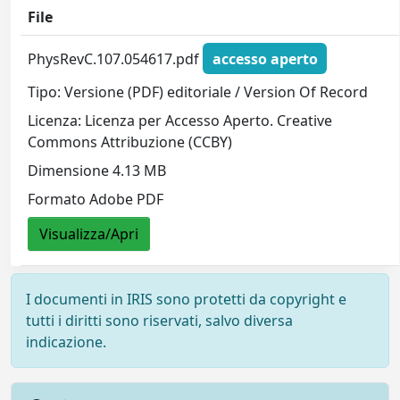
File
PhysRevC.107.054617.pdf
accesso aperto
Tipo: Versione (PDF) editoriale / Version Of Record
Licenza: Licenza per Accesso Aperto. Creative
Commons Attribuzione (CCBY)
Dimensione 4.13 MB
Formato Adobe PDF
Visualizza/Apri
I documenti in IRIS sono protetti da copyright e
tutti i diritti sono riservati, salvo diversa
indicazione.