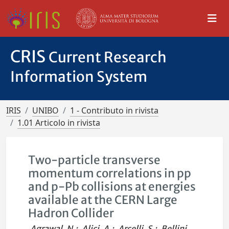
CRIS
Current Research
Information System
IRIS
UNIBO
1 - Contributo in rivista
1.01 Articolo in rivista
Two-particle transverse
momentum correlations in pp
and p-Pb collisions at energies
available at the CERN Large
Hadron Collider
Agrawal, N.
;
Alici, A.
;
Arcelli, S.
;
Bellini,