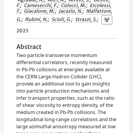
F.
;
Carnesecchi, F.
;
Colocci, M.
;
Ercolessi,
F.
;
Giacalone, M.
;
Jacazio, N.
;
Malfattore,
G.
;
Rubini, N.
;
Scioli, G.
;
Strazzi, S.
;
2023
Abstract
Two-particle transverse momentum
differential correlators, recently measured
in Pb-Pb collisions at energies available at
the CERN Large Hadron Collider (LHC),
provide an additional tool to gain insights
into particle production mechanisms and
infer transport properties, such as the ratio
of shear viscosity to entropy density, of the
medium created in Pb-Pb collisions. The
longitudinal long-range correlations and the
large azimuthal anisotropy measured at low