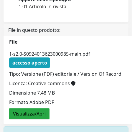
1.01 Articolo in rivista
File in questo prodotto:
File
1-s2.0-S0924013623000985-main.pdf
accesso aperto
Tipo: Versione (PDF) editoriale / Version Of Record
Licenza: Creative commons
Dimensione 7.48 MB
Formato Adobe PDF
Visualizza/Apri