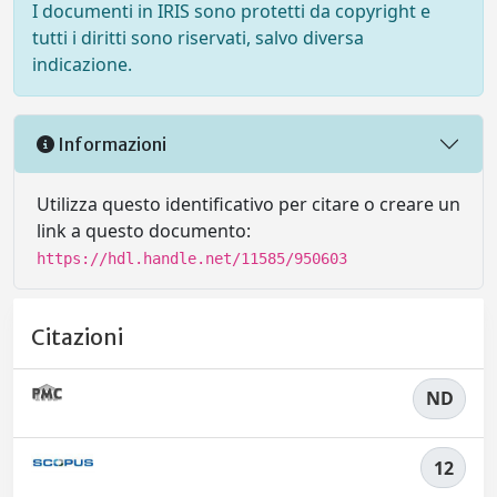
I documenti in IRIS sono protetti da copyright e
tutti i diritti sono riservati, salvo diversa
indicazione.
Informazioni
Utilizza questo identificativo per citare o creare un
link a questo documento:
https://hdl.handle.net/11585/950603
Citazioni
ND
12