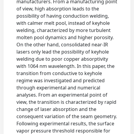
manufacturers. From a manufacturing point
of view, high absorption leads to the
possibility of having conduction welding,
with calmer melt pool, instead of keyhole
welding, characterized by more turbulent
molten pool dynamics and higher porosity.
On the other hand, consolidated near-IR
lasers only lead the possibility of keyhole
welding due to poor copper absorptivity
with 1064 nm wavelength. In this paper, the
transition from conductive to keyhole
regime was investigated and predicted
through experimental and numerical
analyses. From an experimental point of
view, the transition is characterized by rapid
change of laser absorption and the
consequent variation of the seam geometry.
Following experimental results, the surface
vapor pressure threshold responsible for