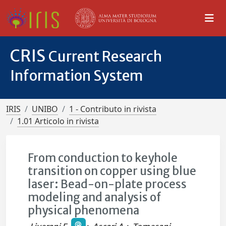
CRIS
Current Research
Information System
IRIS
UNIBO
1 - Contributo in rivista
1.01 Articolo in rivista
From conduction to keyhole
transition on copper using blue
laser: Bead-on-plate process
modeling and analysis of
physical phenomena