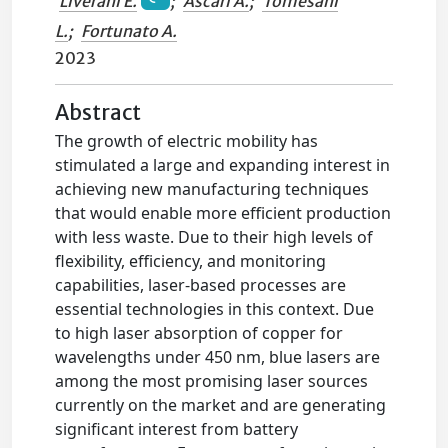
Liverani E.
;
Ascari A.
;
Tomesani
L.
;
Fortunato A.
2023
Abstract
The growth of electric mobility has
stimulated a large and expanding interest in
achieving new manufacturing techniques
that would enable more efficient production
with less waste. Due to their high levels of
flexibility, efficiency, and monitoring
capabilities, laser-based processes are
essential technologies in this context. Due
to high laser absorption of copper for
wavelengths under 450 nm, blue lasers are
among the most promising laser sources
currently on the market and are generating
significant interest from battery