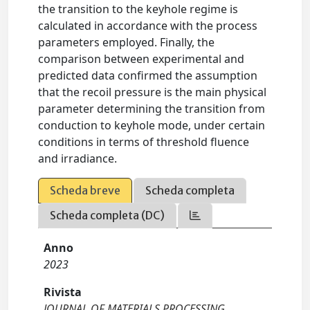
the transition to the keyhole regime is
calculated in accordance with the process
parameters employed. Finally, the
comparison between experimental and
predicted data confirmed the assumption
that the recoil pressure is the main physical
parameter determining the transition from
conduction to keyhole mode, under certain
conditions in terms of threshold fluence
and irradiance.
Scheda breve
Scheda completa
Scheda completa (DC)
Anno
2023
Rivista
JOURNAL OF MATERIALS PROCESSING