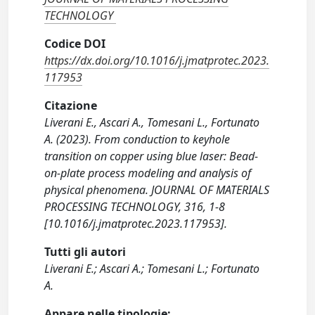
TECHNOLOGY
Codice DOI
https://dx.doi.org/10.1016/j.jmatprotec.2023.
117953
Citazione
Liverani E., Ascari A., Tomesani L., Fortunato
A. (2023). From conduction to keyhole
transition on copper using blue laser: Bead-
on-plate process modeling and analysis of
physical phenomena. JOURNAL OF MATERIALS
PROCESSING TECHNOLOGY, 316, 1-8
[10.1016/j.jmatprotec.2023.117953].
Tutti gli autori
Liverani E.; Ascari A.; Tomesani L.; Fortunato
A.
Appare nelle tipologie: