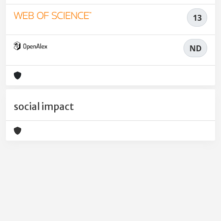
13
ND
social impact
Powered by
IRIS
-
about IRIS
-