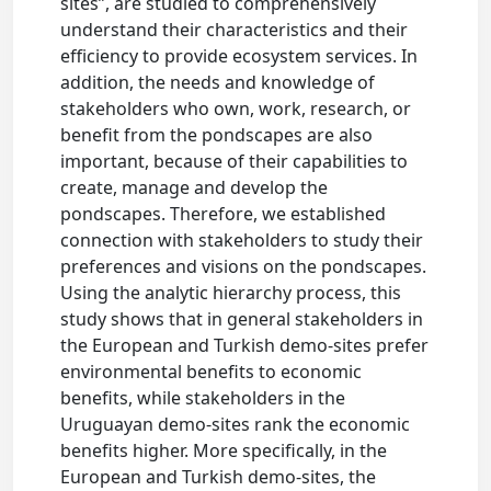
sites”, are studied to comprehensively
understand their characteristics and their
efficiency to provide ecosystem services. In
addition, the needs and knowledge of
stakeholders who own, work, research, or
benefit from the pondscapes are also
important, because of their capabilities to
create, manage and develop the
pondscapes. Therefore, we established
connection with stakeholders to study their
preferences and visions on the pondscapes.
Using the analytic hierarchy process, this
study shows that in general stakeholders in
the European and Turkish demo-sites prefer
environmental benefits to economic
benefits, while stakeholders in the
Uruguayan demo-sites rank the economic
benefits higher. More specifically, in the
European and Turkish demo-sites, the