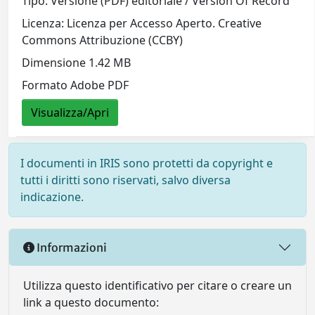
Tipo: Versione (PDF) editoriale / Version Of Record
Licenza: Licenza per Accesso Aperto. Creative
Commons Attribuzione (CCBY)
Dimensione 1.42 MB
Formato Adobe PDF
Visualizza/Apri
I documenti in IRIS sono protetti da copyright e
tutti i diritti sono riservati, salvo diversa
indicazione.
Informazioni
Utilizza questo identificativo per citare o creare un
link a questo documento: