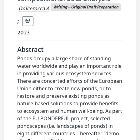
Writing – Original Draft Preparation
Dolcerocca A
;
2023
Abstract
Ponds occupy a large share of standing
water worldwide and play an important role
in providing various ecosystem services.
There are concerted efforts of the European
Union either to create new ponds, or to
restore and preserve existing ponds as
nature-based solutions to provide benefits
to ecosystem and human well-being. As part
of the EU PONDERFUL project, selected
pondscapes (i.e. landscapes of ponds) in
eight different countries – hereafter “demo-