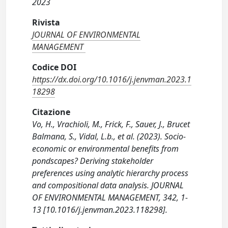
2023
Rivista
JOURNAL OF ENVIRONMENTAL
MANAGEMENT
Codice DOI
https://dx.doi.org/10.1016/j.jenvman.2023.1
18298
Citazione
Vo, H., Vrachioli, M., Frick, F., Sauer, J., Brucet
Balmana, S., Vidal, L.b., et al. (2023). Socio-
economic or environmental benefits from
pondscapes? Deriving stakeholder
preferences using analytic hierarchy process
and compositional data analysis. JOURNAL
OF ENVIRONMENTAL MANAGEMENT, 342, 1-
13 [10.1016/j.jenvman.2023.118298].