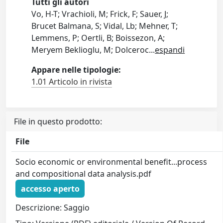
Tutti gli autori
Vo, H-T; Vrachioli, M; Frick, F; Sauer, J;
Brucet Balmana, S; Vidal, Lb; Mehner, T;
Lemmens, P; Oertli, B; Boissezon, A;
Meryem Beklioglu, M; Dolceroc
...
espandi
Appare nelle tipologie:
1.01 Articolo in rivista
File in questo prodotto:
File
Socio economic or environmental benefit...process
and compositional data analysis.pdf
accesso aperto
Descrizione: Saggio