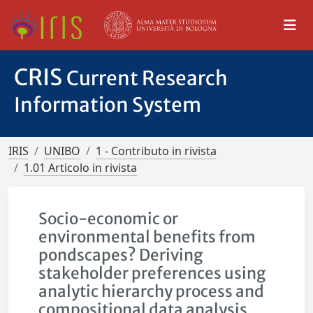
CRIS
Current Research
Information System
IRIS
UNIBO
1 - Contributo in rivista
1.01 Articolo in rivista
Socio-economic or
environmental benefits from
pondscapes? Deriving
stakeholder preferences using
analytic hierarchy process and
compositional data analysis