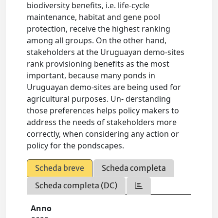
biodiversity benefits, i.e. life-cycle
maintenance, habitat and gene pool
protection, receive the highest ranking
among all groups. On the other hand,
stakeholders at the Uruguayan demo-sites
rank provisioning benefits as the most
important, because many ponds in
Uruguayan demo-sites are being used for
agricultural purposes. Un- derstanding
those preferences helps policy makers to
address the needs of stakeholders more
correctly, when considering any action or
policy for the pondscapes.
Scheda breve
Scheda completa
Scheda completa (DC)
Anno