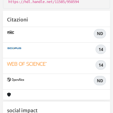
https://hdl.handle.net/11585/950594
Citazioni
ND
14
14
ND
social impact