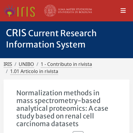
CRIS
Current Research
Information System
IRIS
UNIBO
1 - Contributo in rivista
1.01 Articolo in rivista
Normalization methods in
mass spectrometry-based
analytical proteomics: A case
study based on renal cell
carcinoma datasets