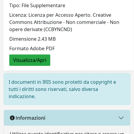
Tipo: File Supplementare
Licenza: Licenza per Accesso Aperto. Creative
Commons Attribuzione - Non commerciale - Non
opere derivate (CCBYNCND)
Dimensione 2.43 MB
Formato Adobe PDF
Visualizza/Apri
I documenti in IRIS sono protetti da copyright e
tutti i diritti sono riservati, salvo diversa
indicazione.
Informazioni