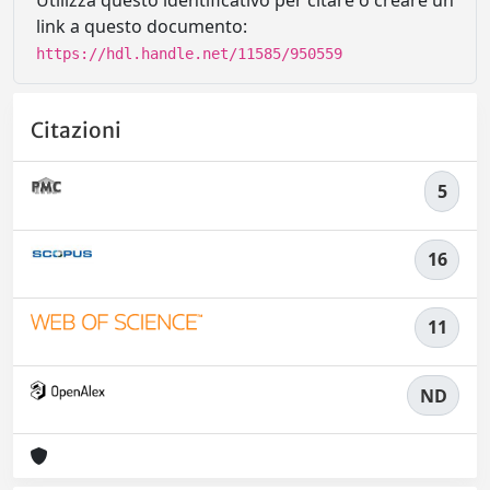
Utilizza questo identificativo per citare o creare un
link a questo documento:
https://hdl.handle.net/11585/950559
Citazioni
5
16
11
ND