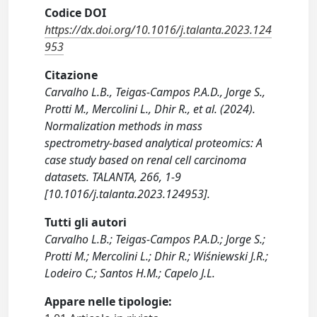
Codice DOI
https://dx.doi.org/10.1016/j.talanta.2023.124
953
Citazione
Carvalho L.B., Teigas-Campos P.A.D., Jorge S.,
Protti M., Mercolini L., Dhir R., et al. (2024).
Normalization methods in mass
spectrometry-based analytical proteomics: A
case study based on renal cell carcinoma
datasets. TALANTA, 266, 1-9
[10.1016/j.talanta.2023.124953].
Tutti gli autori
Carvalho L.B.; Teigas-Campos P.A.D.; Jorge S.;
Protti M.; Mercolini L.; Dhir R.; Wiśniewski J.R.;
Lodeiro C.; Santos H.M.; Capelo J.L.
Appare nelle tipologie: