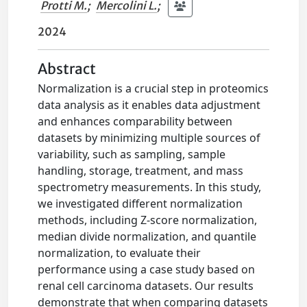
Protti M.
;
Mercolini L.
;
2024
Abstract
Normalization is a crucial step in proteomics
data analysis as it enables data adjustment
and enhances comparability between
datasets by minimizing multiple sources of
variability, such as sampling, sample
handling, storage, treatment, and mass
spectrometry measurements. In this study,
we investigated different normalization
methods, including Z-score normalization,
median divide normalization, and quantile
normalization, to evaluate their
performance using a case study based on
renal cell carcinoma datasets. Our results
demonstrate that when comparing datasets