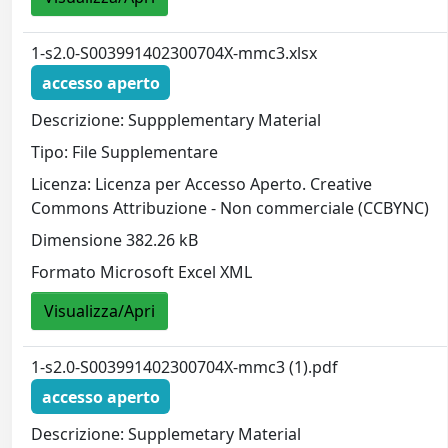
1-s2.0-S003991402300704X-mmc3.xlsx
accesso aperto
Descrizione: Suppplementary Material
Tipo: File Supplementare
Licenza: Licenza per Accesso Aperto. Creative
Commons Attribuzione - Non commerciale (CCBYNC)
Dimensione 382.26 kB
Formato Microsoft Excel XML
Visualizza/Apri
1-s2.0-S003991402300704X-mmc3 (1).pdf
accesso aperto
Descrizione: Supplemetary Material