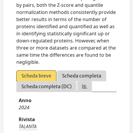
by pairs, both the Z-score and quantile
normalization methods consistently provide
better results in terms of the number of
proteins identified and quantified as well as
in identifying statistically significant up or
down-regulated proteins. However, when
three or more datasets are compared at the
same time the differences are found to be
negligible.
Scheda breve
Scheda completa
Scheda completa (DC)
Anno
2024
Rivista
TALANTA