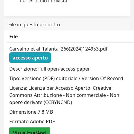
1.01 Articolo in rivista
File in questo prodotto:
File
Carvalho et al_Talanta_266(2024)124953.pdf
accesso aperto
Descrizione: Full open-access paper
Tipo: Versione (PDF) editoriale / Version Of Record
Licenza: Licenza per Accesso Aperto. Creative
Commons Attribuzione - Non commerciale - Non
opere derivate (CCBYNCND)
Dimensione 7.8 MB
Formato Adobe PDF
Visualizza/Apri