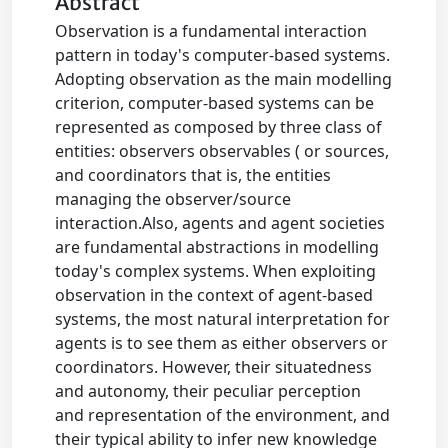
Abstract
Observation is a fundamental interaction
pattern in today's computer-based systems.
Adopting observation as the main modelling
criterion, computer-based systems can be
represented as composed by three class of
entities: observers observables ( or sources,
and coordinators that is, the entities
managing the observer/source
interaction.Also, agents and agent societies
are fundamental abstractions in modelling
today's complex systems. When exploiting
observation in the context of agent-based
systems, the most natural interpretation for
agents is to see them as either observers or
coordinators. However, their situatedness
and autonomy, their peculiar perception
and representation of the environment, and
their typical ability to infer new knowledge