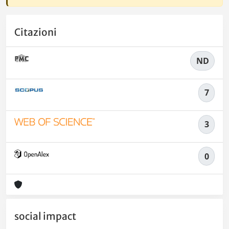
Citazioni
ND
7
3
0
social impact