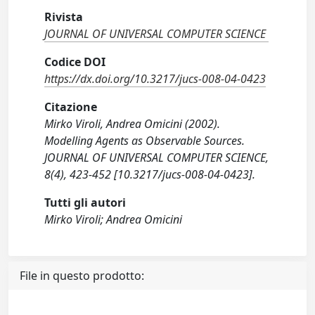
Rivista
JOURNAL OF UNIVERSAL COMPUTER SCIENCE
Codice DOI
https://dx.doi.org/10.3217/jucs-008-04-0423
Citazione
Mirko Viroli, Andrea Omicini (2002).
Modelling Agents as Observable Sources.
JOURNAL OF UNIVERSAL COMPUTER SCIENCE,
8(4), 423-452 [10.3217/jucs-008-04-0423].
Tutti gli autori
Mirko Viroli; Andrea Omicini
File in questo prodotto: