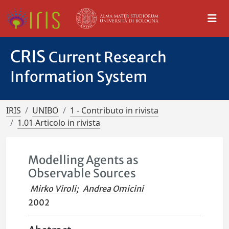
CRIS
Current Research
Information System
IRIS
UNIBO
1 - Contributo in rivista
1.01 Articolo in rivista
Modelling Agents as
Observable Sources
Mirko Viroli
;
Andrea Omicini
2002