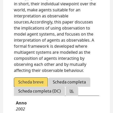
in short, their individual viewpoint over the
world, make agents suitable for an
interpretation as observable
sources.Accordingly, this paper discusses
the implications of using observation to
model agent systems, and focuses on the
interpretation of agents as observables. A
formal framework is developed where
multiagent systems are modelled as the
composition of agents interacting by
observing each other and by mutually
affecting their observable behaviour.
Scheda breve
Scheda completa
Scheda completa (DC)
Anno
2002