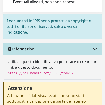
Eventuali allegati, non sono esposti
I documenti in IRIS sono protetti da copyright e
tutti i diritti sono riservati, salvo diversa
indicazione.
Informazioni
Utilizza questo identificativo per citare o creare un
link a questo documento:
https://hdl.handle.net/11585/950202
Attenzione
Attenzione! I dati visualizzati non sono stati
sottoposti a validazione da parte dell'ateneo