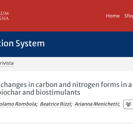
Home
Sfo
tion System
rivista
 changes in carbon and nitrogen forms in a
biochar and biostimulants
rolamo Rombola
;
Beatrice Rizzi
;
Arianna Menichetti
;