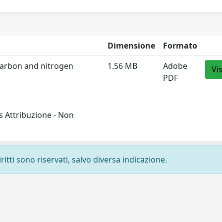
Dimensione
Formato
 carbon and nitrogen
1.56 MB
Adobe
Vi
PDF
 Attribuzione - Non
ritti sono riservati, salvo diversa indicazione.