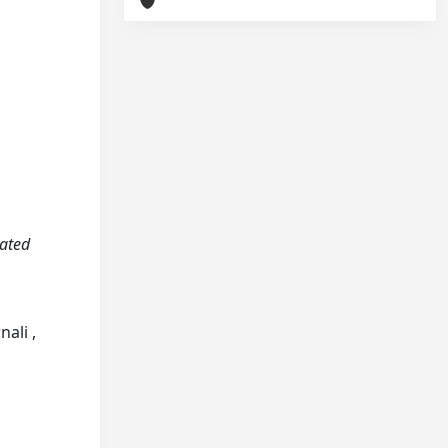
vated
ali ,