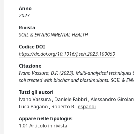
Anno
2023
Rivista
SOIL & ENVIRONMENTAL HEALTH
Codice DOI
https://dx.doi.org/10.1016/j.seh.2023.100050
Citazione
Ivano Vassura, D.F. (2023). Multi-analytical techniques
soil treated with biochar and biostimulants. SOIL & 
Tutti gli autori
Ivano Vassura , Daniele Fabbri , Alessandro Girolam
Luca Pagano , Roberto R
...
espandi
Appare nelle tipologie:
1.01 Articolo in rivista