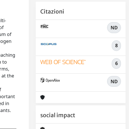
Citazioni
ti-
of
ND
ium of
trogen
8
eaching
h to
6
orms,
 at the
ND
f
portant
ed in
ants.
social impact