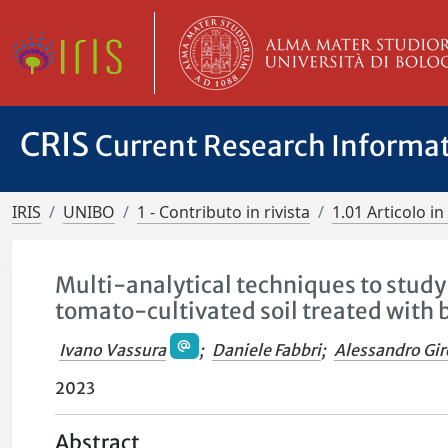
CRIS
Current Research Informa
IRIS
UNIBO
1 - Contributo in rivista
1.01 Articolo in 
Multi-analytical techniques to study
tomato-cultivated soil treated with 
Ivano Vassura
;
Daniele Fabbri
;
Alessandro Gi
2023
Abstract