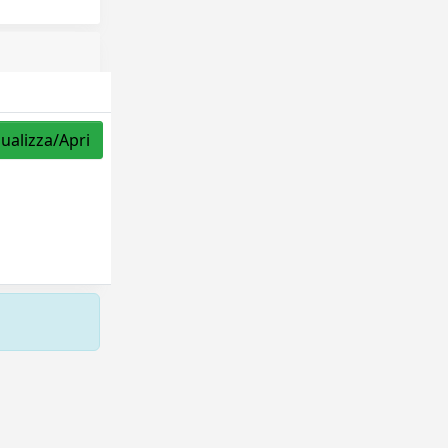
sualizza/Apri