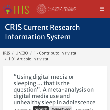
CRIS
Current Research
Information System
IRIS
UNIBO
1 - Contributo in rivista
1.01 Articolo in rivista
“Using digital media or
sleeping … that is the
question”. A meta-analysis on
digital media use and
unhealthy sleep in adolescence
Secondo
Methodology