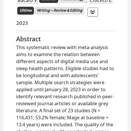
Bacaro V.
;
Crocetti E.
Ultimo
Writing – Review & Editing
2023
Abstract
This systematic review with meta-analysis
aims to examine the relation between
different aspects of digital media use and
sleep health patterns. Eligible studies had to
be longitudinal and with adolescents'
sample. Multiple search strategies were
applied until January 28, 2023 in order to
identify relevant research published in peer-
reviewed journal articles or available grey
literature. A final set of 23 studies (N =
116,431; 53.2% female; Mage at baseline =
13.4 years) were included. The quality of the