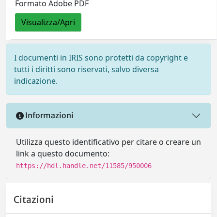
Formato Adobe PDF
Visualizza/Apri
I documenti in IRIS sono protetti da copyright e
tutti i diritti sono riservati, salvo diversa
indicazione.
Informazioni
Utilizza questo identificativo per citare o creare un
link a questo documento:
https://hdl.handle.net/11585/950006
Citazioni