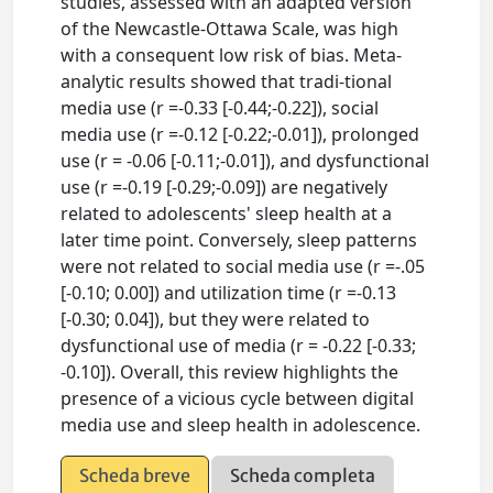
studies, assessed with an adapted version
of the Newcastle-Ottawa Scale, was high
with a consequent low risk of bias. Meta-
analytic results showed that tradi-tional
media use (r =-0.33 [-0.44;-0.22]), social
media use (r =-0.12 [-0.22;-0.01]), prolonged
use (r = -0.06 [-0.11;-0.01]), and dysfunctional
use (r =-0.19 [-0.29;-0.09]) are negatively
related to adolescents' sleep health at a
later time point. Conversely, sleep patterns
were not related to social media use (r =-.05
[-0.10; 0.00]) and utilization time (r =-0.13
[-0.30; 0.04]), but they were related to
dysfunctional use of media (r = -0.22 [-0.33;
-0.10]). Overall, this review highlights the
presence of a vicious cycle between digital
media use and sleep health in adolescence.
Scheda breve
Scheda completa