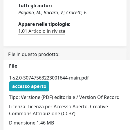
Tutti gli autori
Pagano, M.; Bacaro, V.; Crocetti, E.
Appare nelle tipologie:
1.01 Articolo in rivista
File in questo prodotto:
File
1-s2.0-S0747563223001644-main.pdf
accesso aperto
Tipo: Versione (PDF) editoriale / Version Of Record
Licenza: Licenza per Accesso Aperto. Creative
Commons Attribuzione (CCBY)
Dimensione 1.46 MB