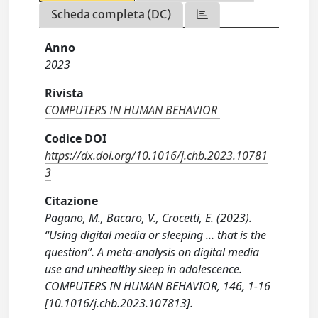
Scheda completa (DC)
Anno
2023
Rivista
COMPUTERS IN HUMAN BEHAVIOR
Codice DOI
https://dx.doi.org/10.1016/j.chb.2023.10781
3
Citazione
Pagano, M., Bacaro, V., Crocetti, E. (2023).
“Using digital media or sleeping … that is the
question”. A meta-analysis on digital media
use and unhealthy sleep in adolescence.
COMPUTERS IN HUMAN BEHAVIOR, 146, 1-16
[10.1016/j.chb.2023.107813].