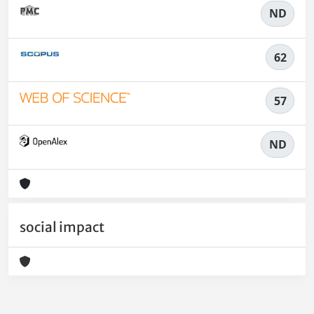
ND
62
57
ND
social impact