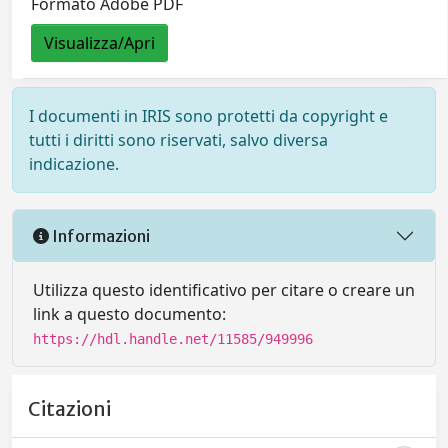
Formato Adobe PDF
Visualizza/Apri
I documenti in IRIS sono protetti da copyright e
tutti i diritti sono riservati, salvo diversa
indicazione.
Informazioni
Utilizza questo identificativo per citare o creare un
link a questo documento:
https://hdl.handle.net/11585/949996
Citazioni