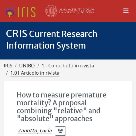
CRIS
Current Research
Information System
IRIS
UNIBO
1 - Contributo in rivista
1.01 Articolo in rivista
How to measure premature
mortality? A proposal
combining "relative" and
"absolute" approaches
Zanotto, Lucia