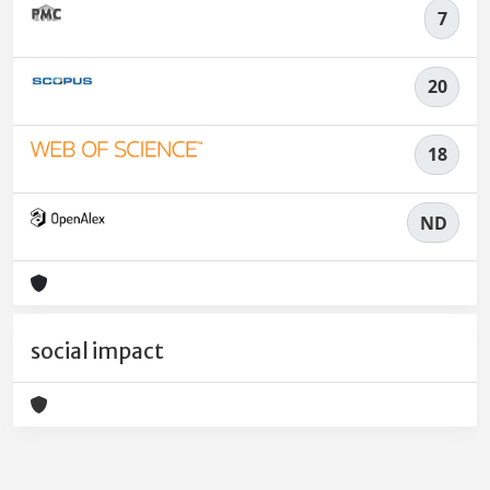
7
20
18
ND
social impact