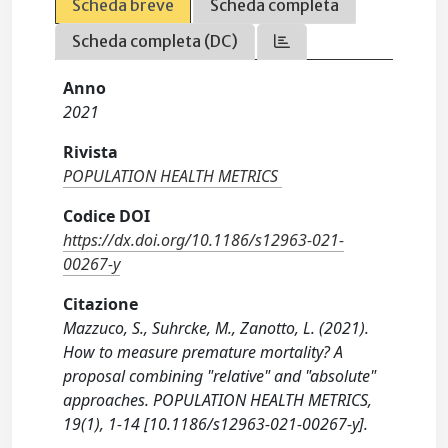
Scheda breve
Scheda completa
Scheda completa (DC)
Anno
2021
Rivista
POPULATION HEALTH METRICS
Codice DOI
https://dx.doi.org/10.1186/s12963-021-
00267-y
Citazione
Mazzuco, S., Suhrcke, M., Zanotto, L. (2021).
How to measure premature mortality? A
proposal combining "relative" and "absolute"
approaches. POPULATION HEALTH METRICS,
19(1), 1-14 [10.1186/s12963-021-00267-y].