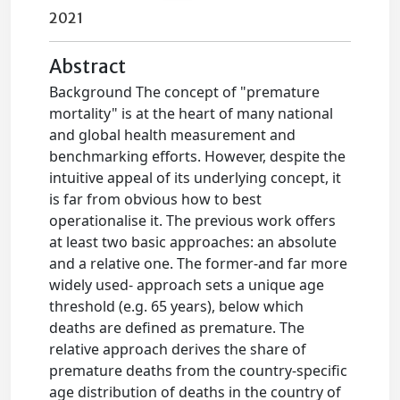
2021
Abstract
Background The concept of "premature
mortality" is at the heart of many national
and global health measurement and
benchmarking efforts. However, despite the
intuitive appeal of its underlying concept, it
is far from obvious how to best
operationalise it. The previous work offers
at least two basic approaches: an absolute
and a relative one. The former-and far more
widely used- approach sets a unique age
threshold (e.g. 65 years), below which
deaths are defined as premature. The
relative approach derives the share of
premature deaths from the country-specific
age distribution of deaths in the country of