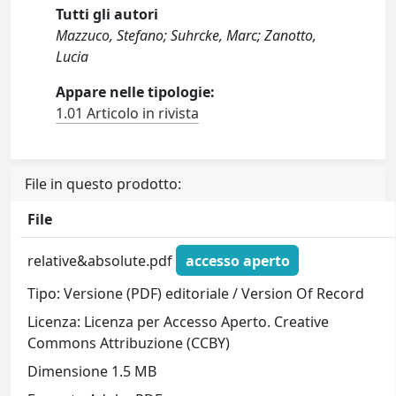
Tutti gli autori
Mazzuco, Stefano; Suhrcke, Marc; Zanotto,
Lucia
Appare nelle tipologie:
1.01 Articolo in rivista
File in questo prodotto:
File
relative&absolute.pdf
accesso aperto
Tipo: Versione (PDF) editoriale / Version Of Record
Licenza: Licenza per Accesso Aperto. Creative
Commons Attribuzione (CCBY)
Dimensione 1.5 MB