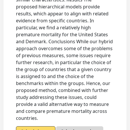
proposed hierarchical models provide
results, which appear to align with related
evidence from specific countries. In
particular, we find a relatively high
premature mortality for the United States
and Denmark. Conclusions While our hybrid
approach overcomes some of the problems
of previous measures, some issues require
further research, in particular the choice of
the group of countries that a given country
is assigned to and the choice of the
benchmarks within the groups. Hence, our
proposed method, combined with further
study addressing these issues, could
provide a valid alternative way to measure
and compare premature mortality across
countries.