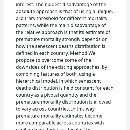
interest. The biggest disadvantage of the
absolute approach is that of using a unique,
arbitrary threshold for different mortality
patterns, while the main disadvantage of
the relative approach is that its estimate of
premature mortality strongly depends on
how the senescent deaths distribution is
defined in each country. Method We
propose to overcome some of the
downsides of the existing approaches, by
combining features of both, using a
hierarchical model, in which senescent
deaths distribution is held constant for each
country as a pivotal quantity and the
premature mortality distribution is allowed
to vary across countries. In this way,
premature mortality estimates become
more comparable across countries with
similar characteristics. Results The