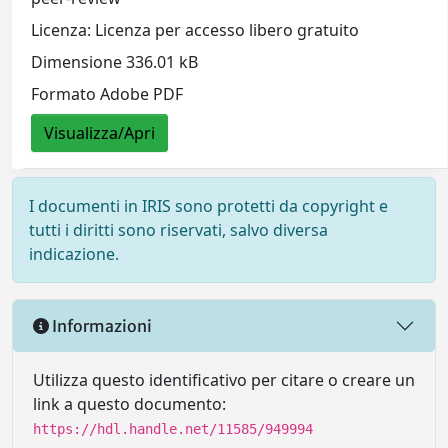
Licenza: Licenza per accesso libero gratuito
Dimensione 336.01 kB
Formato Adobe PDF
Visualizza/Apri
I documenti in IRIS sono protetti da copyright e
tutti i diritti sono riservati, salvo diversa
indicazione.
Informazioni
Utilizza questo identificativo per citare o creare un
link a questo documento:
https://hdl.handle.net/11585/949994