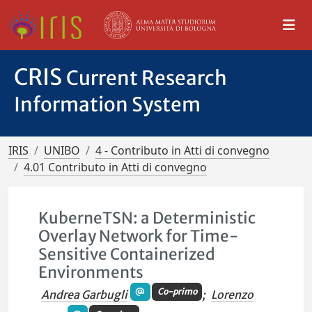
CRIS
Current Research
Information System
IRIS
UNIBO
4 - Contributo in Atti di convegno
4.01 Contributo in Atti di convegno
KuberneTSN: a Deterministic
Overlay Network for Time-
Sensitive Containerized
Environments
Co-primo
Andrea Garbugli
;
Lorenzo