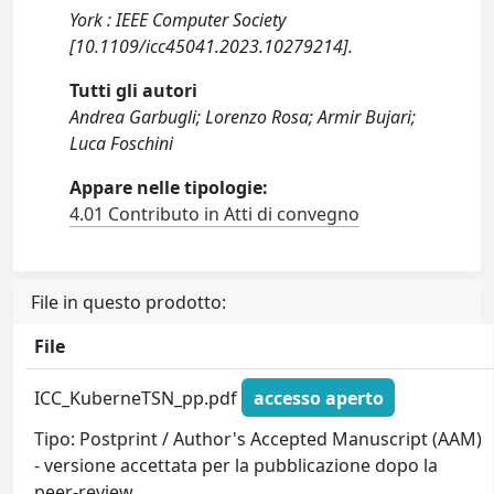
York : IEEE Computer Society
[10.1109/icc45041.2023.10279214].
Tutti gli autori
Andrea Garbugli; Lorenzo Rosa; Armir Bujari;
Luca Foschini
Appare nelle tipologie:
4.01 Contributo in Atti di convegno
File in questo prodotto:
File
ICC_KuberneTSN_pp.pdf
accesso aperto
Tipo: Postprint / Author's Accepted Manuscript (AAM)
- versione accettata per la pubblicazione dopo la
peer-review