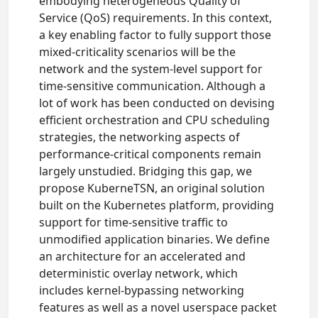
embodying heterogeneous Quality of
Service (QoS) requirements. In this context,
a key enabling factor to fully support those
mixed-criticality scenarios will be the
network and the system-level support for
time-sensitive communication. Although a
lot of work has been conducted on devising
efficient orchestration and CPU scheduling
strategies, the networking aspects of
performance-critical components remain
largely unstudied. Bridging this gap, we
propose KuberneTSN, an original solution
built on the Kubernetes platform, providing
support for time-sensitive traffic to
unmodified application binaries. We define
an architecture for an accelerated and
deterministic overlay network, which
includes kernel-bypassing networking
features as well as a novel userspace packet