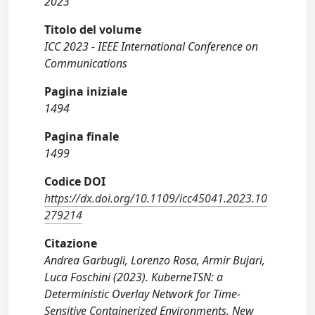
2023
Titolo del volume
ICC 2023 - IEEE International Conference on
Communications
Pagina iniziale
1494
Pagina finale
1499
Codice DOI
https://dx.doi.org/10.1109/icc45041.2023.10
279214
Citazione
Andrea Garbugli, Lorenzo Rosa, Armir Bujari,
Luca Foschini (2023). KuberneTSN: a
Deterministic Overlay Network for Time-
Sensitive Containerized Environments. New