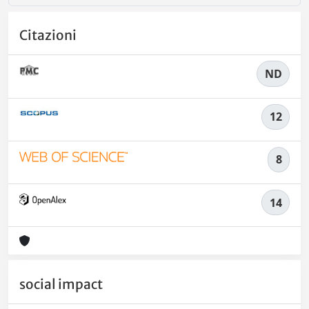
Citazioni
ND
12
8
14
social impact