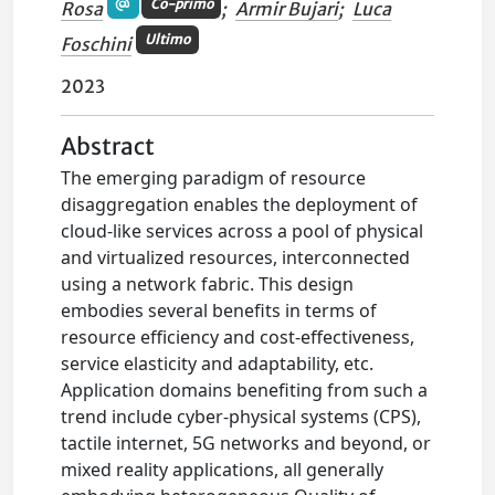
Co-primo
Rosa
;
Armir Bujari
;
Luca
Ultimo
Foschini
2023
Abstract
The emerging paradigm of resource
disaggregation enables the deployment of
cloud-like services across a pool of physical
and virtualized resources, interconnected
using a network fabric. This design
embodies several benefits in terms of
resource efficiency and cost-effectiveness,
service elasticity and adaptability, etc.
Application domains benefiting from such a
trend include cyber-physical systems (CPS),
tactile internet, 5G networks and beyond, or
mixed reality applications, all generally