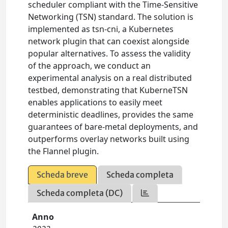
scheduler compliant with the Time-Sensitive
Networking (TSN) standard. The solution is
implemented as tsn-cni, a Kubernetes
network plugin that can coexist alongside
popular alternatives. To assess the validity
of the approach, we conduct an
experimental analysis on a real distributed
testbed, demonstrating that KuberneTSN
enables applications to easily meet
deterministic deadlines, provides the same
guarantees of bare-metal deployments, and
outperforms overlay networks built using
the Flannel plugin.
Scheda breve
Scheda completa
Scheda completa (DC)
Anno