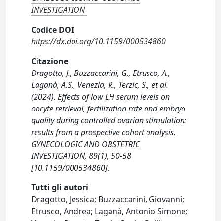
INVESTIGATION
Codice DOI
https://dx.doi.org/10.1159/000534860
Citazione
Dragotto, J., Buzzaccarini, G., Etrusco, A.,
Laganà, A.S., Venezia, R., Terzic, S., et al.
(2024). Effects of low LH serum levels on
oocyte retrieval, fertilization rate and embryo
quality during controlled ovarian stimulation:
results from a prospective cohort analysis.
GYNECOLOGIC AND OBSTETRIC
INVESTIGATION, 89(1), 50-58
[10.1159/000534860].
Tutti gli autori
Dragotto, Jessica; Buzzaccarini, Giovanni;
Etrusco, Andrea; Laganà, Antonio Simone;