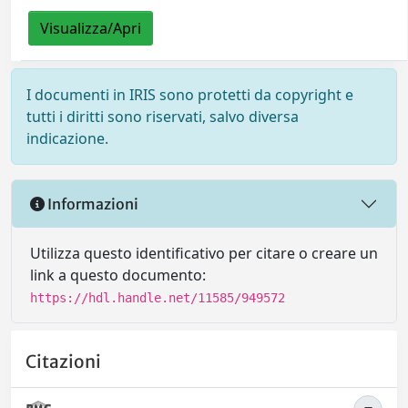
Visualizza/Apri
I documenti in IRIS sono protetti da copyright e
tutti i diritti sono riservati, salvo diversa
indicazione.
Informazioni
Utilizza questo identificativo per citare o creare un
link a questo documento:
https://hdl.handle.net/11585/949572
Citazioni