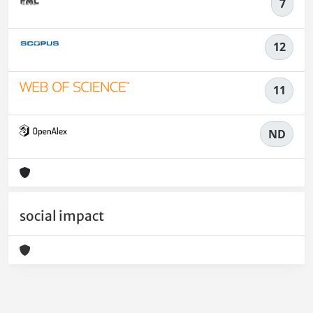
7
12
11
ND
social impact