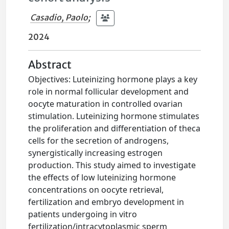
Casadio, Paolo
;
2024
Abstract
Objectives: Luteinizing hormone plays a key
role in normal follicular development and
oocyte maturation in controlled ovarian
stimulation. Luteinizing hormone stimulates
the proliferation and differentiation of theca
cells for the secretion of androgens,
synergistically increasing estrogen
production. This study aimed to investigate
the effects of low luteinizing hormone
concentrations on oocyte retrieval,
fertilization and embryo development in
patients undergoing in vitro
fertilization/intracytoplasmic sperm