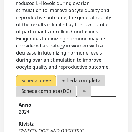
reduced LH levels during ovarian
stimulation to improve oocyte quality and
reproductive outcome, the generalizability
of the results is limited by the low number
of participants enrolled. Conclusions
Exogenous luteinizing hormone may be
considered a strategy in women with a
decrease in luteinizing hormone levels
during ovarian stimulation to improve
oocyte quality and reproductive outcome.
Scheda breve
Scheda completa
Scheda completa (DC)
Anno
2024
Rivista
GYNECOLOGIC AND OBSTETRIC