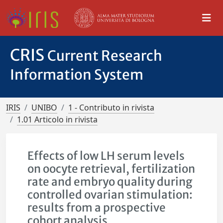
CRIS
Current Research
Information System
IRIS
UNIBO
1 - Contributo in rivista
1.01 Articolo in rivista
Effects of low LH serum levels
on oocyte retrieval, fertilization
rate and embryo quality during
controlled ovarian stimulation:
results from a prospective
cohort analysis