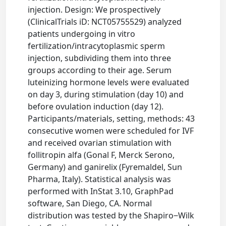
injection. Design: We prospectively
(ClinicalTrials iD: NCT05755529) analyzed
patients undergoing in vitro
fertilization/intracytoplasmic sperm
injection, subdividing them into three
groups according to their age. Serum
luteinizing hormone levels were evaluated
on day 3, during stimulation (day 10) and
before ovulation induction (day 12).
Participants/materials, setting, methods: 43
consecutive women were scheduled for IVF
and received ovarian stimulation with
follitropin alfa (Gonal F, Merck Serono,
Germany) and ganirelix (Fyremaldel, Sun
Pharma, Italy). Statistical analysis was
performed with InStat 3.10, GraphPad
software, San Diego, CA. Normal
distribution was tested by the Shapiro‒Wilk