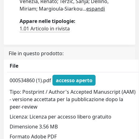
Venezia, Renato; Terzic, Sanja; Dellino,
Miriam; Margioula-Siarkou
...
espandi
Appare nelle tipologie:
1.01 Articolo in rivista
File in questo prodotto:
File
000534860 (1).pdf
accesso aperto
Tipo: Postprint / Author's Accepted Manuscript (AAM)
- versione accettata per la pubblicazione dopo la
peer-review
Licenza: Licenza per accesso libero gratuito
Dimensione 3.56 MB
Formato Adobe PDF