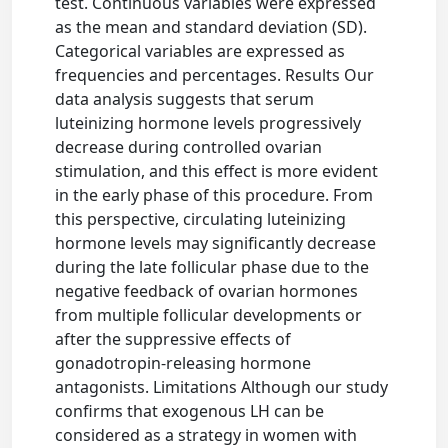
test. Continuous variables were expressed
as the mean and standard deviation (SD).
Categorical variables are expressed as
frequencies and percentages. Results Our
data analysis suggests that serum
luteinizing hormone levels progressively
decrease during controlled ovarian
stimulation, and this effect is more evident
in the early phase of this procedure. From
this perspective, circulating luteinizing
hormone levels may significantly decrease
during the late follicular phase due to the
negative feedback of ovarian hormones
from multiple follicular developments or
after the suppressive effects of
gonadotropin-releasing hormone
antagonists. Limitations Although our study
confirms that exogenous LH can be
considered as a strategy in women with