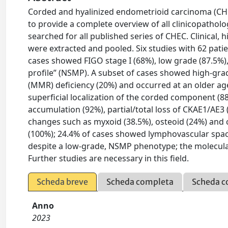
Corded and hyalinized endometrioid carcinoma (CHEC)
to provide a complete overview of all clinicopathol
searched for all published series of CHEC. Clinical
were extracted and pooled. Six studies with 62 pati
cases showed FIGO stage I (68%), low grade (87.5%),
profile” (NSMP). A subset of cases showed high-gra
(MMR) deficiency (20%) and occurred at an older a
superficial localization of the corded component (8
accumulation (92%), partial/total loss of CKAE1/AE3
changes such as myxoid (38.5%), osteoid (24%) and
(100%); 24.4% of cases showed lymphovascular spac
despite a low-grade, NSMP phenotype; the molecular 
Further studies are necessary in this field.
Scheda breve
Scheda completa
Scheda c
Anno
2023