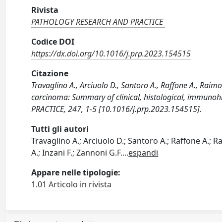
Rivista
PATHOLOGY RESEARCH AND PRACTICE
Codice DOI
https://dx.doi.org/10.1016/j.prp.2023.154515
Citazione
Travaglino A., Arciuolo D., Santoro A., Raffone A., Raim
carcinoma: Summary of clinical, histological, immu
PRACTICE, 247, 1-5 [10.1016/j.prp.2023.154515].
Tutti gli autori
Travaglino A.; Arciuolo D.; Santoro A.; Raffone A.; R
A.; Inzani F.; Zannoni G.F.
...
espandi
Appare nelle tipologie:
1.01 Articolo in rivista