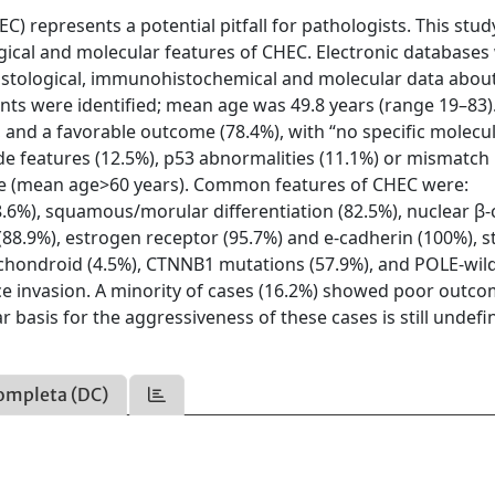
 represents a potential pitfall for pathologists. This stu
ogical and molecular features of CHEC. Electronic databases
, histological, immunohistochemical and molecular data abo
ents were identified; mean age was 49.8 years (range 19–83)
 and a favorable outcome (78.4%), with “no specific molecu
de features (12.5%), p53 abnormalities (11.1%) or mismatch 
ge (mean age>60 years). Common features of CHEC were:
8.6%), squamous/morular differentiation (82.5%), nuclear β-
 (88.9%), estrogen receptor (95.7%) and e-cadherin (100%), 
 chondroid (4.5%), CTNNB1 mutations (57.9%), and POLE-wil
e invasion. A minority of cases (16.2%) showed poor outc
basis for the aggressiveness of these cases is still undefi
ompleta (DC)