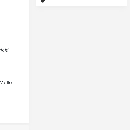
rioid
 Mollo