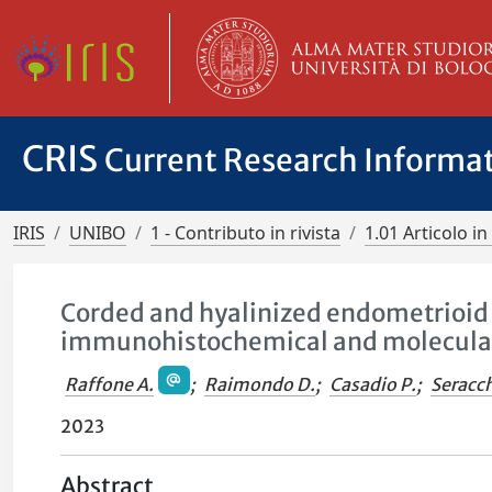
CRIS
Current Research Informa
IRIS
UNIBO
1 - Contributo in rivista
1.01 Articolo in 
Corded and hyalinized endometrioid 
immunohistochemical and molecula
Raffone A.
;
Raimondo D.
;
Casadio P.
;
Seracch
2023
Abstract