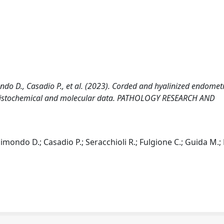
ondo D., Casadio P., et al. (2023). Corded and hyalinized endomet
nohistochemical and molecular data. PATHOLOGY RESEARCH AND
aimondo D.; Casadio P.; Seracchioli R.; Fulgione C.; Guida M.;