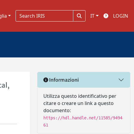
glia
IT
LOGIN
Informazioni
al,
Utilizza questo identificativo per
citare o creare un link a questo
documento:
https://hdl.handle.net/11585/9494
61