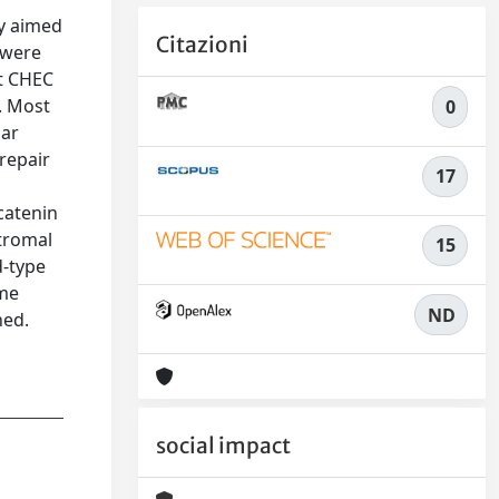
dy aimed
Citazioni
 were
ut CHEC
. Most
0
lar
repair
17
catenin
stromal
15
d-type
ome
ND
ned.
social impact