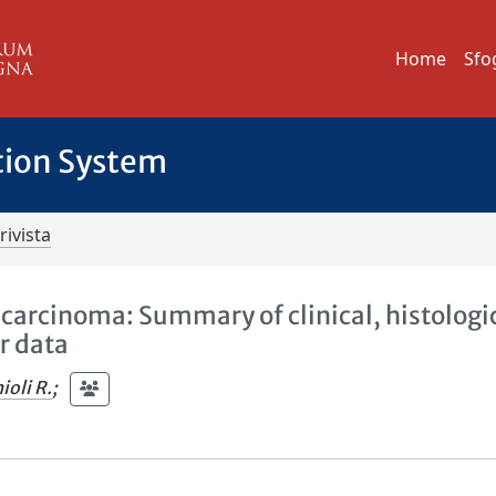
Home
Sfo
tion System
rivista
carcinoma: Summary of clinical, histologic
r data
ioli R.
;