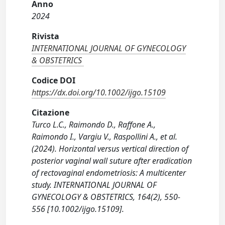
Anno
2024
Rivista
INTERNATIONAL JOURNAL OF GYNECOLOGY
& OBSTETRICS
Codice DOI
https://dx.doi.org/10.1002/ijgo.15109
Citazione
Turco L.C., Raimondo D., Raffone A.,
Raimondo I., Vargiu V., Raspollini A., et al.
(2024). Horizontal versus vertical direction of
posterior vaginal wall suture after eradication
of rectovaginal endometriosis: A multicenter
study. INTERNATIONAL JOURNAL OF
GYNECOLOGY & OBSTETRICS, 164(2), 550-
556 [10.1002/ijgo.15109].