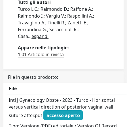
Tutti gli autori
Turco L.C.; Raimondo D.; Raffone A.;
Raimondo I.; Vargiu V.; Raspollini A.;
Travaglino A.; Tinelli R.; Zanetti E.;
Ferrandina G.; Seracchioli R.;
Casa
...
espandi
Appare nelle tipologie:
1.01 Articolo in rivista
File in questo prodotto:
File
Intl J Gynecology Obste - 2023 - Turco - Horizontal
versus vertical direction of posterior vaginal wall
suture after.pdf
accesso aperto
Tipo: Versione (PDF) editoriale / Version Of Record