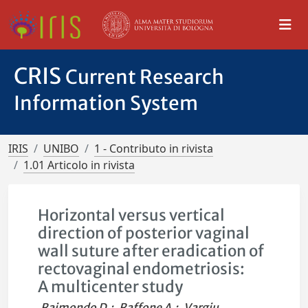
CRIS
Current Research
Information System
IRIS
UNIBO
1 - Contributo in rivista
1.01 Articolo in rivista
Horizontal versus vertical
direction of posterior vaginal
wall suture after eradication of
rectovaginal endometriosis:
A multicenter study
Raimondo D.
;
Raffone A.
;
Vargiu