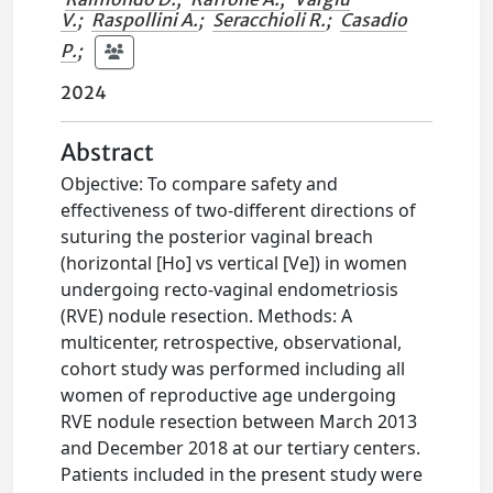
V.
;
Raspollini A.
;
Seracchioli R.
;
Casadio
P.
;
2024
Abstract
Objective: To compare safety and
effectiveness of two-different directions of
suturing the posterior vaginal breach
(horizontal [Ho] vs vertical [Ve]) in women
undergoing recto-vaginal endometriosis
(RVE) nodule resection. Methods: A
multicenter, retrospective, observational,
cohort study was performed including all
women of reproductive age undergoing
RVE nodule resection between March 2013
and December 2018 at our tertiary centers.
Patients included in the present study were