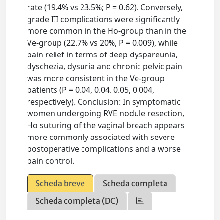
rate (19.4% vs 23.5%; P = 0.62). Conversely,
grade III complications were significantly
more common in the Ho-group than in the
Ve-group (22.7% vs 20%, P = 0.009), while
pain relief in terms of deep dyspareunia,
dyschezia, dysuria and chronic pelvic pain
was more consistent in the Ve-group
patients (P = 0.04, 0.04, 0.05, 0.004,
respectively). Conclusion: In symptomatic
women undergoing RVE nodule resection,
Ho suturing of the vaginal breach appears
more commonly associated with severe
postoperative complications and a worse
pain control.
Scheda breve
Scheda completa
Scheda completa (DC)