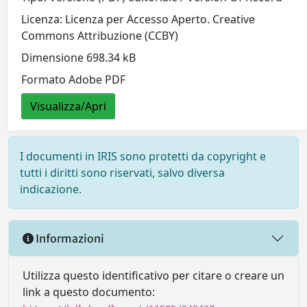
Licenza: Licenza per Accesso Aperto. Creative
Commons Attribuzione (CCBY)
Dimensione 698.34 kB
Formato Adobe PDF
Visualizza/Apri
I documenti in IRIS sono protetti da copyright e
tutti i diritti sono riservati, salvo diversa
indicazione.
Informazioni
Utilizza questo identificativo per citare o creare un
link a questo documento: