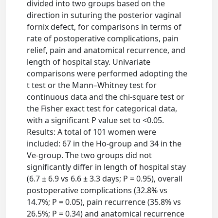
divided into two groups based on the
direction in suturing the posterior vaginal
fornix defect, for comparisons in terms of
rate of postoperative complications, pain
relief, pain and anatomical recurrence, and
length of hospital stay. Univariate
comparisons were performed adopting the
t test or the Mann–Whitney test for
continuous data and the chi-square test or
the Fisher exact test for categorical data,
with a significant P value set to <0.05.
Results: A total of 101 women were
included: 67 in the Ho-group and 34 in the
Ve-group. The two groups did not
significantly differ in length of hospital stay
(6.7 ± 6.9 vs 6.6 ± 3.3 days; P = 0.95), overall
postoperative complications (32.8% vs
14.7%; P = 0.05), pain recurrence (35.8% vs
26.5%; P = 0.34) and anatomical recurrence