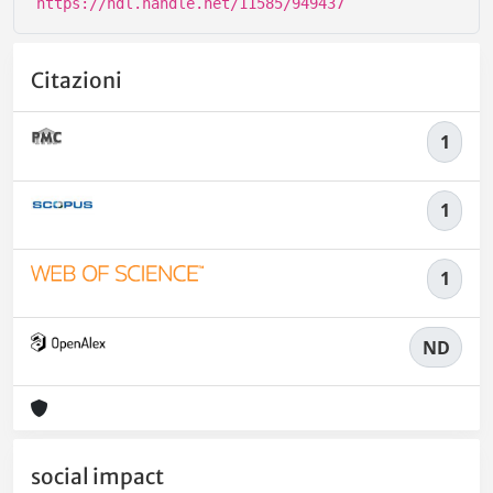
https://hdl.handle.net/11585/949437
Citazioni
1
1
1
ND
social impact