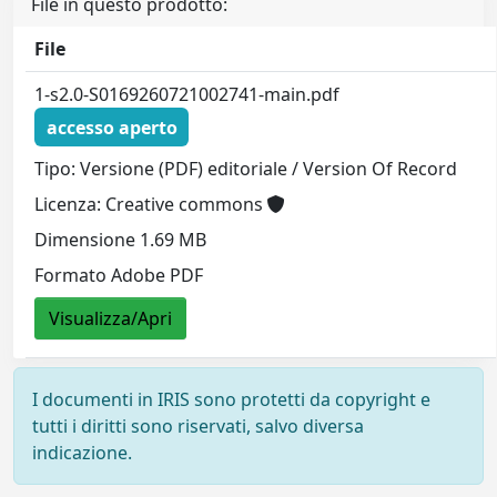
File in questo prodotto:
File
1-s2.0-S0169260721002741-main.pdf
accesso aperto
Tipo: Versione (PDF) editoriale / Version Of Record
Licenza: Creative commons
Dimensione 1.69 MB
Formato Adobe PDF
Visualizza/Apri
I documenti in IRIS sono protetti da copyright e
tutti i diritti sono riservati, salvo diversa
indicazione.