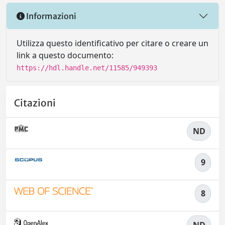
Informazioni
Utilizza questo identificativo per citare o creare un
link a questo documento:
https://hdl.handle.net/11585/949393
Citazioni
ND
9
8
ND