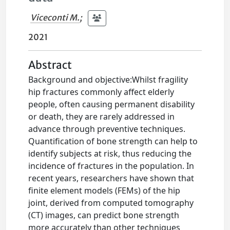
Viceconti M.
;
2021
Abstract
Background and objective:Whilst fragility
hip fractures commonly affect elderly
people, often causing permanent disability
or death, they are rarely addressed in
advance through preventive techniques.
Quantification of bone strength can help to
identify subjects at risk, thus reducing the
incidence of fractures in the population. In
recent years, researchers have shown that
finite element models (FEMs) of the hip
joint, derived from computed tomography
(CT) images, can predict bone strength
more accurately than other techniques