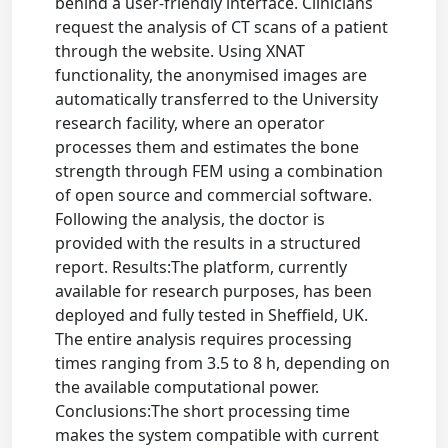
behind a user-friendly interface. Clinicians
request the analysis of CT scans of a patient
through the website. Using XNAT
functionality, the anonymised images are
automatically transferred to the University
research facility, where an operator
processes them and estimates the bone
strength through FEM using a combination
of open source and commercial software.
Following the analysis, the doctor is
provided with the results in a structured
report. Results:The platform, currently
available for research purposes, has been
deployed and fully tested in Sheffield, UK.
The entire analysis requires processing
times ranging from 3.5 to 8 h, depending on
the available computational power.
Conclusions:The short processing time
makes the system compatible with current