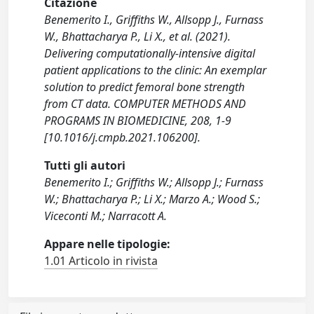
Citazione
Benemerito I., Griffiths W., Allsopp J., Furnass
W., Bhattacharya P., Li X., et al. (2021).
Delivering computationally-intensive digital
patient applications to the clinic: An exemplar
solution to predict femoral bone strength
from CT data. COMPUTER METHODS AND
PROGRAMS IN BIOMEDICINE, 208, 1-9
[10.1016/j.cmpb.2021.106200].
Tutti gli autori
Benemerito I.; Griffiths W.; Allsopp J.; Furnass
W.; Bhattacharya P.; Li X.; Marzo A.; Wood S.;
Viceconti M.; Narracott A.
Appare nelle tipologie:
1.01 Articolo in rivista