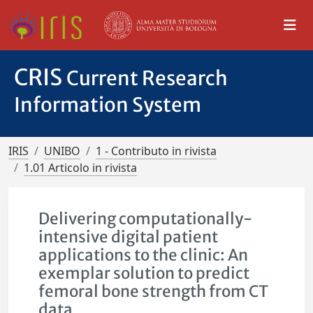
CRIS
Current Research
Information System
IRIS
UNIBO
1 - Contributo in rivista
1.01 Articolo in rivista
Delivering computationally-
intensive digital patient
applications to the clinic: An
exemplar solution to predict
femoral bone strength from CT
data