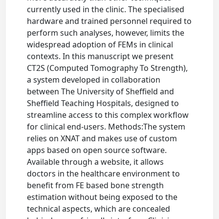
currently used in the clinic. The specialised
hardware and trained personnel required to
perform such analyses, however, limits the
widespread adoption of FEMs in clinical
contexts. In this manuscript we present
CT2S (Computed Tomography To Strength),
a system developed in collaboration
between The University of Sheffield and
Sheffield Teaching Hospitals, designed to
streamline access to this complex workflow
for clinical end-users. Methods:The system
relies on XNAT and makes use of custom
apps based on open source software.
Available through a website, it allows
doctors in the healthcare environment to
benefit from FE based bone strength
estimation without being exposed to the
technical aspects, which are concealed