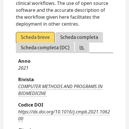
clinical workflows. The use of open source
software and the accurate description of
the workflow given here facilitates the
deployment in other centres.
Scheda breve
Scheda completa
Scheda completa (DC)
Anno
2021
Rivista
COMPUTER METHODS AND PROGRAMS IN
BIOMEDICINE
Codice DOI
https://dx.doi.org/10.1016/j.cmpb.2021.1062
00