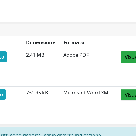
Dimensione
Formato
2.41 MB
Adobe PDF
to
Visu
731.95 kB
Microsoft Word XML
to
Visu
ritti sono riservati, salvo diversa indicazione.