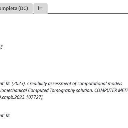
ompleta (DC)
NE
ceconti M. (2023). Credibility assessment of computational models
na Biomechanical Computed Tomography solution. COMPUTER ME
j.cmpb.2023.107727].
nti M.