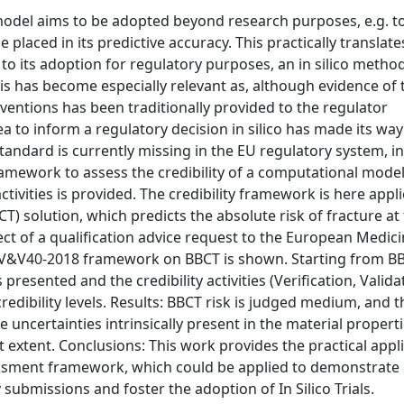
odel aims to be adopted beyond research purposes, e.g. t
e placed in its predictive accuracy. This practically translate
or to its adoption for regulatory purposes, an in silico meth
s has become especially relevant as, although evidence of 
ventions has been traditionally provided to the regulator
idea to inform a regulatory decision in silico has made its way
tandard is currently missing in the EU regulatory system, i
amework to assess the credibility of a computational mode
tivities is provided. The credibility framework is here appli
solution, which predicts the absolute risk of fracture at
ect of a qualification advice request to the European Medic
 V&V40-2018 framework on BBCT is shown. Starting from B
presented and the credibility activities (Verification, Valida
redibility levels. Results: BBCT risk is judged medium, and t
e uncertainties intrinsically present in the material propert
 extent. Conclusions: This work provides the practical appl
essment framework, which could be applied to demonstrate
y submissions and foster the adoption of In Silico Trials.