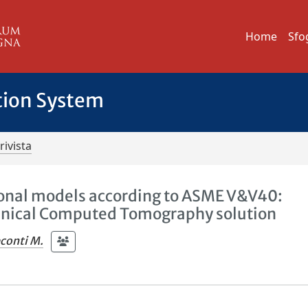
Home
Sfo
tion System
rivista
ional models according to ASME V&V40:
anical Computed Tomography solution
conti M.