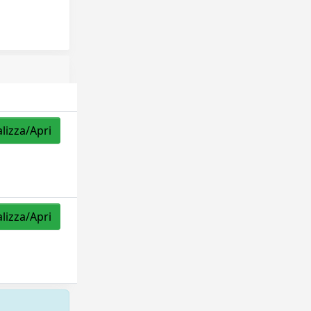
alizza/Apri
alizza/Apri