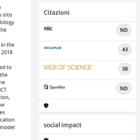
o
Citazioni
s into
odology
the
ND
 in the
43
n 2018
l
ed to
38
 the
ine
ND
BCT
tion,
he
ies
ication
social impact
 model