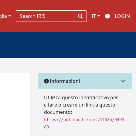
glia
IT
LOGIN
Informazioni
Utilizza questo identificativo per
citare o creare un link a questo
documento:
https://hdl.handle.net/11585/9493
80