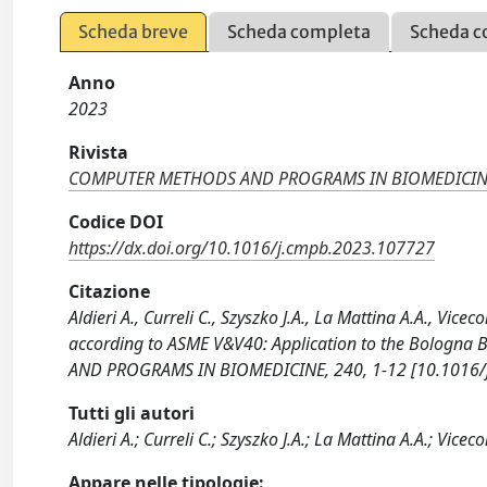
Scheda breve
Scheda completa
Scheda c
Anno
2023
Rivista
COMPUTER METHODS AND PROGRAMS IN BIOMEDICI
Codice DOI
https://dx.doi.org/10.1016/j.cmpb.2023.107727
Citazione
Aldieri A., Curreli C., Szyszko J.A., La Mattina A.A., Vi
according to ASME V&V40: Application to the Bolog
AND PROGRAMS IN BIOMEDICINE, 240, 1-12 [10.1016/
Tutti gli autori
Aldieri A.; Curreli C.; Szyszko J.A.; La Mattina A.A.; Viceco
Appare nelle tipologie: