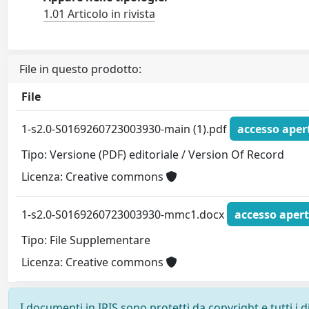
1.01 Articolo in rivista
File in questo prodotto:
File
1-s2.0-S0169260723003930-main (1).pdf
accesso aper
Tipo: Versione (PDF) editoriale / Version Of Record
Licenza: Creative commons
1-s2.0-S0169260723003930-mmc1.docx
accesso aper
Tipo: File Supplementare
Licenza: Creative commons
I documenti in IRIS sono protetti da copyright e tutti i di