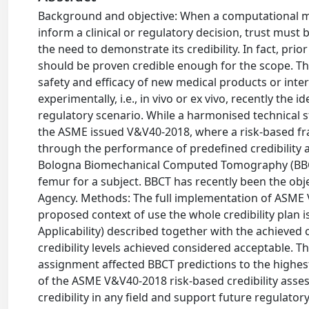
Background and objective: When a computational m
inform a clinical or regulatory decision, trust must b
the need to demonstrate its credibility. In fact, pri
should be proven credible enough for the scope. Thi
safety and efficacy of new medical products or inter
experimentally, i.e., in vivo or ex vivo, recently the 
regulatory scenario. While a harmonised technical s
the ASME issued V&V40-2018, where a risk-based fr
through the performance of predefined credibility ac
Bologna Biomechanical Computed Tomography (BBCT) 
femur for a subject. BBCT has recently been the obj
Agency. Methods: The full implementation of ASME
proposed context of use the whole credibility plan is 
Applicability) described together with the achieved c
credibility levels achieved considered acceptable. Th
assignment affected BBCT predictions to the highest
of the ASME V&V40-2018 risk-based credibility ass
credibility in any field and support future regulator