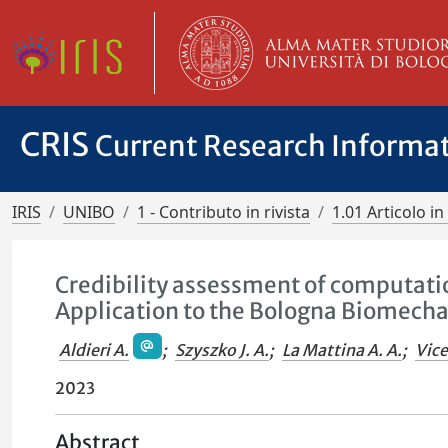
CRIS
Current Research Informa
IRIS
UNIBO
1 - Contributo in rivista
1.01 Articolo in 
Credibility assessment of computat
Application to the Bologna Biomech
Aldieri A.
;
Szyszko J. A.
;
La Mattina A. A.
;
Vice
2023
Abstract