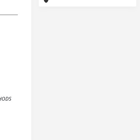
THODS